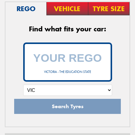
REGO
VEHICLE
TYRE SIZE
Find what fits your car:
VICTORIA - THE EDUCATION STATE
Search Tyres