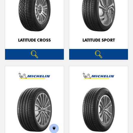
LATITUDE CROSS
LATITUDE SPORT