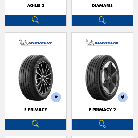
AGILIS 3
DIAMARIS
E PRIMACY
E PRIMACY 2