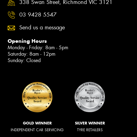
338 Swan Street, Richmond VIC 3121
03 9428 5547
Send us a message
Opening Hours
Monday - Friday: 8am - 5pm
Saturday: 8am - 12pm
Sunday: Closed
GOLD WINNER
SILVER WINNER
INDEPENDENT CAR SERVICING
TYRE RETAILERS