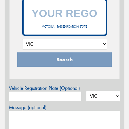
VICTORIA - THE EDUCATION STATE
Search
Vehicle Registration Plate (Optional)
Message (optional)