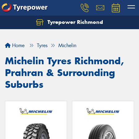
Tyrepower Richmond
Home
Tyres
Michelin
Michelin Tyres Richmond,
Prahran & Surrounding
Suburbs