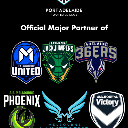
Official Major Partner of