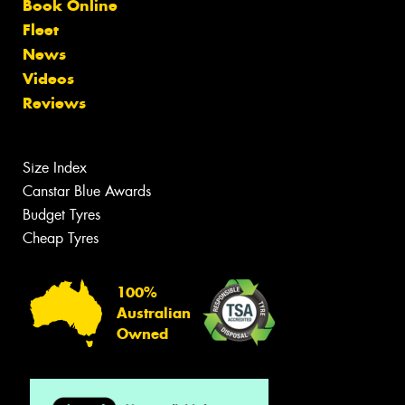
Book Online
Fleet
News
Videos
Reviews
Size Index
Canstar Blue Awards
Budget Tyres
Cheap Tyres
100%
Australian
Owned