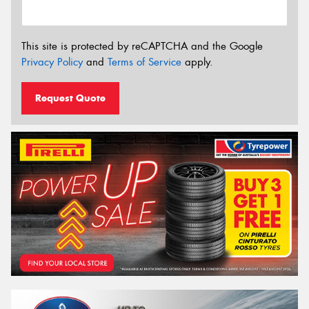
This site is protected by reCAPTCHA and the Google
Privacy Policy
and
Terms of Service
apply.
Request Quote