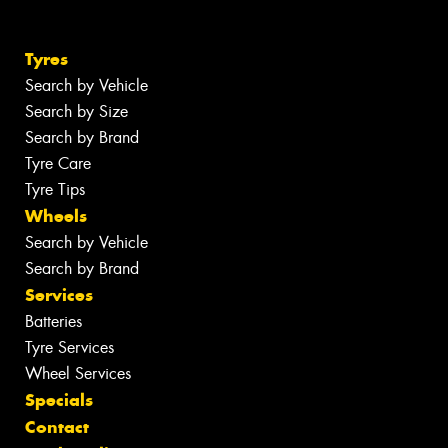
Tyres
Search by Vehicle
Search by Size
Search by Brand
Tyre Care
Tyre Tips
Wheels
Search by Vehicle
Search by Brand
Services
Batteries
Tyre Services
Wheel Services
Specials
Contact