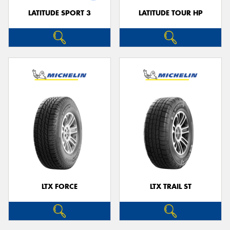
LATITUDE SPORT 3
LATITUDE TOUR HP
LTX FORCE
LTX TRAIL ST