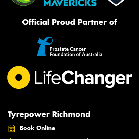
Official Proud Partner of
Tyrepower Richmond
Book Online