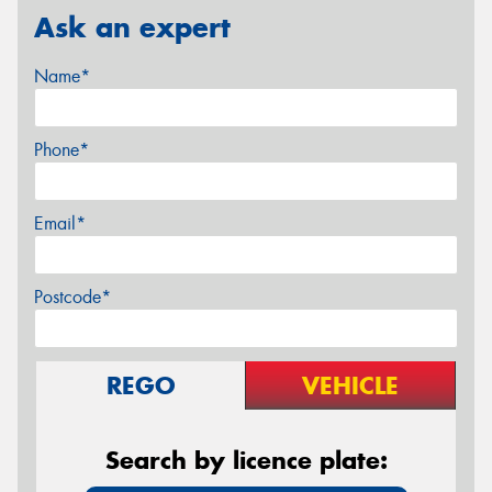
Ask an expert
Name*
Phone*
Email*
Postcode*
REGO
VEHICLE
Search by licence plate: