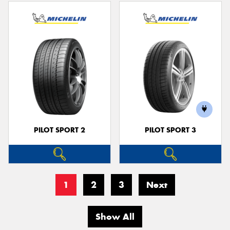
PILOT SPORT 2
PILOT SPORT 3
1
2
3
Next
Show All