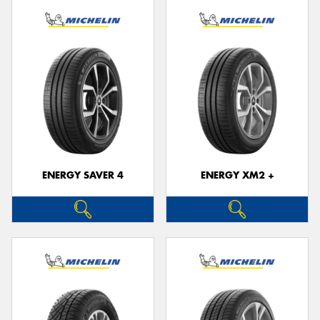
ENERGY SAVER 4
ENERGY XM2 +