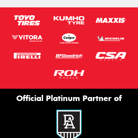
Official Platinum Partner of