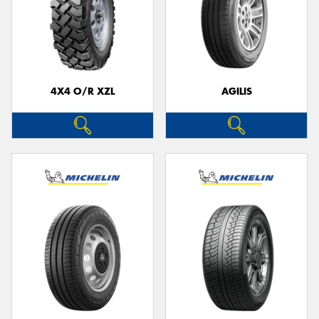
4X4 O/R XZL
AGILIS