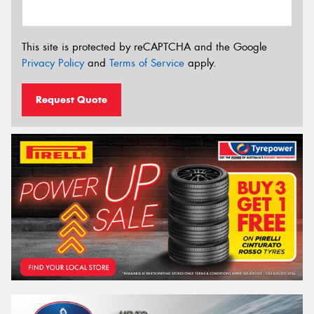
This site is protected by reCAPTCHA and the Google
Privacy Policy
and
Terms of Service
apply.
Request Quote