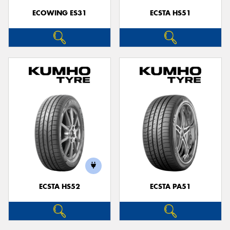
ECOWING ES31
ECSTA HS51
ECSTA HS52
ECSTA PA51