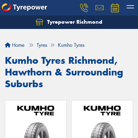
Tyrepower Richmond
Home
Tyres
Kumho Tyres
Kumho Tyres Richmond,
Hawthorn & Surrounding
Suburbs