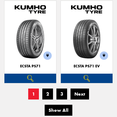
ECSTA PS71
ECSTA PS71 EV
1
2
3
Next
Show All