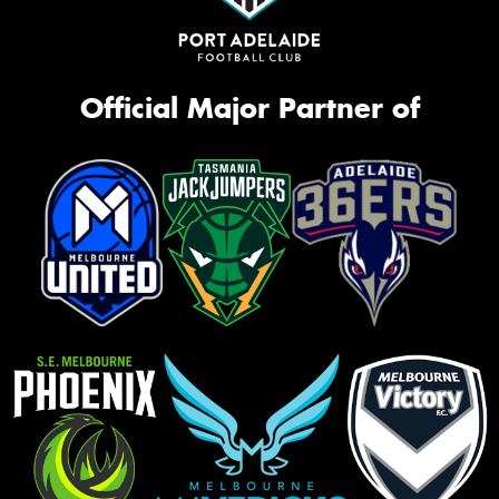
Official Major Partner of