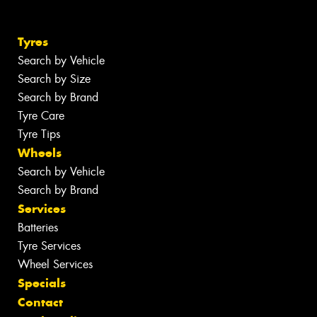
Tyres
Search by Vehicle
Search by Size
Search by Brand
Tyre Care
Tyre Tips
Wheels
Search by Vehicle
Search by Brand
Services
Batteries
Tyre Services
Wheel Services
Specials
Contact