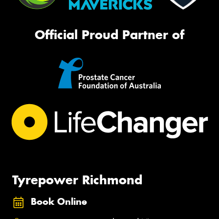
Official Proud Partner of
Tyrepower Richmond
Book Online