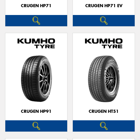
CRUGEN HP71
CRUGEN HP71 EV
CRUGEN HP91
CRUGEN HT51