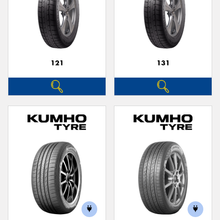
121
131