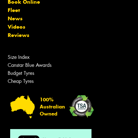
Book Online
Fleet
News
Videos
Reviews
Size Index
Canstar Blue Awards
Budget Tyres
Cheap Tyres
100%
Australian
Owned