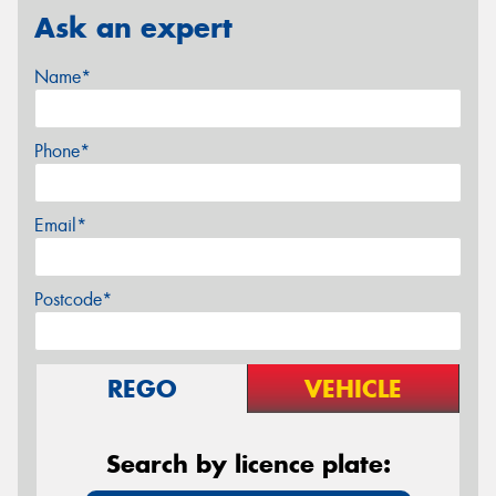
Ask an expert
Name*
Phone*
Email*
Postcode*
REGO
VEHICLE
Search by licence plate: