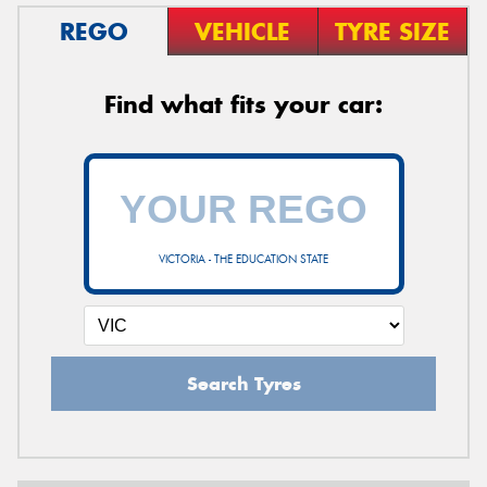
REGO
VEHICLE
TYRE SIZE
Find what fits your car:
VICTORIA - THE EDUCATION STATE
Search Tyres