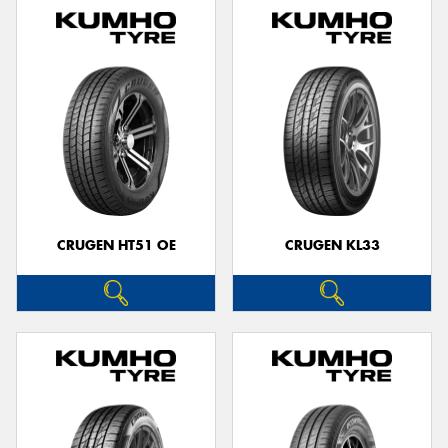
CRUGEN HT51 OE
CRUGEN KL33