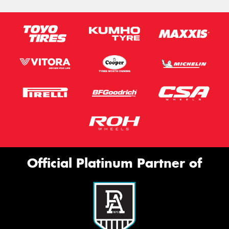
Official Platinum Partner of