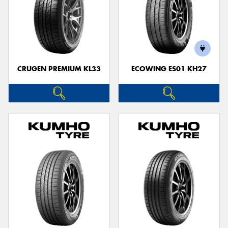
CRUGEN PREMIUM KL33
ECOWING ES01 KH27