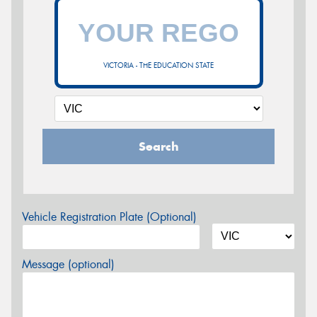
VICTORIA - THE EDUCATION STATE
Search
Vehicle Registration Plate (Optional)
Message (optional)