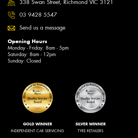
338 Swan Street, Richmond VIC 3121
03 9428 5547
Send us a message
Opening Hours
Monday - Friday: 8am - 5pm
Saturday: 8am - 12pm
Sunday: Closed
GOLD WINNER
SILVER WINNER
INDEPENDENT CAR SERVICING
TYRE RETAILERS