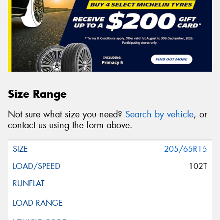
Size Range
Not sure what size you need?
Search by vehicle
, or
contact us using the form above.
205/65R15
102T