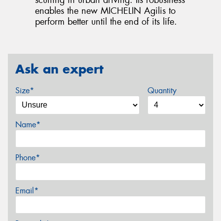
scuffing in urban driving. Its robustness
enables the new MICHELIN Agilis to
perform better until the end of its life.
Ask an expert
Size*
Quantity
Name*
Phone*
Email*