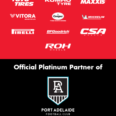
Official Platinum Partner of