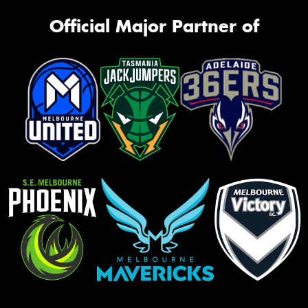
Official Major Partner of