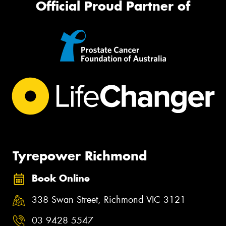
Official Proud Partner of
Tyrepower Richmond
Book Online
338 Swan Street, Richmond VIC 3121
03 9428 5547