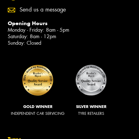
Send us a message
Opening Hours
Monday - Friday: 8am - 5pm
Saturday: 8am - 12pm
Sunday: Closed
GOLD WINNER
SILVER WINNER
INDEPENDENT CAR SERVICING
TYRE RETAILERS