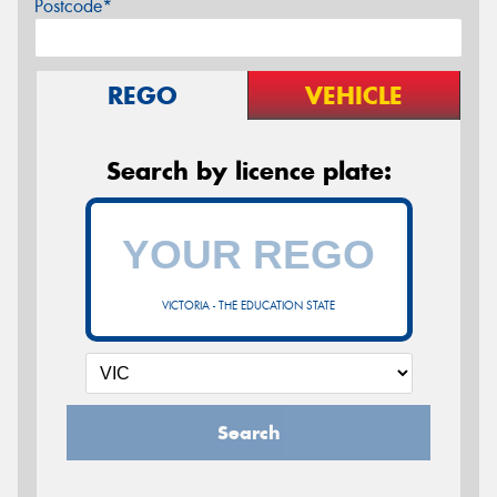
Postcode*
REGO
VEHICLE
Search by licence plate:
VICTORIA - THE EDUCATION STATE
Search