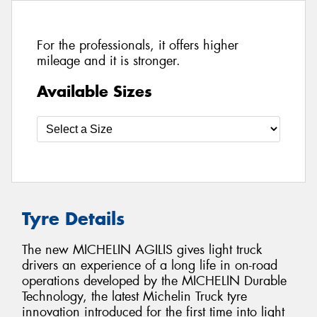
For the professionals, it offers higher
mileage and it is stronger.
Available Sizes
Tyre Details
The new MICHELIN AGILIS gives light truck
drivers an experience of a long life in on-road
operations developed by the MICHELIN Durable
Technology, the latest Michelin Truck tyre
innovation introduced for the first time into light