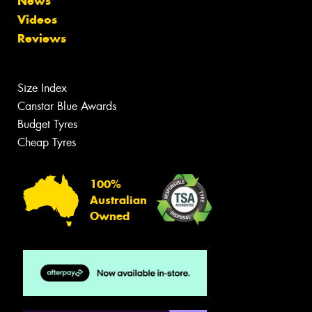
News
Videos
Reviews
Size Index
Canstar Blue Awards
Budget Tyres
Cheap Tyres
100%
Australian
Owned