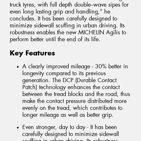
truck tyres, with full depth double–wave sipes for
even long lasting grip and handling,” he
concludes. It has been carefully designed to
minimize sidewall scuffing in urban driving. Its
robustness enables the new MICHELIN Agilis to
perform better until the end of its life.
Key Features
A clearly improved mileage - 30% better in
longevity compared to its previous
generation. The DCP (Durable Contact
Patch) technology enhances the contact
between the tread blocks and the road, thus
make the contact pressure distributed more
evenly on the tread, which contributes to
longer mileage as well as better grip.
Even stronger, day to day - It has been
carefully designed to minimize sidewall