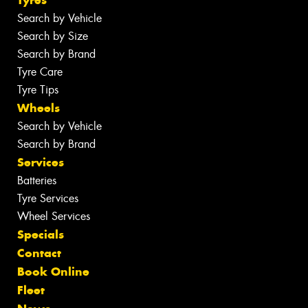
Tyres
Search by Vehicle
Search by Size
Search by Brand
Tyre Care
Tyre Tips
Wheels
Search by Vehicle
Search by Brand
Services
Batteries
Tyre Services
Wheel Services
Specials
Contact
Book Online
Fleet