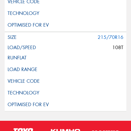
215/70R16
108T