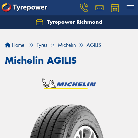
Tyrepower Richmond
Home
Tyres
Michelin
AGILIS
Michelin AGILIS