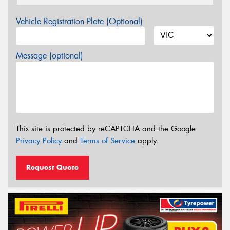
Vehicle Registration Plate (Optional)
Message (optional)
This site is protected by reCAPTCHA and the Google
Privacy Policy
and
Terms of Service
apply.
Request Quote