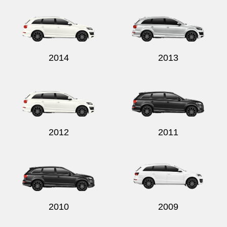
2014
2013
2012
2011
2010
2009