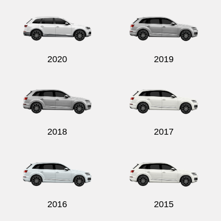
2020
2019
2018
2017
2016
2015