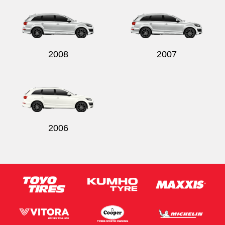
2008
2007
2006