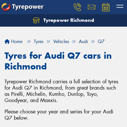
Tyrepower Richmond
Home
Tyres
Vehicles
Audi
Q7
Tyres for Audi Q7 cars in
Richmond
Tyrepower Richmond carries a full selection of tyres
for Audi Q7 in Richmond, from great brands such
as Pirelli, Michelin, Kumho, Dunlop, Toyo,
Goodyear, and Maxxis.
Please choose your year and series for your Audi
Q7 below.