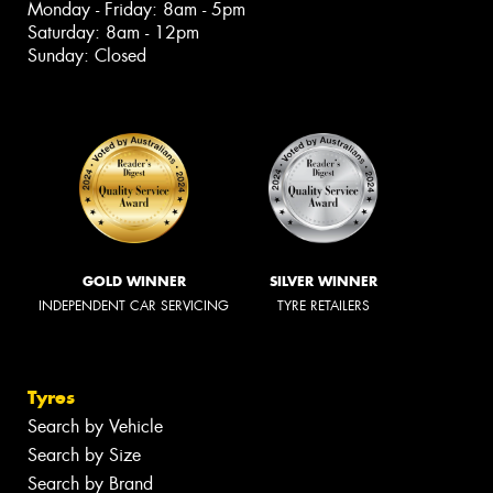
Monday - Friday: 8am - 5pm
Saturday: 8am - 12pm
Sunday: Closed
GOLD WINNER
SILVER WINNER
INDEPENDENT CAR SERVICING
TYRE RETAILERS
Tyres
Search by Vehicle
Search by Size
Search by Brand