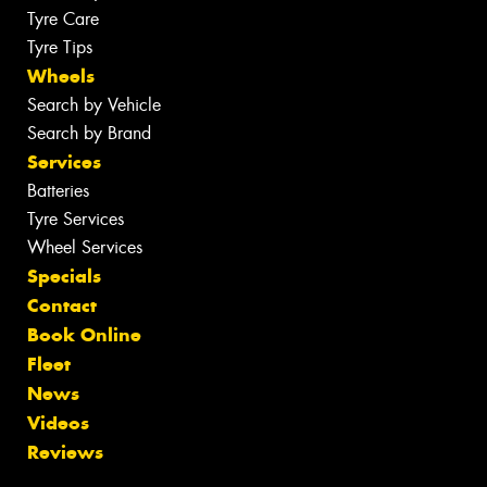
Tyre Care
Tyre Tips
Wheels
Search by Vehicle
Search by Brand
Services
Batteries
Tyre Services
Wheel Services
Specials
Contact
Book Online
Fleet
News
Videos
Reviews