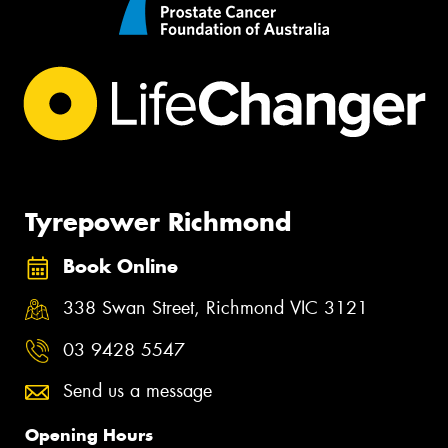
Tyrepower Richmond
Book Online
338 Swan Street, Richmond VIC 3121
03 9428 5547
Send us a message
Opening Hours