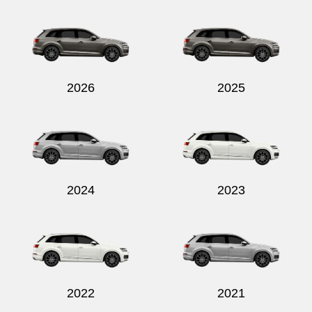
2026
2025
2024
2023
2022
2021