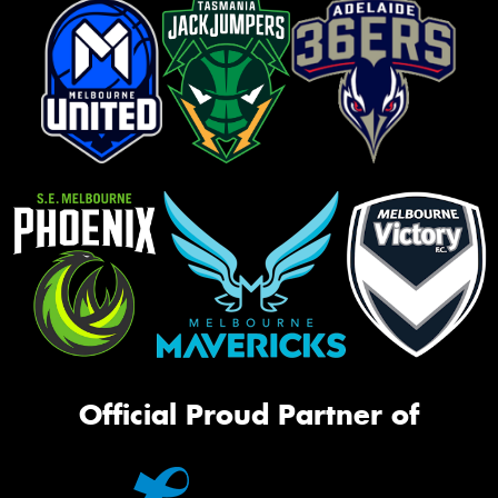
Official Proud Partner of