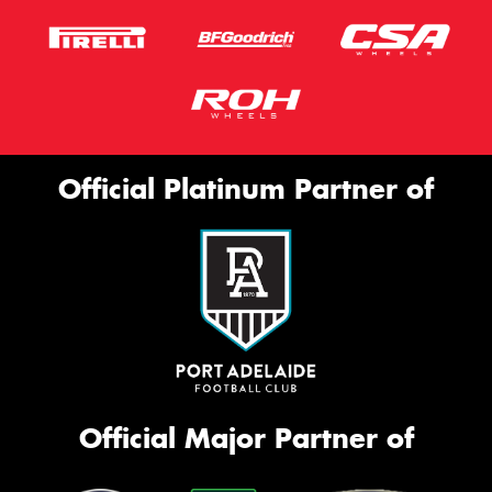
Official Platinum Partner of
Official Major Partner of