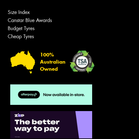
Size Index
Canstar Blue Awards
Budget Tyres
Cheap Tyres
100%
Australian
Owned