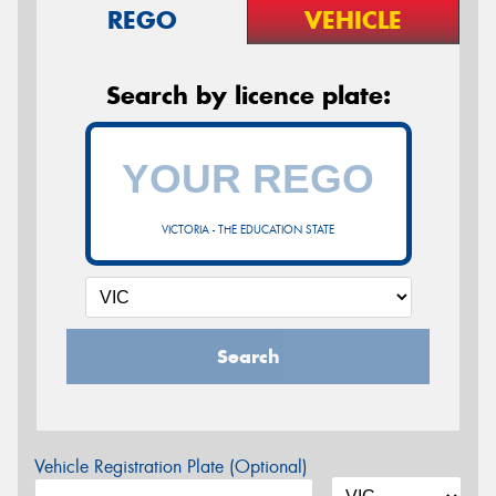
REGO
VEHICLE
Search by licence plate:
VICTORIA - THE EDUCATION STATE
Search
Vehicle Registration Plate (Optional)