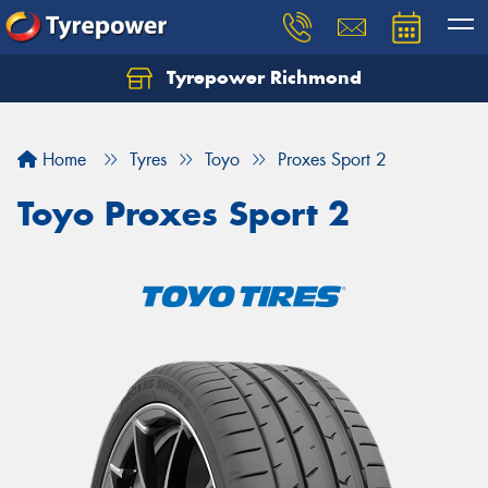
Tyrepower Richmond
Home
Tyres
Toyo
Proxes Sport 2
Toyo Proxes Sport 2