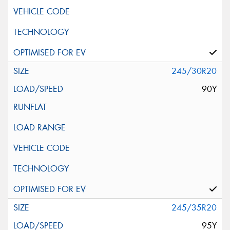
245/30R20
90Y
245/35R20
95Y