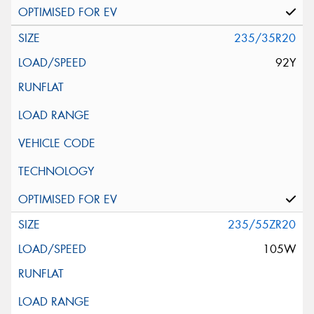
235/35R20
92Y
235/55ZR20
105W