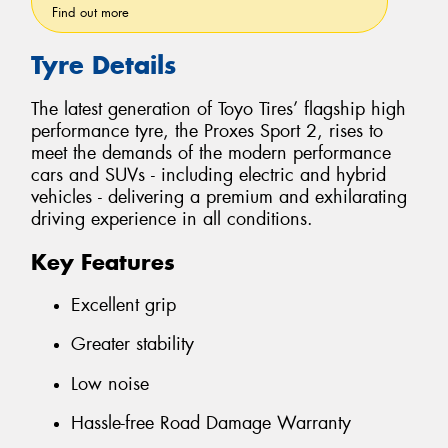
Find out more
Tyre Details
The latest generation of Toyo Tires’ flagship high
performance tyre, the Proxes Sport 2, rises to
meet the demands of the modern performance
cars and SUVs - including electric and hybrid
vehicles - delivering a premium and exhilarating
driving experience in all conditions.
Key Features
Excellent grip
Greater stability
Low noise
Hassle-free Road Damage Warranty