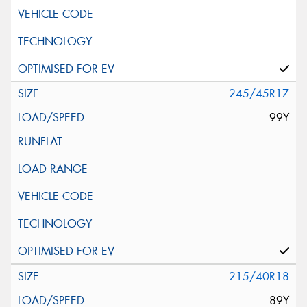
245/45R17
99Y
215/40R18
89Y