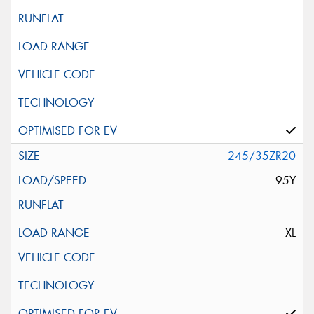
245/35ZR20
95Y
XL