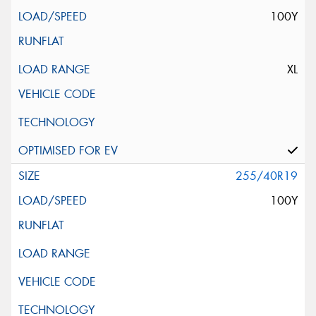
100Y
XL
255/40R19
100Y