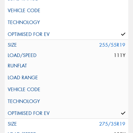
255/55R19
111Y
275/35R19