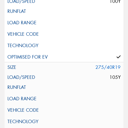
100Y
275/40R19
105Y