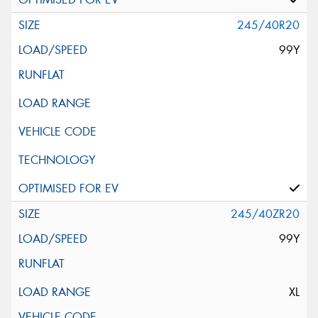
245/40R20
99Y
245/40ZR20
99Y
XL