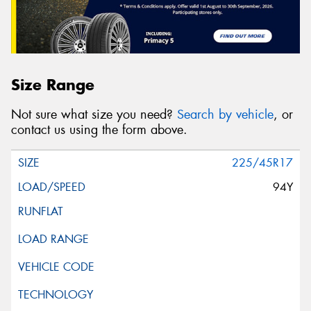
Size Range
Not sure what size you need?
Search by vehicle
, or
contact us using the form above.
225/45R17
94Y