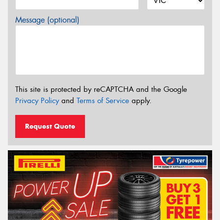
Message (optional)
This site is protected by reCAPTCHA and the Google
Privacy Policy
and
Terms of Service
apply.
Request Quote