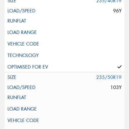
235/40R19
96Y
235/50R19
103Y