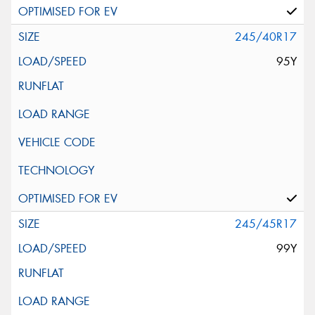
245/40R17
95Y
245/45R17
99Y