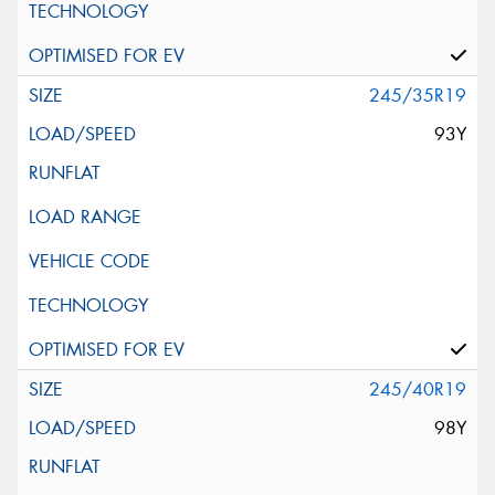
245/35R19
93Y
245/40R19
98Y