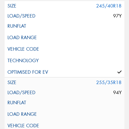
245/40R18
97Y
255/35R18
94Y