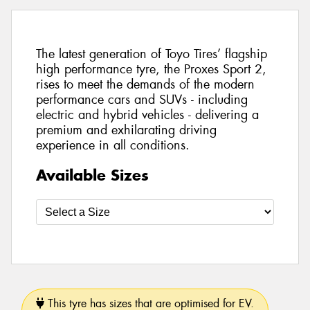
The latest generation of Toyo Tires’ flagship
high performance tyre, the Proxes Sport 2,
rises to meet the demands of the modern
performance cars and SUVs - including
electric and hybrid vehicles - delivering a
premium and exhilarating driving
experience in all conditions.
Available Sizes
This tyre has sizes that are optimised for EV.