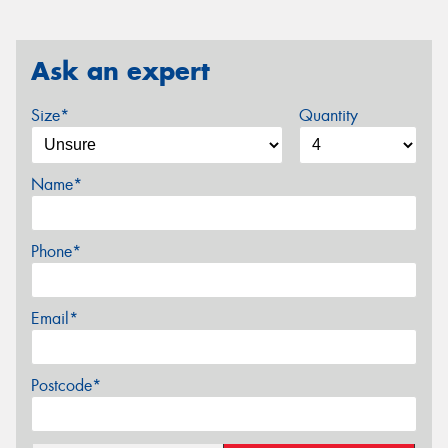
Ask an expert
Size*
Quantity
Name*
Phone*
Email*
Postcode*