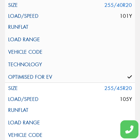
255/40R20
101Y
255/45R20
105Y