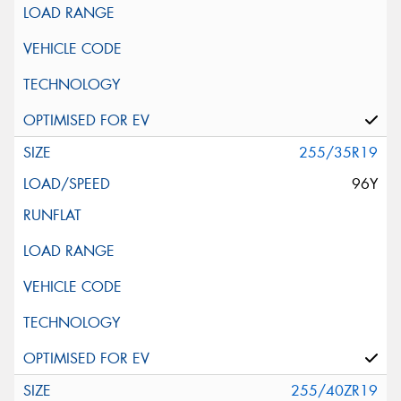
255/35R19
96Y
255/40ZR19