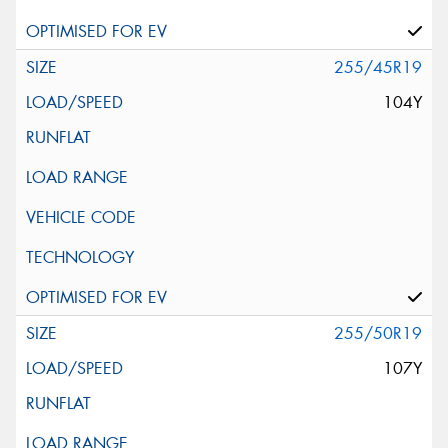
255/45R19
104Y
255/50R19
107Y