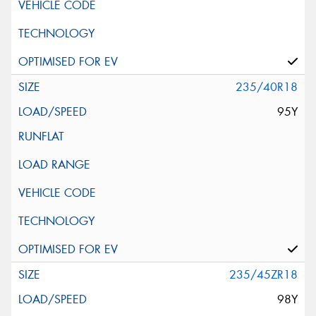
235/40R18
95Y
235/45ZR18
98Y