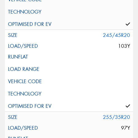
245/45R20
103Y
255/35R20
97Y