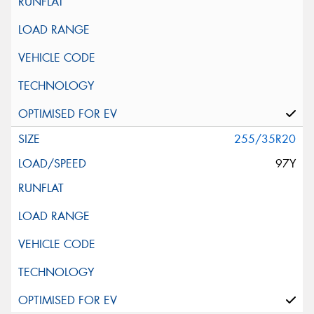
255/35R20
97Y