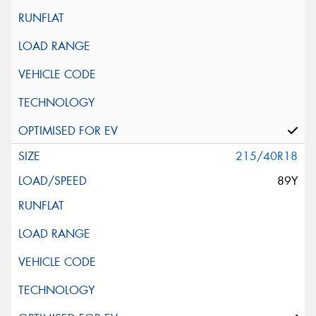
215/40R18
89Y