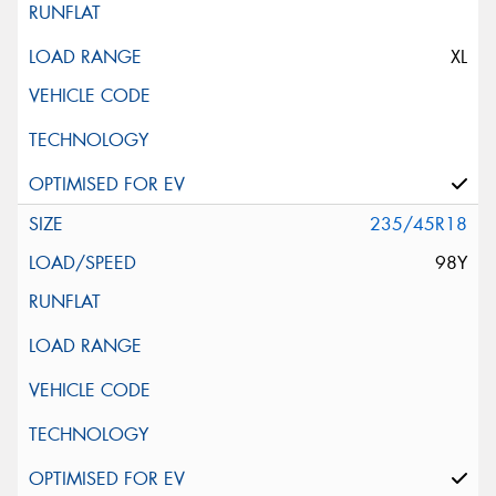
XL
235/45R18
98Y