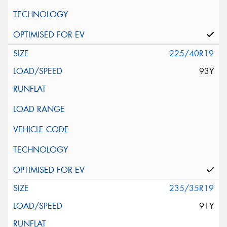
225/40R19
93Y
235/35R19
91Y