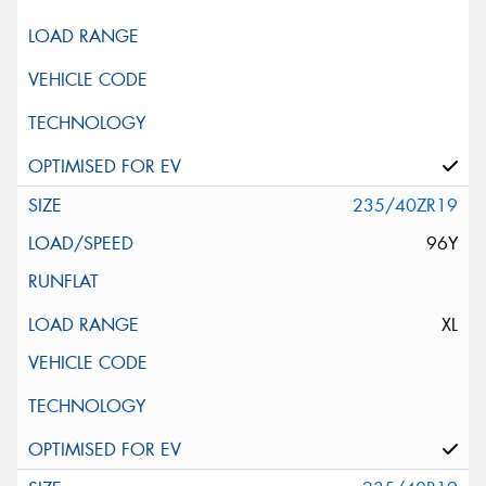
235/40ZR19
96Y
XL