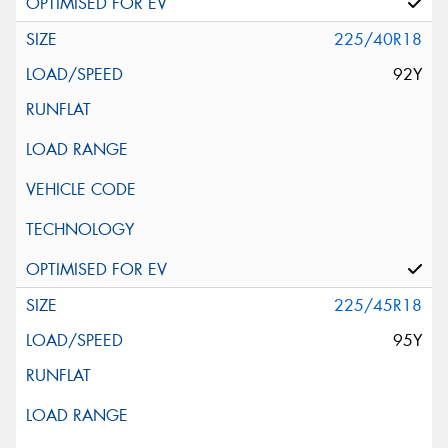
225/40R18
92Y
225/45R18
95Y