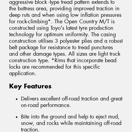
aggressive block -type tread pattern extends to
the buttress area, providing improved traction in
deep ruts and when using low inflation pressures
for rock-climbing*. The Open Country M/T is
constructed using Toyo's latest tyre production
technology for optimum uniformity. The casing
construction utilises 3 polyester plies and a robust
belt package for resistance to tread punctures
and other damage types. All sizes are light truck
construction type. *Rims that incorporate bead
locks are recommended for this specific
application.
Key Features
Delivers excellent off-road traction and great
on-road performance.
Bite into the ground and help to eject mud,
snow, and rocks while maintaining off-road
traction.