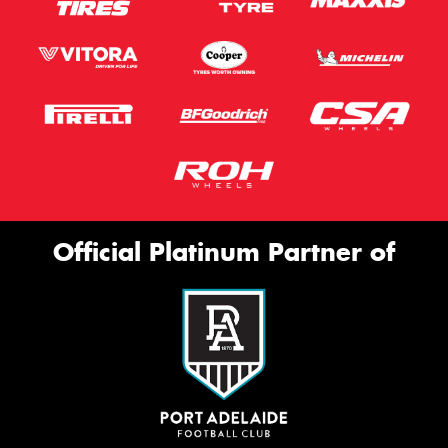
Official Platinum Partner of