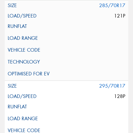
285/70R17
121P
295/70R17
128P