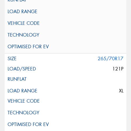
265/70R17
121P
XL