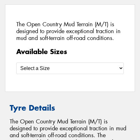
The Open Country Mud Terrain (M/T) is
designed to provide exceptional traction in
mud and soft-terrain off-road conditions.
Available Sizes
Tyre Details
The Open Country Mud Terrain (M/T) is
designed to provide exceptional traction in mud
and soft-terrain off-road conditions. The