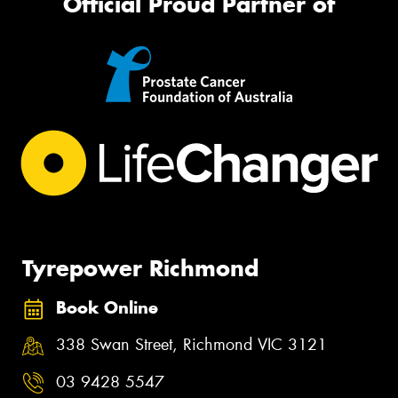
Official Proud Partner of
Tyrepower Richmond
Book Online
338 Swan Street, Richmond VIC 3121
03 9428 5547