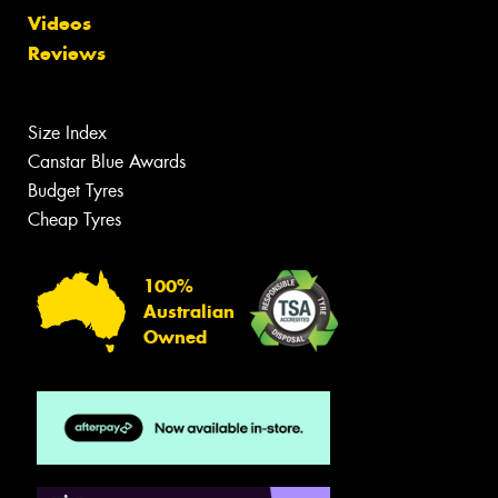
Videos
Reviews
Size Index
Canstar Blue Awards
Budget Tyres
Cheap Tyres
100%
Australian
Owned