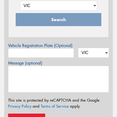
Search
Vehicle Registration Plate (Optional)
Message (optional)
This site is protected by reCAPTCHA and the Google
Privacy Policy
and
Terms of Service
apply.