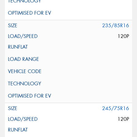
235/85R16
120P
245/75R16
120P