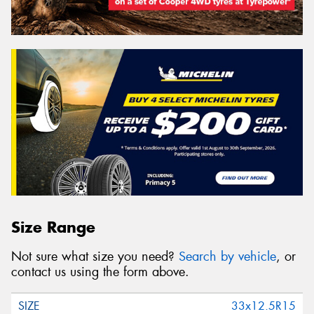
Size Range
Not sure what size you need?
Search by vehicle
, or
contact us using the form above.
33x12.5R15