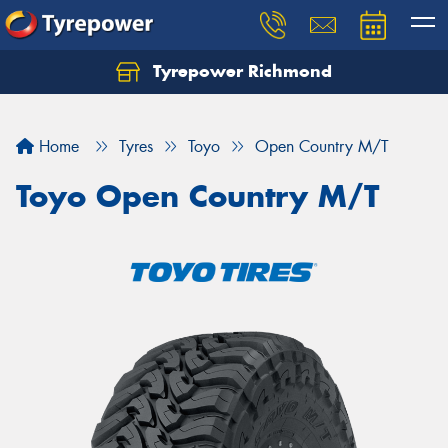
Tyrepower Richmond
Home
Tyres
Toyo
Open Country M/T
Toyo Open Country M/T