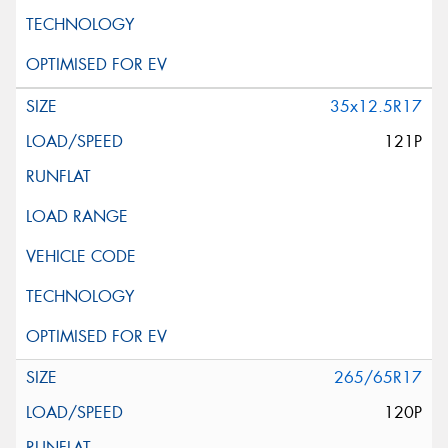
35x12.5R17
121P
265/65R17
120P