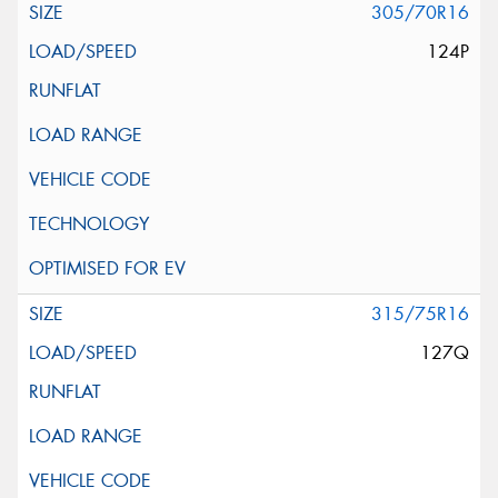
305/70R16
124P
315/75R16
127Q