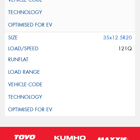
35x12.5R20
121Q