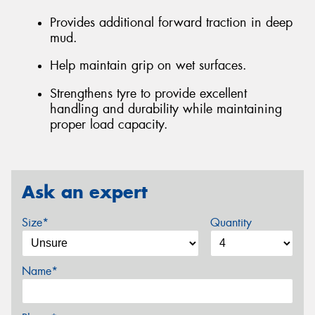
Provides additional forward traction in deep
mud.
Help maintain grip on wet surfaces.
Strengthens tyre to provide excellent
handling and durability while maintaining
proper load capacity.
Ask an expert
Size*
Quantity
Name*