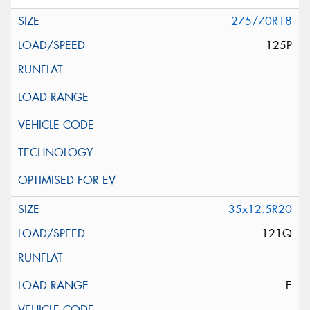
275/70R18
125P
35x12.5R20
121Q
E