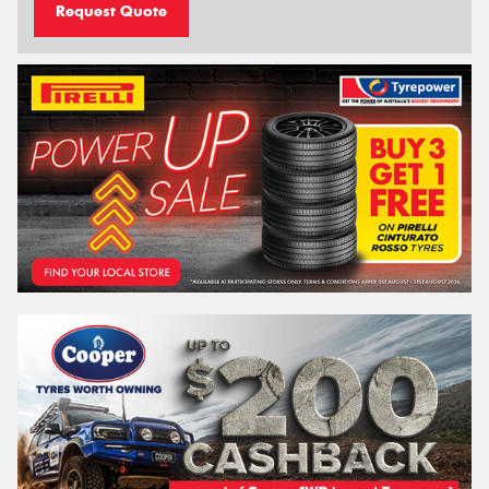
Request Quote