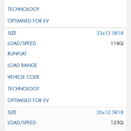
33x12.5R18
118Q
35x12.5R18
123Q