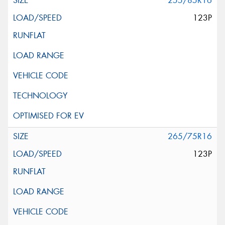
255/85R16
123P
265/75R16
123P