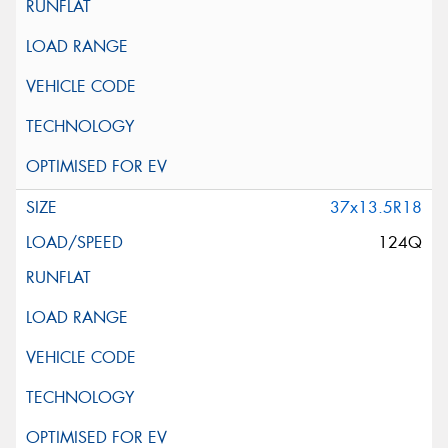
37x13.5R18
124Q