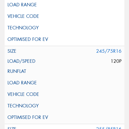
245/75R16
120P