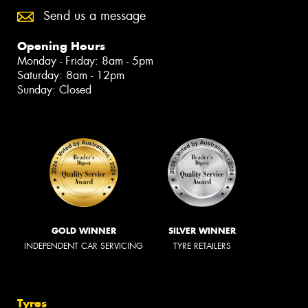
Send us a message
Opening Hours
Monday - Friday: 8am - 5pm
Saturday: 8am - 12pm
Sunday: Closed
GOLD WINNER
SILVER WINNER
INDEPENDENT CAR SERVICING
TYRE RETAILERS
Tyres