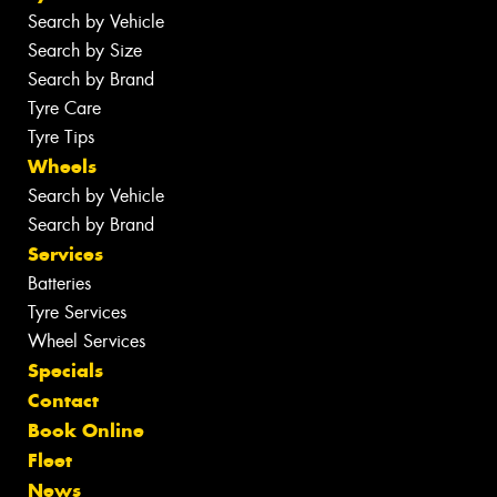
Search by Vehicle
Search by Size
Search by Brand
Tyre Care
Tyre Tips
Wheels
Search by Vehicle
Search by Brand
Services
Batteries
Tyre Services
Wheel Services
Specials
Contact
Book Online
Fleet
News