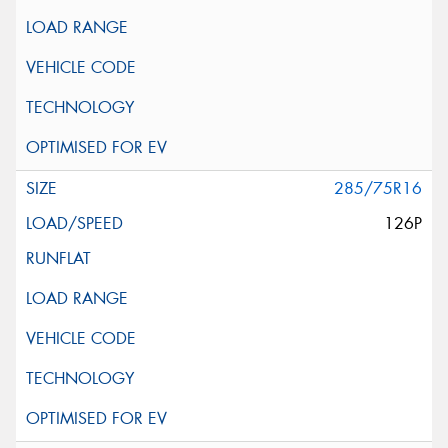
285/75R16
126P