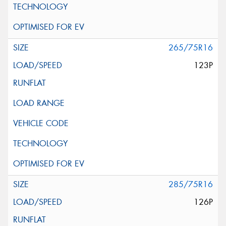
265/75R16
123P
285/75R16
126P