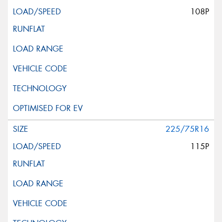
108P
225/75R16
115P