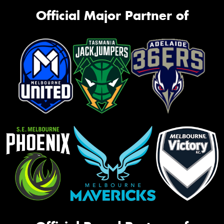
Official Major Partner of