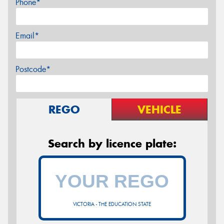
Phone*
Email*
Postcode*
REGO
VEHICLE
Search by licence plate:
VICTORIA - THE EDUCATION STATE