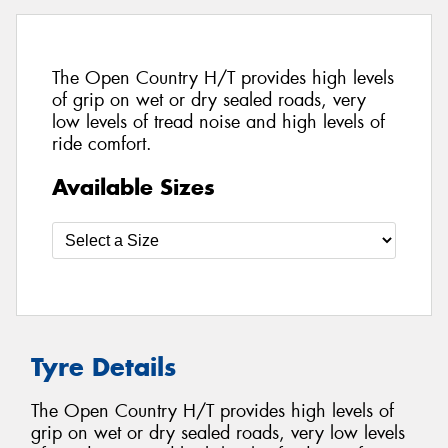
The Open Country H/T provides high levels
of grip on wet or dry sealed roads, very
low levels of tread noise and high levels of
ride comfort.
Available Sizes
Tyre Details
The Open Country H/T provides high levels of
grip on wet or dry sealed roads, very low levels