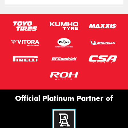
Official Platinum Partner of