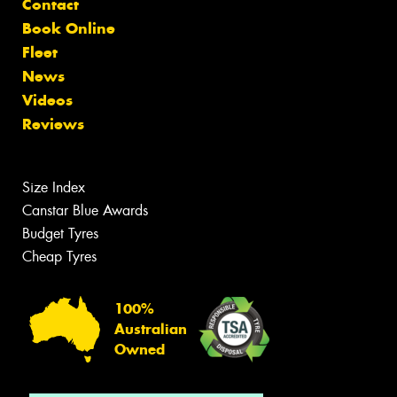
Contact
Book Online
Fleet
News
Videos
Reviews
Size Index
Canstar Blue Awards
Budget Tyres
Cheap Tyres
100%
Australian
Owned