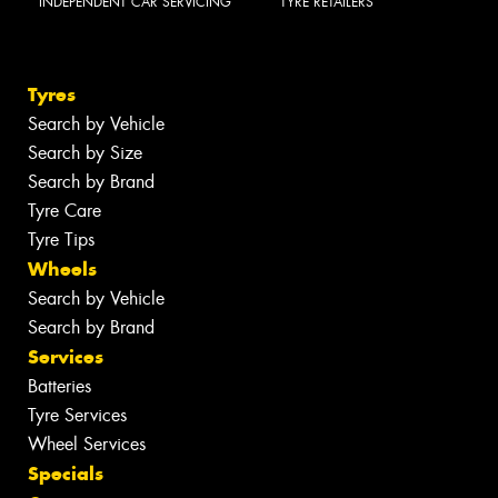
INDEPENDENT CAR SERVICING
TYRE RETAILERS
Tyres
Search by Vehicle
Search by Size
Search by Brand
Tyre Care
Tyre Tips
Wheels
Search by Vehicle
Search by Brand
Services
Batteries
Tyre Services
Wheel Services
Specials