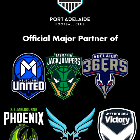
Official Major Partner of