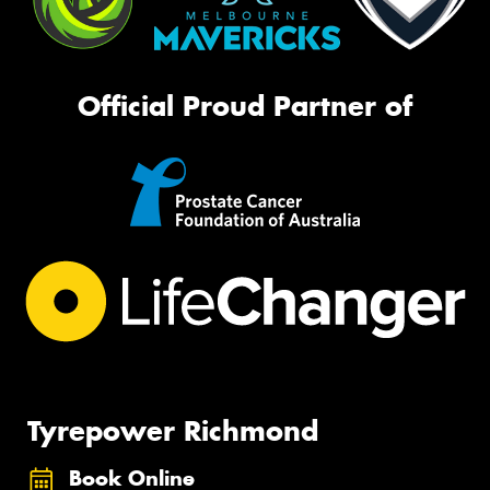
Official Proud Partner of
Tyrepower Richmond
Book Online