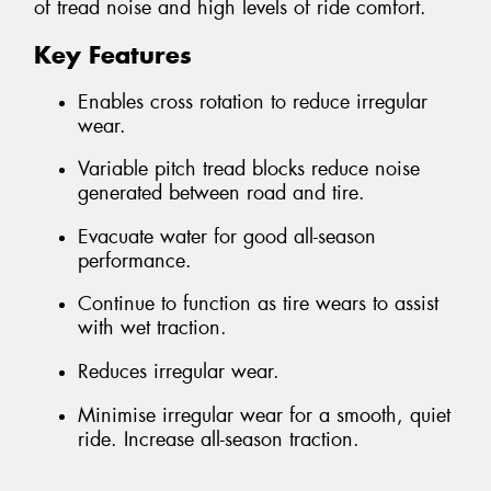
of tread noise and high levels of ride comfort.
Key Features
Enables cross rotation to reduce irregular
wear.
Variable pitch tread blocks reduce noise
generated between road and tire.
Evacuate water for good all-season
performance.
Continue to function as tire wears to assist
with wet traction.
Reduces irregular wear.
Minimise irregular wear for a smooth, quiet
ride. Increase all-season traction.