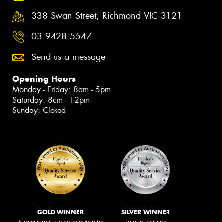
338 Swan Street, Richmond VIC 3121
03 9428 5547
Send us a message
Opening Hours
Monday - Friday: 8am - 5pm
Saturday: 8am - 12pm
Sunday: Closed
GOLD WINNER
SILVER WINNER