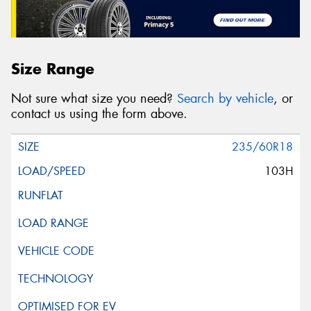
Size Range
Not sure what size you need?
Search by vehicle
, or
contact us using the form above.
235/60R18
103H