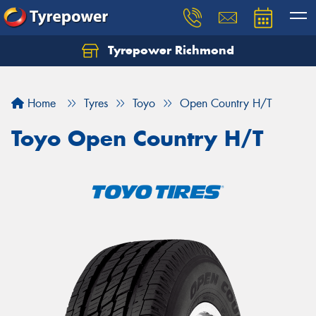
Tyrepower Richmond
Home
Tyres
Toyo
Open Country H/T
Toyo Open Country H/T