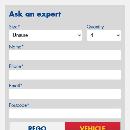
Ask an expert
Size*
Quantity
Name*
Phone*
Email*
Postcode*
REGO
VEHICLE