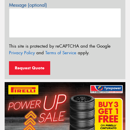
Message (optional)
This site is protected by reCAPTCHA and the Google
Privacy Policy
and
Terms of Service
apply.
Request Quote