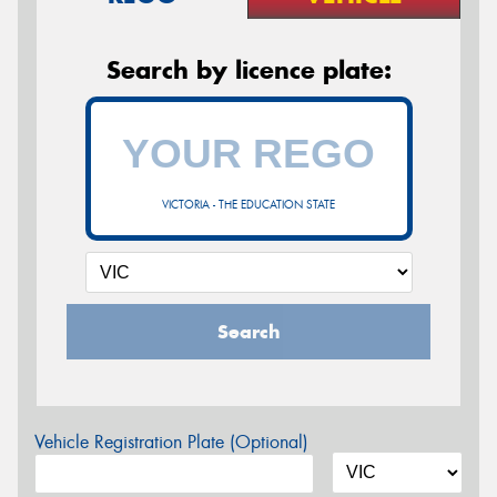
Search by licence plate:
VICTORIA - THE EDUCATION STATE
Search
Vehicle Registration Plate (Optional)