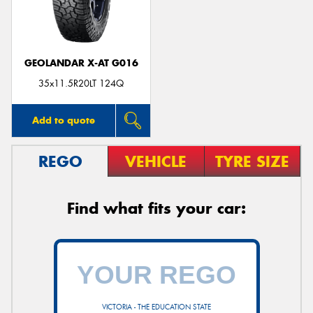
GEOLANDAR X-AT G016
35x11.5R20LT 124Q
Add to quote
REGO
VEHICLE
TYRE SIZE
Find what fits your car:
VICTORIA - THE EDUCATION STATE