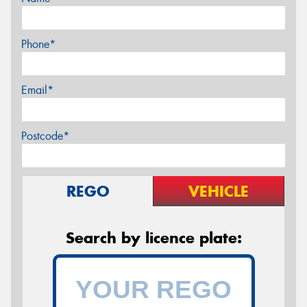
Phone*
Email*
Postcode*
REGO
VEHICLE
Search by licence plate: