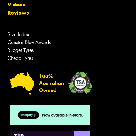
Videos
Reviews
Size Index
Canstar Blue Awards
Budget Tyres
Cheap Tyres
100%
Australian
Owned