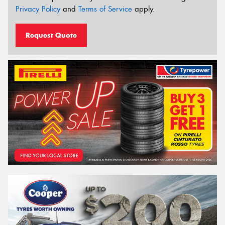
Privacy Policy
and
Terms of Service
apply.
Request Quote