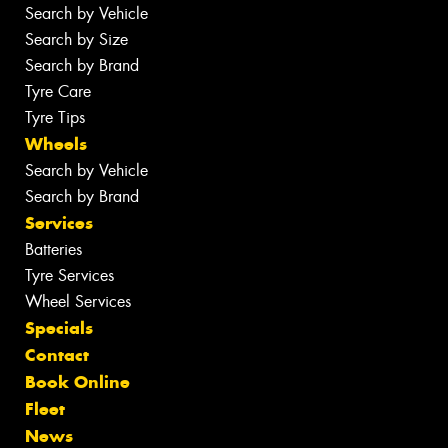
Search by Vehicle
Search by Size
Search by Brand
Tyre Care
Tyre Tips
Wheels
Search by Vehicle
Search by Brand
Services
Batteries
Tyre Services
Wheel Services
Specials
Contact
Book Online
Fleet
News