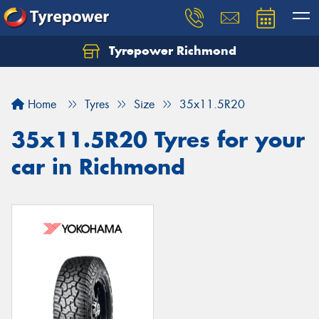
Tyrepower Richmond
Home
Tyres
Size
35x11.5R20
35x11.5R20 Tyres for your
car in Richmond