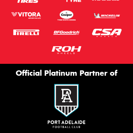
Official Platinum Partner of