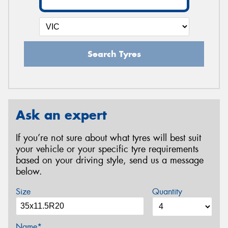
Search Tyres
Ask an expert
If you’re not sure about what tyres will best suit
your vehicle or your specific tyre requirements
based on your driving style, send us a message
below.
Size
Quantity
Name*