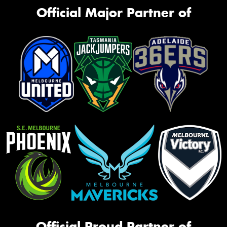
Official Major Partner of
Official Proud Partner of