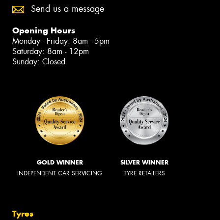
Send us a message
Opening Hours
Monday - Friday: 8am - 5pm
Saturday: 8am - 12pm
Sunday: Closed
GOLD WINNER
SILVER WINNER
INDEPENDENT CAR SERVICING
TYRE RETAILERS
Tyres