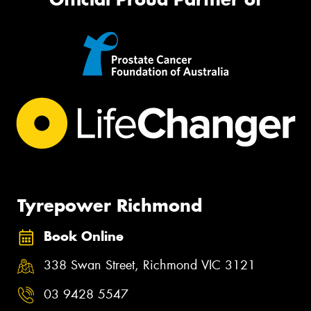
Tyrepower Richmond
Book Online
338 Swan Street, Richmond VIC 3121
03 9428 5547