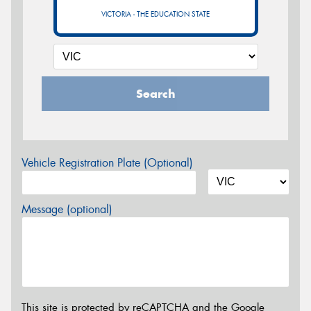
VICTORIA - THE EDUCATION STATE
Search
Vehicle Registration Plate (Optional)
Message (optional)
This site is protected by reCAPTCHA and the Google