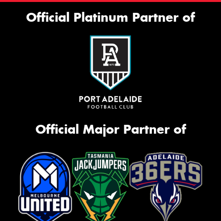
Official Platinum Partner of
Official Major Partner of