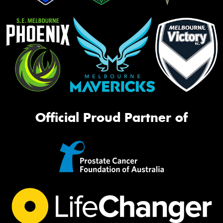
Official Proud Partner of