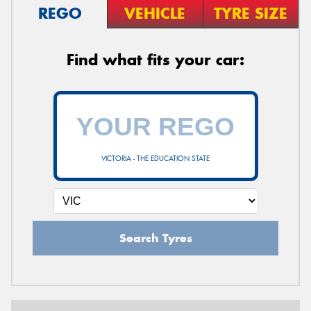
REGO
VEHICLE
TYRE SIZE
Find what fits your car:
VICTORIA - THE EDUCATION STATE
Search Tyres