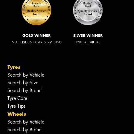
GOLD WINNER
SILVER WINNER
INDEPENDENT CAR SERVICING
TYRE RETAILERS
Tyres
Search by Vehicle
Search by Size
Search by Brand
Tyre Care
Tyre Tips
Wheels
Search by Vehicle
Search by Brand