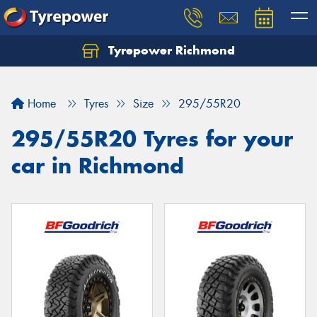
Tyrepower Richmond
Home
Tyres
Size
295/55R20
295/55R20 Tyres for your
car in Richmond