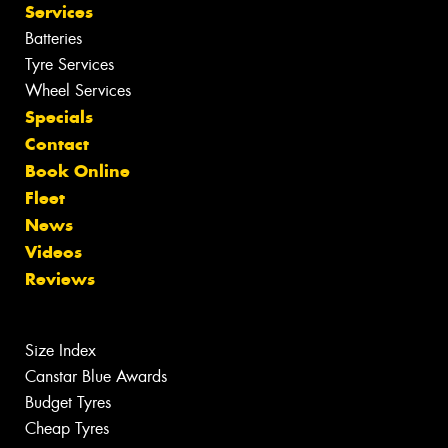
Services
Batteries
Tyre Services
Wheel Services
Specials
Contact
Book Online
Fleet
News
Videos
Reviews
Size Index
Canstar Blue Awards
Budget Tyres
Cheap Tyres