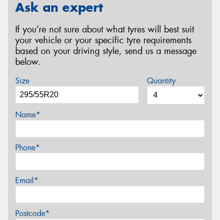
Ask an expert
If you’re not sure about what tyres will best suit
your vehicle or your specific tyre requirements
based on your driving style, send us a message
below.
Size
Quantity
Name*
Phone*
Email*
Postcode*