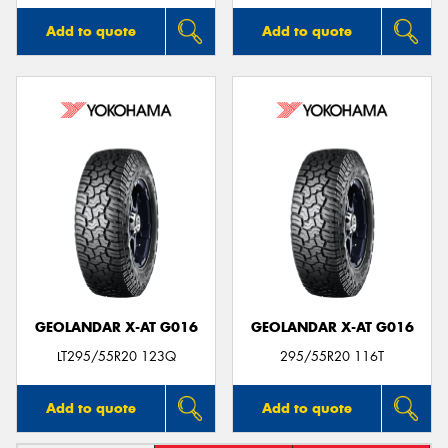
Add to quote
Add to quote
GEOLANDAR X-AT G016
GEOLANDAR X-AT G016
LT295/55R20 123Q
295/55R20 116T
Add to quote
Add to quote