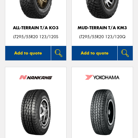
ALL-TERRAIN T/A KO3
MUD-TERRAIN T/A KM3
LT295/55R20 123/120S
LT295/55R20 123/120Q
Add to quote
Add to quote