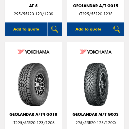
AT-5
GEOLANDAR A/T G015
295/55R20 123/120S
LT295/55R20 123S
Add to quote
Add to quote
GEOLANDAR A/T4 G018
GEOLANDAR M/T G003
LT295/55R20 123/120S
295/55R20 123/120Q