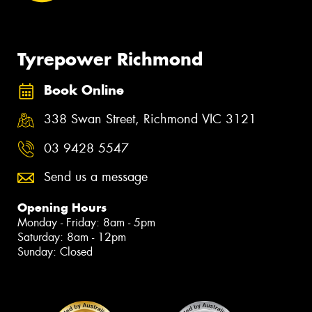
Tyrepower Richmond
Book Online
338 Swan Street, Richmond VIC 3121
03 9428 5547
Send us a message
Opening Hours
Monday - Friday: 8am - 5pm
Saturday: 8am - 12pm
Sunday: Closed