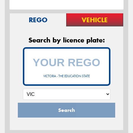
REGO
VEHICLE
Search by licence plate:
VICTORIA - THE EDUCATION STATE
Search