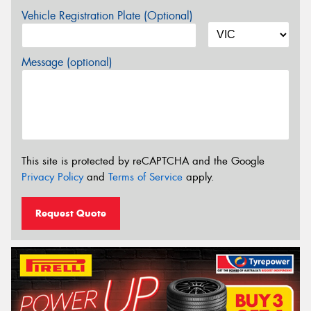
Vehicle Registration Plate (Optional)
Message (optional)
This site is protected by reCAPTCHA and the Google
Privacy Policy
and
Terms of Service
apply.
Request Quote