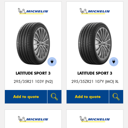
LATITUDE SPORT 3
LATITUDE SPORT 3
295/35R21 103Y (N2)
295/35ZR21 107Y (MO) XL
Add to quote
Add to quote