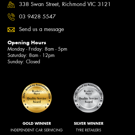
338 Swan Street, Richmond VIC 3121
03 9428 5547
Send us a message
Opening Hours
Monday - Friday: 8am - 5pm
Saturday: 8am - 12pm
Sunday: Closed
GOLD WINNER
SILVER WINNER
INDEPENDENT CAR SERVICING
TYRE RETAILERS