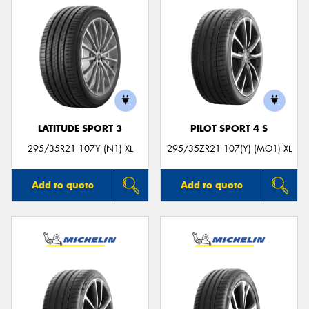
LATITUDE SPORT 3
PILOT SPORT 4 S
295/35R21 107Y (N1) XL
295/35ZR21 107(Y) (MO1) XL
Add to quote
Add to quote