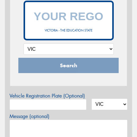
VICTORIA - THE EDUCATION STATE
Search
Vehicle Registration Plate (Optional)
Message (optional)