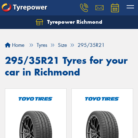
Tyrepower Richmond
Home
Tyres
Size
295/35R21
295/35R21 Tyres for your
car in Richmond