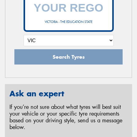
VICTORIA - THE EDUCATION STATE
Search Tyres
Ask an expert
If you’re not sure about what tyres will best suit
your vehicle or your specific tyre requirements
based on your driving style, send us a message
below.