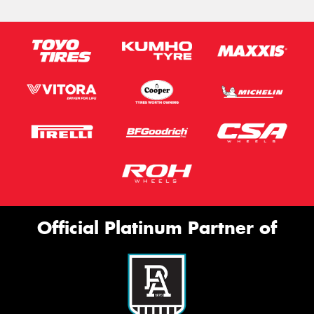
Official Platinum Partner of