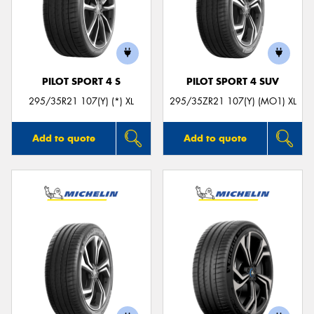
PILOT SPORT 4 S
PILOT SPORT 4 SUV
295/35R21 107(Y) (*) XL
295/35ZR21 107(Y) (MO1) XL
Add to quote
Add to quote