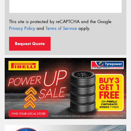
This site is protected by reCAPTCHA and the Google
Privacy Policy
and
Terms of Service
apply.
Request Quote