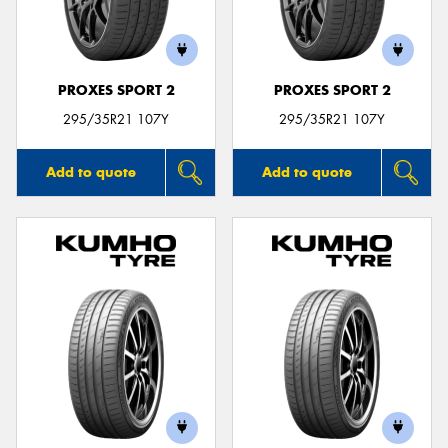
PROXES SPORT 2
PROXES SPORT 2
295/35R21 107Y
295/35R21 107Y
Add to quote
Add to quote