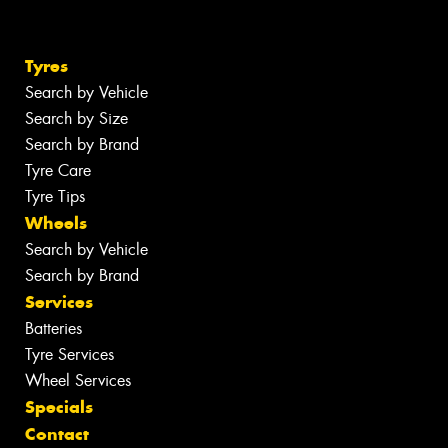
Tyres
Search by Vehicle
Search by Size
Search by Brand
Tyre Care
Tyre Tips
Wheels
Search by Vehicle
Search by Brand
Services
Batteries
Tyre Services
Wheel Services
Specials
Contact