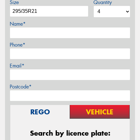
Size
Quantity
Name*
Phone*
Email*
Postcode*
REGO
VEHICLE
Search by licence plate: