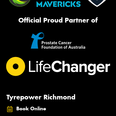
Official Proud Partner of
Tyrepower Richmond
Book Online