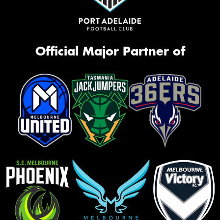
Official Major Partner of