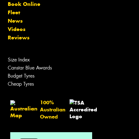
Book Online
Fleet
News
Videos
Reviews
Size Index
Canstar Blue Awards
Budget Tyres
Cheap Tyres
100%
Australian
Owned