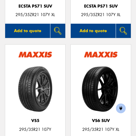
ECSTA PS71 SUV
ECSTA PS71 SUV
295/35ZR21 107Y XL
295/35ZR21 107Y XL
Add to quote
Add to quote
VS5
VS6 SUV
295/35R21 107Y
295/35R21 107Y XL