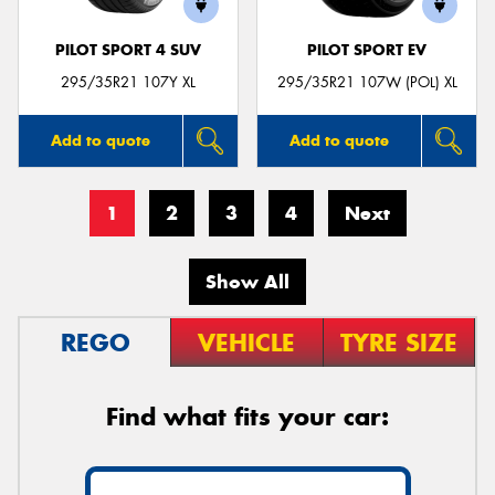
PILOT SPORT 4 SUV
PILOT SPORT EV
295/35R21 107Y XL
295/35R21 107W (POL) XL
Add to quote
Add to quote
1
2
3
4
Next
Show All
REGO
VEHICLE
TYRE SIZE
Find what fits your car: