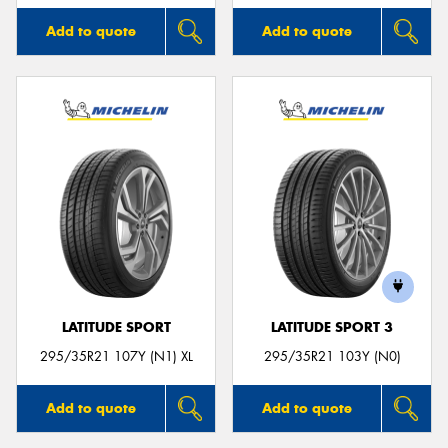
Add to quote
Add to quote
LATITUDE SPORT
LATITUDE SPORT 3
295/35R21 107Y (N1) XL
295/35R21 103Y (N0)
Add to quote
Add to quote