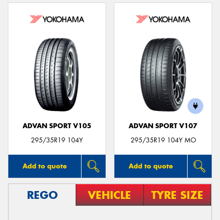
ADVAN SPORT V105
ADVAN SPORT V107
295/35R19 104Y
295/35R19 104Y MO
Add to quote
Add to quote
REGO
VEHICLE
TYRE SIZE