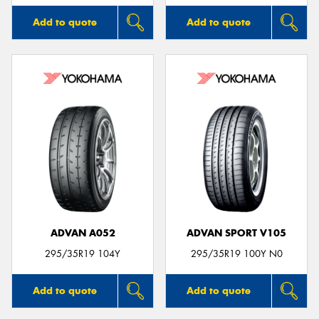
Add to quote
Add to quote
ADVAN A052
ADVAN SPORT V105
295/35R19 104Y
295/35R19 100Y N0
Add to quote
Add to quote