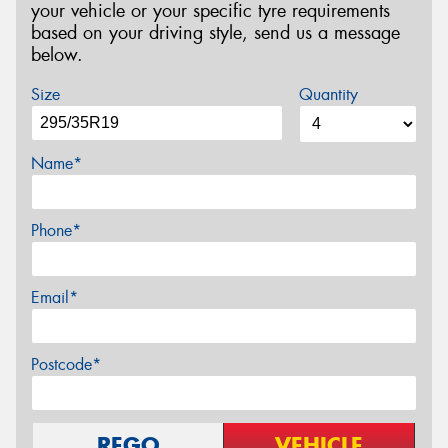
your vehicle or your specific tyre requirements
based on your driving style, send us a message
below.
Size
Quantity
Name*
Phone*
Email*
Postcode*
REGO
VEHICLE