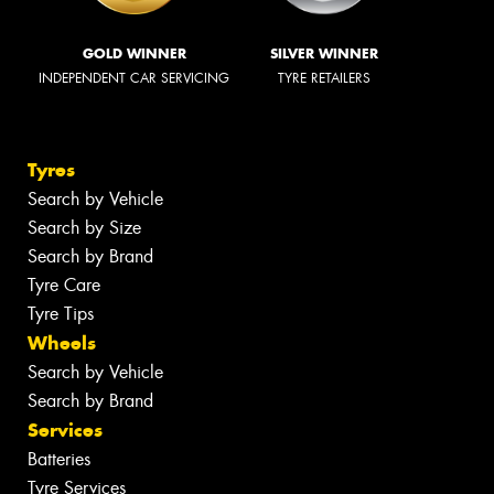
GOLD WINNER
SILVER WINNER
INDEPENDENT CAR SERVICING
TYRE RETAILERS
Tyres
Search by Vehicle
Search by Size
Search by Brand
Tyre Care
Tyre Tips
Wheels
Search by Vehicle
Search by Brand
Services
Batteries
Tyre Services