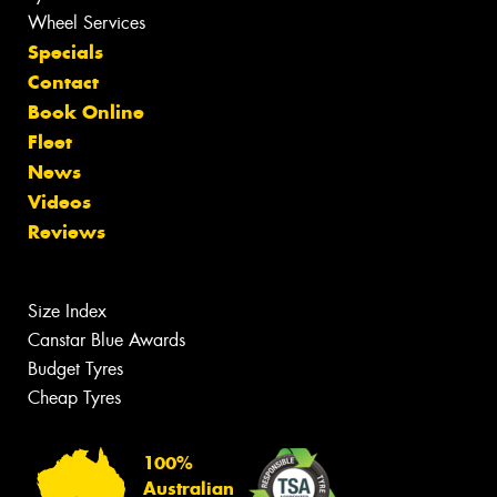
Wheel Services
Specials
Contact
Book Online
Fleet
News
Videos
Reviews
Size Index
Canstar Blue Awards
Budget Tyres
Cheap Tyres
100%
Australian