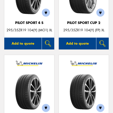
PILOT SPORT 4 S
PILOT SPORT CUP 2
295/35ZR19 104(Y) (MO1) XL
295/35ZR19 104(Y) (FP) XL
Add to quote
Add to quote