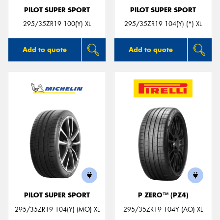
PILOT SUPER SPORT
PILOT SUPER SPORT
295/35ZR19 100(Y) XL
295/35ZR19 104(Y) (*) XL
Add to quote
Add to quote
PILOT SUPER SPORT
P ZERO™ (PZ4)
295/35ZR19 104(Y) (MO) XL
295/35ZR19 104Y (AO) XL