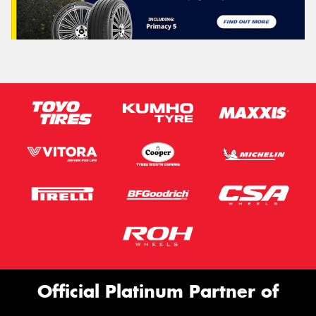
Official Platinum Partner of