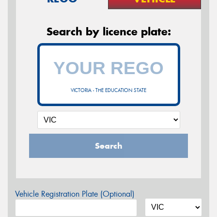
Search by licence plate:
VICTORIA - THE EDUCATION STATE
Search
Vehicle Registration Plate (Optional)