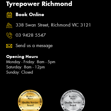
Tyrepower Richmond
Book Online
338 Swan Street, Richmond VIC 3121
03 9428 5547
Send us a message
Opening Hours
Monday - Friday: 8am - 5pm
Saturday: 8am - 12pm
Sunday: Closed