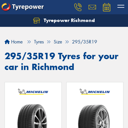
Tyrepower Richmond
Home
Tyres
Size
295/35R19
295/35R19 Tyres for your
car in Richmond