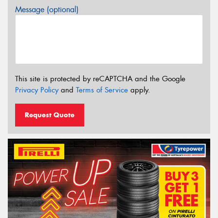
Message (optional)
This site is protected by reCAPTCHA and the Google
Privacy Policy
and
Terms of Service
apply.
Request Quote