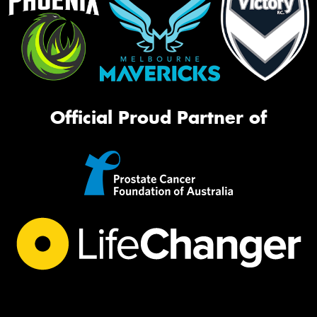
Official Proud Partner of