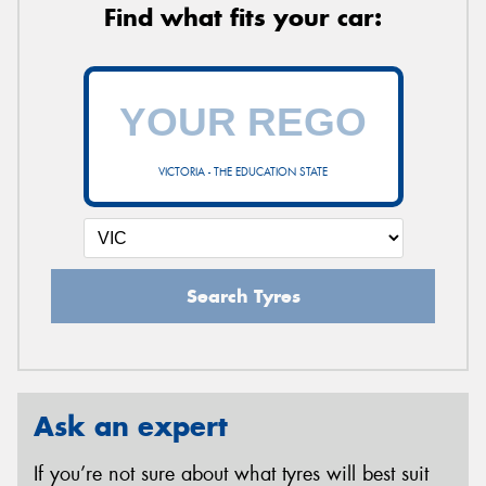
Find what fits your car:
VICTORIA - THE EDUCATION STATE
Search Tyres
Ask an expert
If you’re not sure about what tyres will best suit