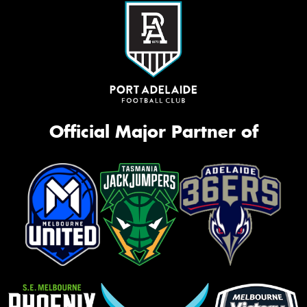
Official Major Partner of