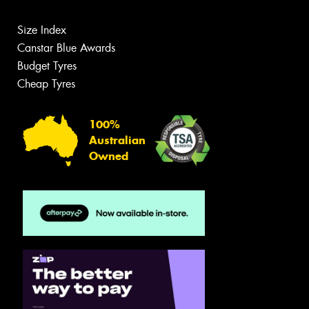
Size Index
Canstar Blue Awards
Budget Tyres
Cheap Tyres
100%
Australian
Owned