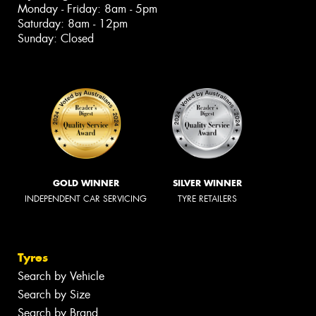
Monday - Friday: 8am - 5pm
Saturday: 8am - 12pm
Sunday: Closed
GOLD WINNER
SILVER WINNER
INDEPENDENT CAR SERVICING
TYRE RETAILERS
Tyres
Search by Vehicle
Search by Size
Search by Brand