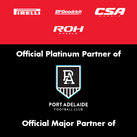
Official Platinum Partner of
Official Major Partner of