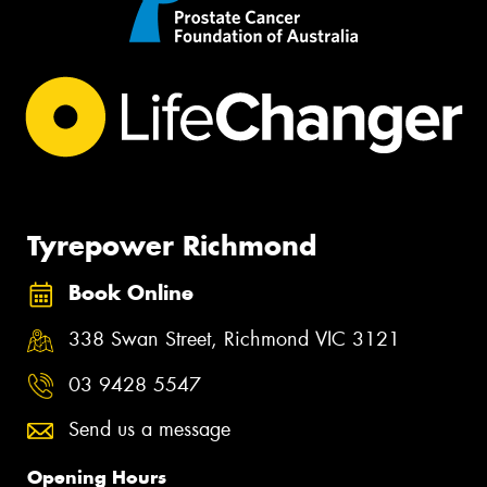
Tyrepower Richmond
Book Online
338 Swan Street, Richmond VIC 3121
03 9428 5547
Send us a message
Opening Hours