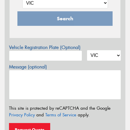
Search
Vehicle Registration Plate (Optional)
Message (optional)
This site is protected by reCAPTCHA and the Google
Privacy Policy
and
Terms of Service
apply.
Request Quote