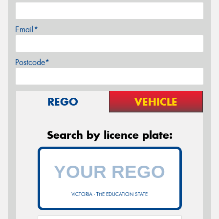
Email*
Postcode*
REGO
VEHICLE
Search by licence plate:
VICTORIA - THE EDUCATION STATE