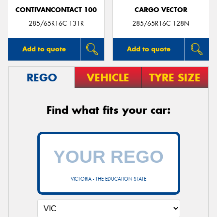
CONTIVANCONTACT 100
CARGO VECTOR
285/65R16C 131R
285/65R16C 128N
Add to quote
Add to quote
REGO
VEHICLE
TYRE SIZE
Find what fits your car:
VICTORIA - THE EDUCATION STATE