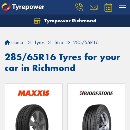
Tyrepower Richmond
Home
Tyres
Size
285/65R16
285/65R16 Tyres for your
car in Richmond