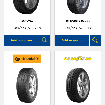
MCV3+
DURAVIS R660
285/65R16C 128N
285/65R16C 131R
Add to quote
Add to quote