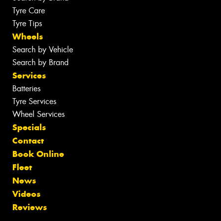
Tyre Care
Tyre Tips
Wheels
Search by Vehicle
Search by Brand
Services
Batteries
Tyre Services
Wheel Services
Specials
Contact
Book Online
Fleet
News
Videos
Reviews