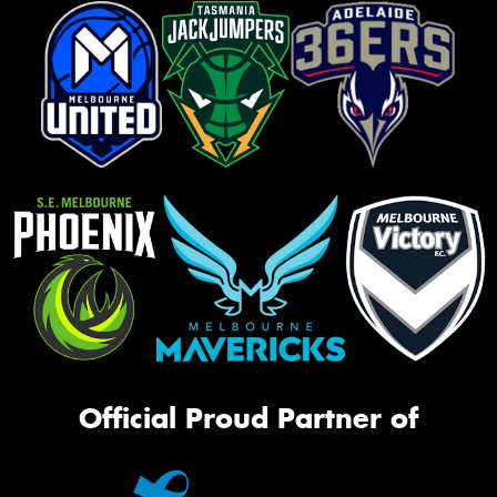
Official Proud Partner of