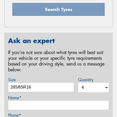
Search Tyres
Ask an expert
If you’re not sure about what tyres will best suit
your vehicle or your specific tyre requirements
based on your driving style, send us a message
below.
Size
Quantity
Name*
Phone*