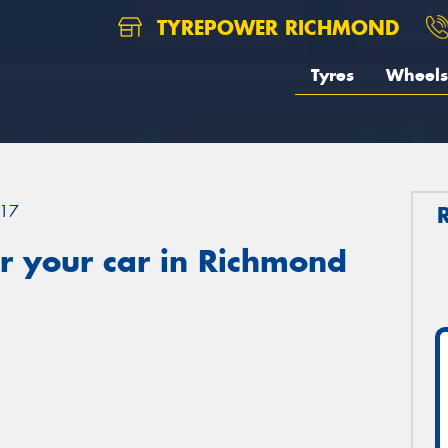
TYREPOWER RICHMOND
Tyres
Wheels
17
r your car in Richmond