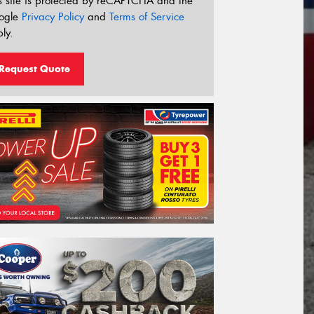
s site is protected by reCAPTCHA and the
ogle
Privacy Policy
and
Terms of Service
ly.
Request Quote