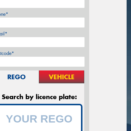
one*
ail*
stcode*
REGO
VEHICLE
Search by licence plate: