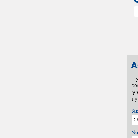
A
If
be
ty
st
Siz
Na