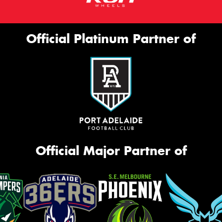
Official Platinum Partner of
Official Major Partner of