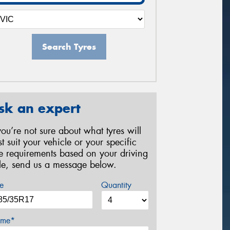
Search Tyres
sk an expert
 you’re not sure about what tyres will
st suit your vehicle or your specific
re requirements based on your driving
yle, send us a message below.
e
Quantity
me*