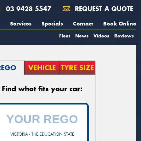
03 9428 5547
REQUEST A QUOTE
Services
Specials
Contact
Book Online
Fleet
News
Videos
Reviews
REGO
VEHICLE
TYRE SIZE
Find what fits your car:
VICTORIA - THE EDUCATION STATE