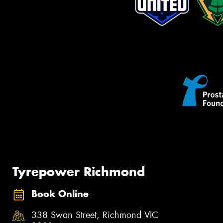
Tyrepower Richmond
Book Online
338 Swan Street, Richmond VIC