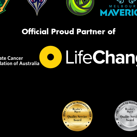
Official Proud Partner of