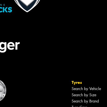
Tyres
Search by Vehicle
Search by Size
Search by Brand