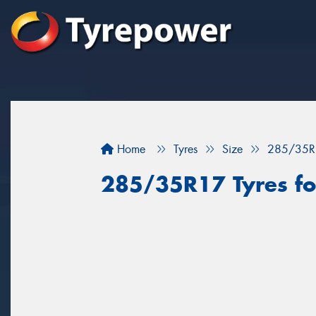
Home
Tyres
Size
285/35R
285/35R17 Tyres fo