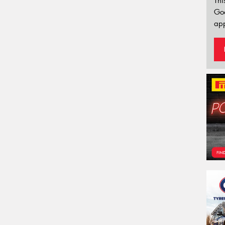
Thi
Go
app