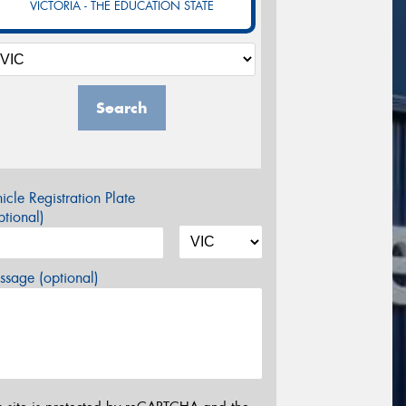
VICTORIA - THE EDUCATION STATE
Search
icle Registration Plate
tional)
sage (optional)