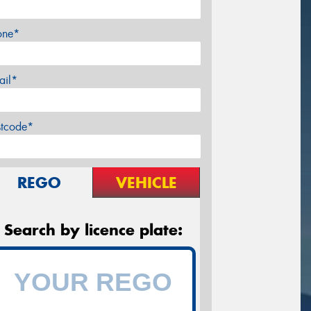
one*
ail*
stcode*
REGO
VEHICLE
Search by licence plate: