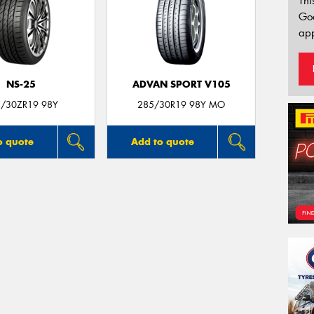
Thi
Go
app
NS-25
ADVAN SPORT V105
/30ZR19 98Y
285/30R19 98Y MO
o quote
Add to quote