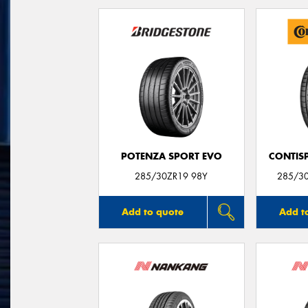
POTENZA SPORT EVO
CONTIS
285/30ZR19 98Y
285/3
Add to quote
Add t