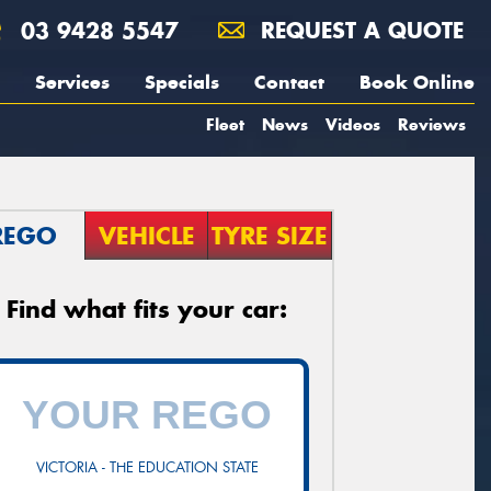
03 9428 5547
REQUEST A QUOTE
Services
Specials
Contact
Book Online
Fleet
News
Videos
Reviews
REGO
VEHICLE
TYRE SIZE
Find what fits your car:
VICTORIA - THE EDUCATION STATE