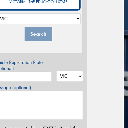
VICTORIA - THE EDUCATION STATE
Search
icle Registration Plate
tional)
sage (optional)