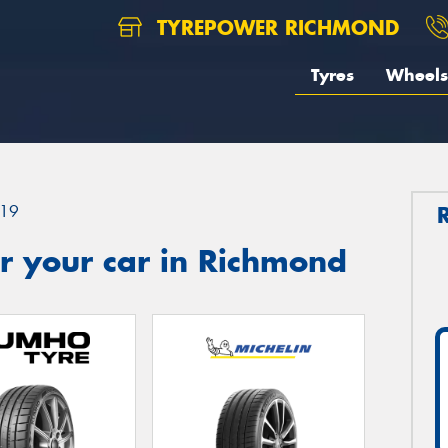
TYREPOWER RICHMOND
Tyres
Wheels
19
r your car in Richmond