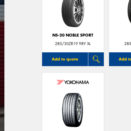
NS-20 NOBLE SPORT
285/30ZR19 98Y XL
285
Add to quote
Add t