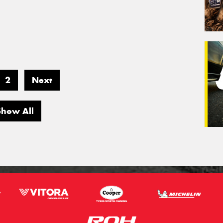
2
Next
Show All