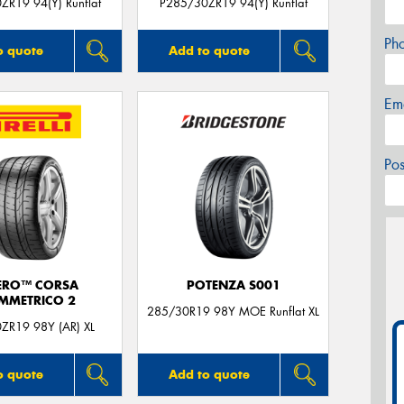
ZR19 94(Y) Runflat
P285/30ZR19 94(Y) Runflat
Ph
o quote
Add to quote
Em
Po
ERO™ CORSA
POTENZA S001
IMMETRICO 2
285/30R19 98Y MOE Runflat XL
ZR19 98Y (AR) XL
o quote
Add to quote