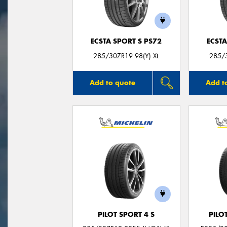
ECSTA SPORT S PS72
ECSTA
285/30ZR19 98(Y) XL
285/3
Add to quote
Add t
PILOT SPORT 4 S
PILO