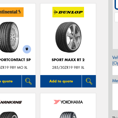
Veh
PORTCONTACT 5P
SPORT MAXX RT 2
(Op
0ZR19 98Y MO XL
285/30ZR19 98Y XL
Mes
o quote
Add to quote