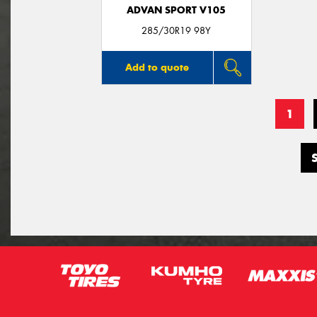
ADVAN SPORT V105
285/30R19 98Y
Add to quote
1