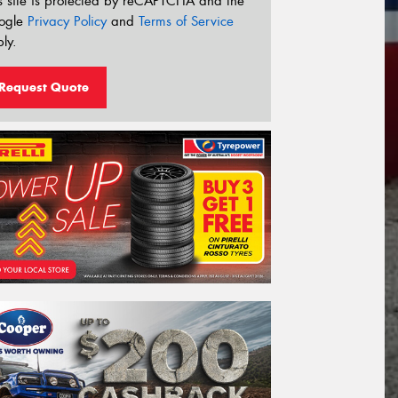
s site is protected by reCAPTCHA and the
ogle
Privacy Policy
and
Terms of Service
ly.
Request Quote