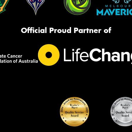
Official Proud Partner of