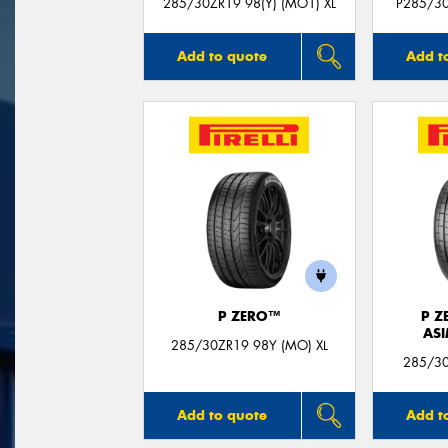
285/30ZR19 98(Y) (MO1) XL
P285/30
Add to quote
Add t
P ZERO™
P Z
AS
285/30ZR19 98Y (MO) XL
285/30
Add to quote
Add t