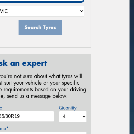
Search Tyres
sk an expert
 you’re not sure about what tyres will
st suit your vehicle or your specific
re requirements based on your driving
yle, send us a message below.
e
Quantity
me*