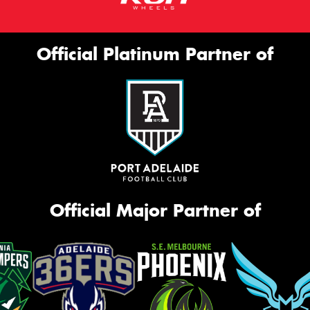
Official Platinum Partner of
Official Major Partner of