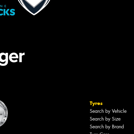
Tyres
Search by Vehicle
Search by Size
Search by Brand