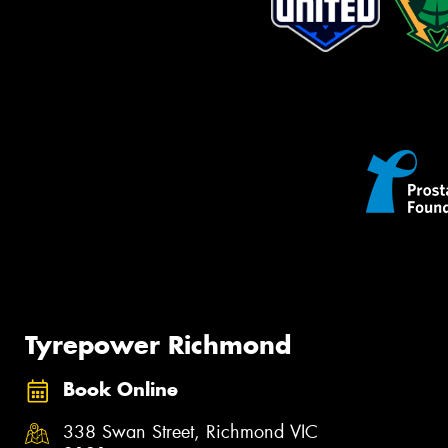
Tyrepower Richmond
Book Online
338 Swan Street, Richmond VIC