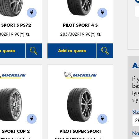
 SPORT S PS72
PILOT SPORT 4 S
0ZR19 98(Y) XL
285/30ZR19 98(Y) XL
o quote
Add to quote
A
If
be
ty
st
Siz
T SPORT CUP 2
PILOT SUPER SPORT
Na