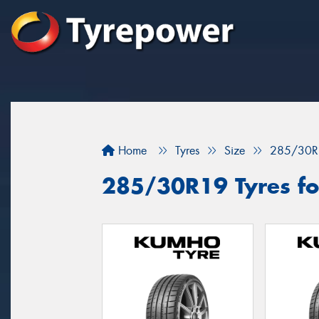
Home
Tyres
Size
285/30R
285/30R19 Tyres fo