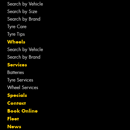
Search by Vehicle
Search by Size
Search by Brand
Tyre Care
Tyre Tips
Wheels
Search by Vehicle
Search by Brand
Services
Batteries
Tyre Services
Wheel Services
Specials
Contact
Book Online
Fleet
News