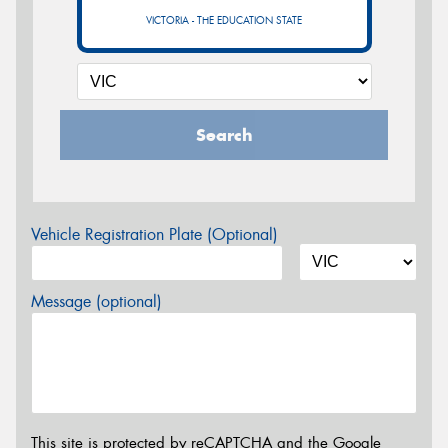
VICTORIA - THE EDUCATION STATE
Search
Vehicle Registration Plate (Optional)
Message (optional)
This site is protected by reCAPTCHA and the Google