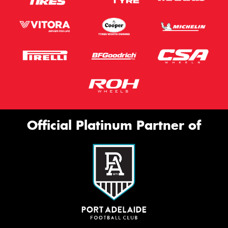
Official Platinum Partner of