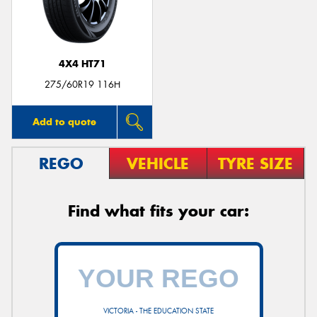
4X4 HT71
275/60R19 116H
Add to quote
REGO
VEHICLE
TYRE SIZE
Find what fits your car:
VICTORIA - THE EDUCATION STATE