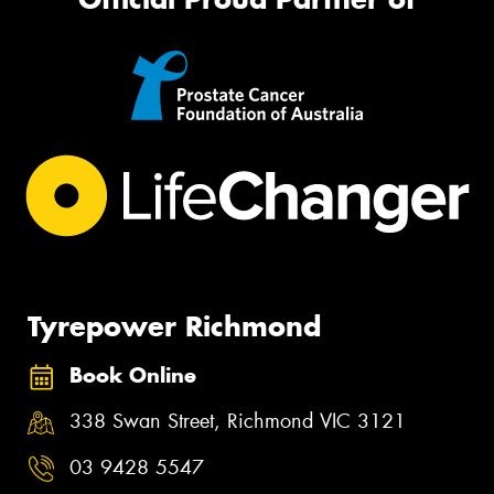
Tyrepower Richmond
Book Online
338 Swan Street, Richmond VIC 3121
03 9428 5547