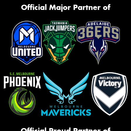
Official Major Partner of
Official Proud Partner of