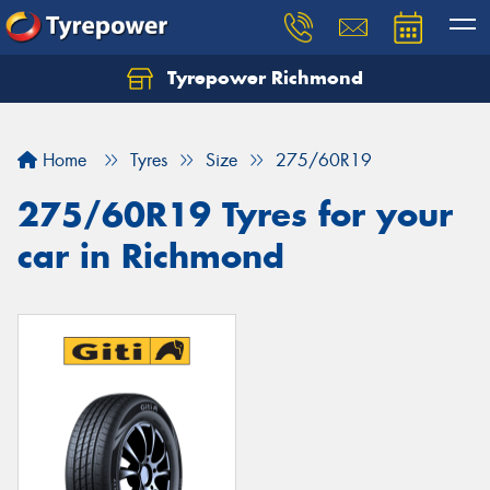
Tyrepower Richmond
Home
Tyres
Size
275/60R19
275/60R19 Tyres for your
car in Richmond