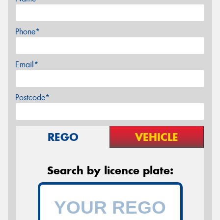
Phone*
Email*
Postcode*
REGO
VEHICLE
Search by licence plate: