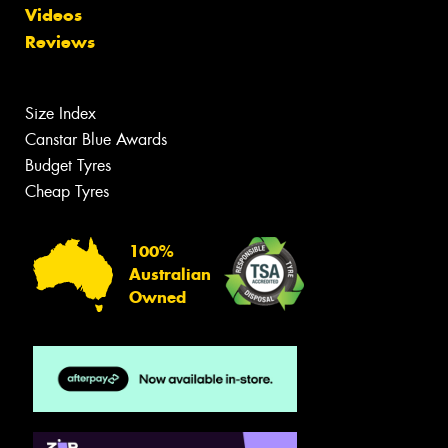
Videos
Reviews
Size Index
Canstar Blue Awards
Budget Tyres
Cheap Tyres
100%
Australian
Owned