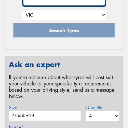
Search Tyres
Ask an expert
If you’re not sure about what tyres will best suit
your vehicle or your specific tyre requirements
based on your driving style, send us a message
below.
Size
Quantity
Name*