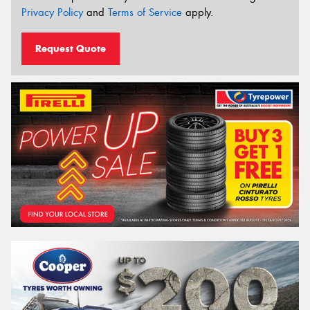
Privacy Policy
and
Terms of Service
apply.
Request Quote