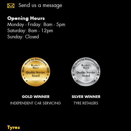
Send us a message
Opening Hours
Monday - Friday: 8am - 5pm
Saturday: 8am - 12pm
Sunday: Closed
GOLD WINNER
SILVER WINNER
INDEPENDENT CAR SERVICING
TYRE RETAILERS
Tyres