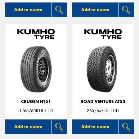
Add to quote
Add to quote
CRUGEN HT51
ROAD VENTURE AT52
LT265/65R18 112T
265/65R18 114T
Add to quote
Add to quote