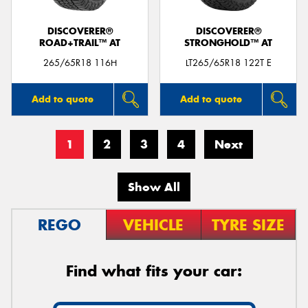
DISCOVERER®
DISCOVERER®
ROAD+TRAIL™ AT
STRONGHOLD™ AT
265/65R18 116H
LT265/65R18 122T E
Add to quote
Add to quote
1
2
3
4
Next
Show All
REGO
VEHICLE
TYRE SIZE
Find what fits your car: