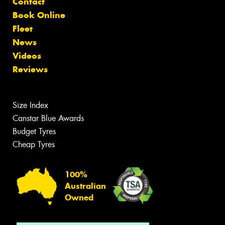
Contact
Book Online
Fleet
News
Videos
Reviews
Size Index
Canstar Blue Awards
Budget Tyres
Cheap Tyres
100%
Australian
Owned