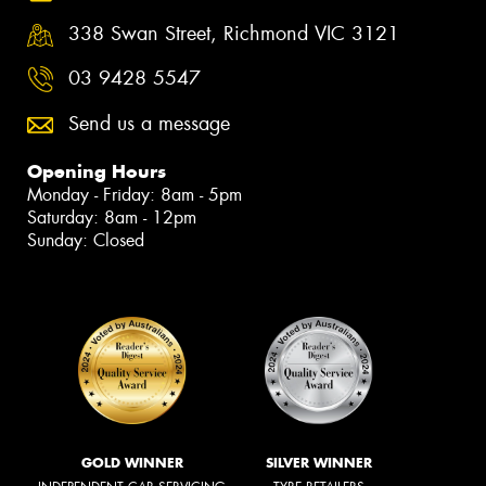
338 Swan Street, Richmond VIC 3121
03 9428 5547
Send us a message
Opening Hours
Monday - Friday: 8am - 5pm
Saturday: 8am - 12pm
Sunday: Closed
GOLD WINNER
SILVER WINNER