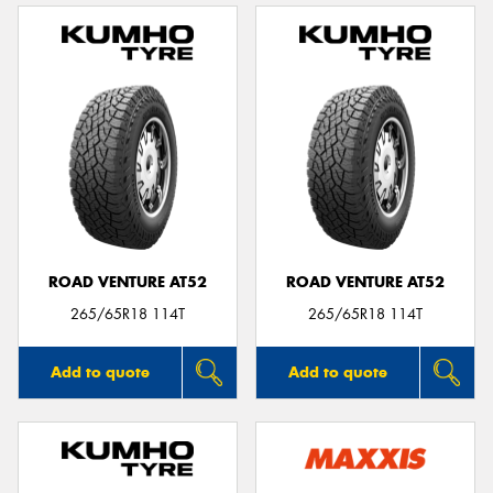
ROAD VENTURE AT52
ROAD VENTURE AT52
265/65R18 114T
265/65R18 114T
Add to quote
Add to quote