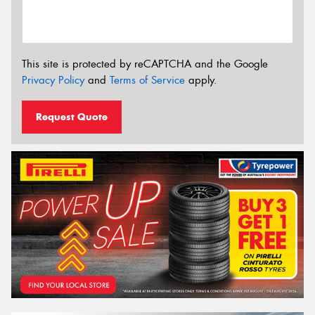
This site is protected by reCAPTCHA and the Google
Privacy Policy
and
Terms of Service
apply.
Request Quote