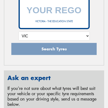
VICTORIA - THE EDUCATION STATE
Search Tyres
Ask an expert
If you’re not sure about what tyres will best suit
your vehicle or your specific tyre requirements
based on your driving style, send us a message
below.