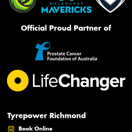
Official Proud Partner of
Tyrepower Richmond
Book Online