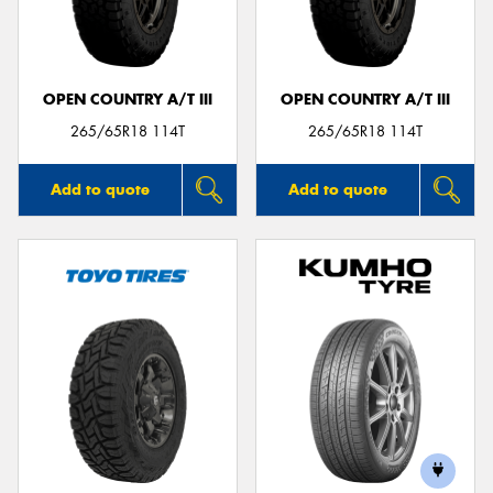
OPEN COUNTRY A/T III
OPEN COUNTRY A/T III
265/65R18 114T
265/65R18 114T
Add to quote
Add to quote