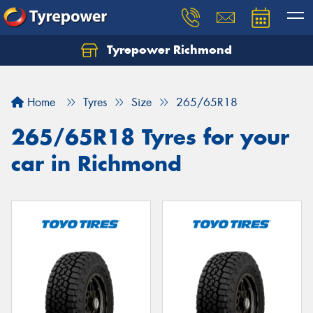
Tyrepower Richmond
Home
Tyres
Size
265/65R18
265/65R18 Tyres for your
car in Richmond