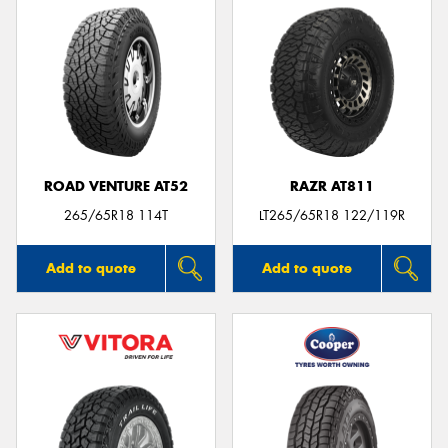
ROAD VENTURE AT52
RAZR AT811
265/65R18 114T
LT265/65R18 122/119R
Add to quote
Add to quote