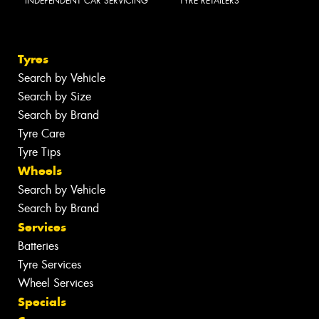
INDEPENDENT CAR SERVICING
TYRE RETAILERS
Tyres
Search by Vehicle
Search by Size
Search by Brand
Tyre Care
Tyre Tips
Wheels
Search by Vehicle
Search by Brand
Services
Batteries
Tyre Services
Wheel Services
Specials