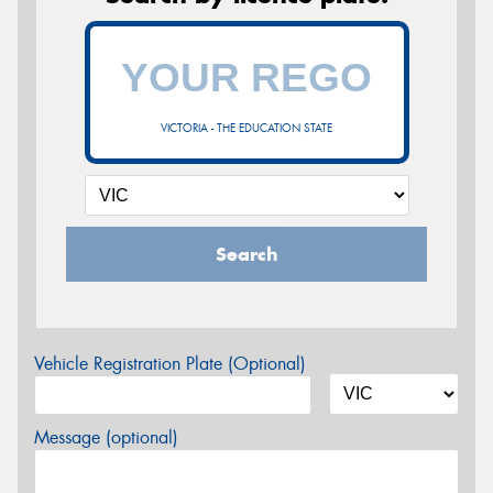
VICTORIA - THE EDUCATION STATE
Search
Vehicle Registration Plate (Optional)
Message (optional)