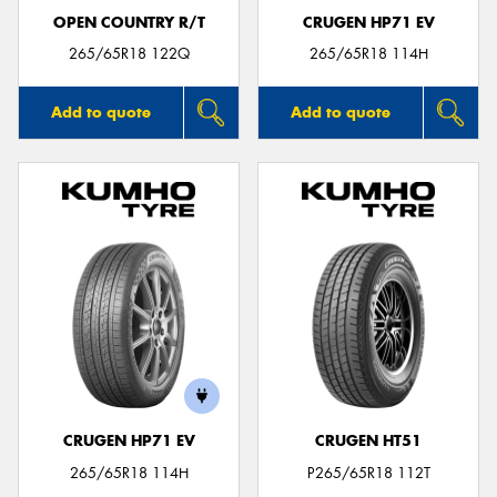
OPEN COUNTRY R/T
CRUGEN HP71 EV
265/65R18 122Q
265/65R18 114H
Add to quote
Add to quote
CRUGEN HP71 EV
CRUGEN HT51
265/65R18 114H
P265/65R18 112T