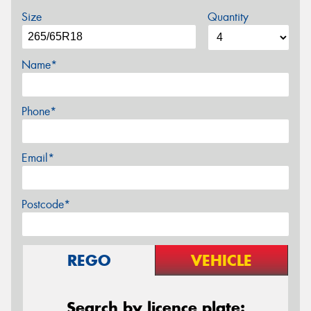
Size
Quantity
Name*
Phone*
Email*
Postcode*
REGO
VEHICLE
Search by licence plate: