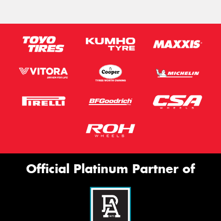
Official Platinum Partner of