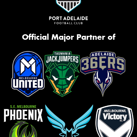
Official Major Partner of