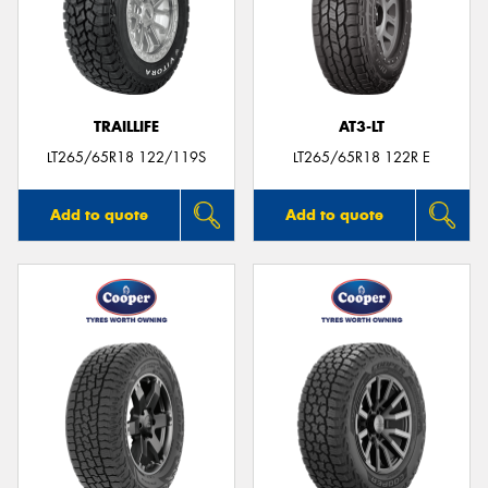
TRAILLIFE
AT3-LT
LT265/65R18 122/119S
LT265/65R18 122R E
Add to quote
Add to quote