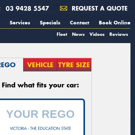
03 9428 5547
REQUEST A QUOTE
Services
Specials
Contact
Book Online
Fleet
News
Videos
Reviews
REGO
VEHICLE
TYRE SIZE
Find what fits your car:
VICTORIA - THE EDUCATION STATE