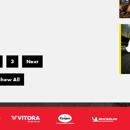
3
Next
Show All