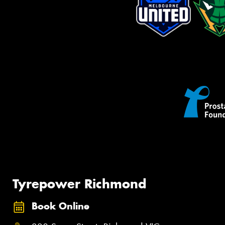
Tyrepower Richmond
Book Online