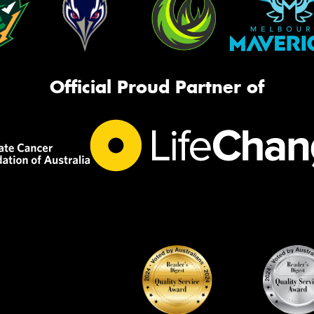
Official Proud Partner of