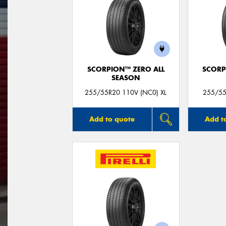
SCORPION™ ZERO ALL
SCORP
SEASON
255/55R20 110V (NC0) XL
255/55
Add to quote
Add t