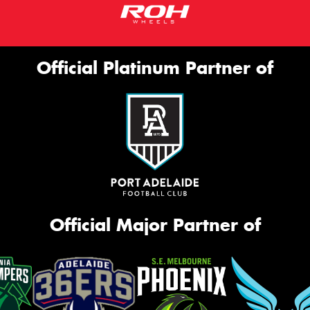
Official Platinum Partner of
Official Major Partner of