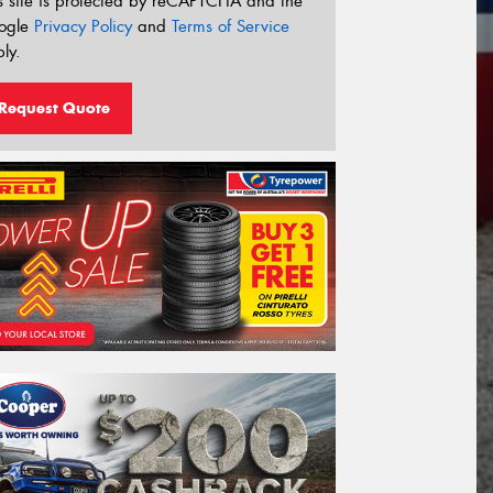
s site is protected by reCAPTCHA and the
ogle
Privacy Policy
and
Terms of Service
ly.
Request Quote