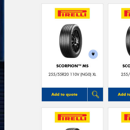
SCORPION™ MS
SC
255/55R20 110V (NG0) XL
255/
Add to quote
Add t