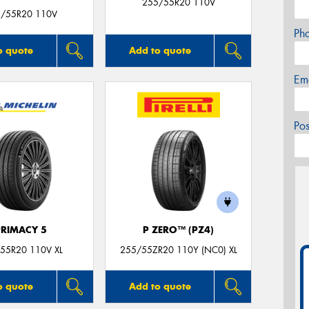
255/55R20 110V
/55R20 110V
Ph
o quote
Add to quote
Em
Po
PRIMACY 5
P ZERO™ (PZ4)
55R20 110V XL
255/55ZR20 110Y (NC0) XL
o quote
Add to quote