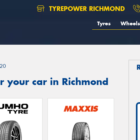
TYREPOWER RICHMOND
Tyres
Wheels
20
r your car in Richmond