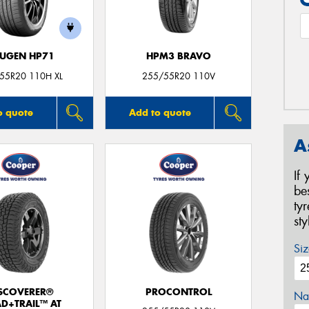
UGEN HP71
HPM3 BRAVO
55R20 110H XL
255/55R20 110V
o quote
Add to quote
A
If
be
ty
st
Siz
SCOVERER®
PROCONTROL
Na
D+TRAIL™ AT