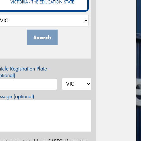
VICTORIA - THE EDUCATION STATE
Search
icle Registration Plate
tional)
sage (optional)