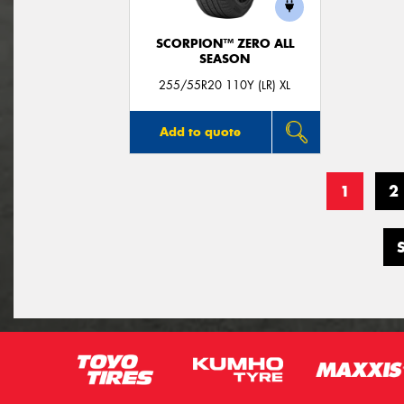
SCORPION™ ZERO ALL
SEASON
255/55R20 110Y (LR) XL
Add to quote
1
2