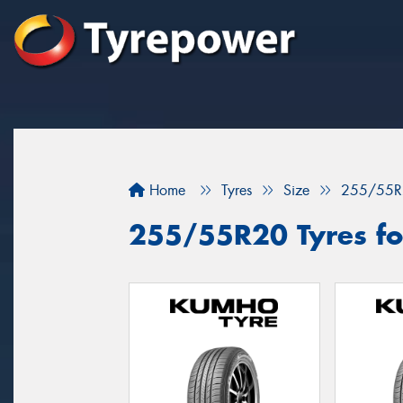
Home
Tyres
Size
255/55R
255/55R20 Tyres fo