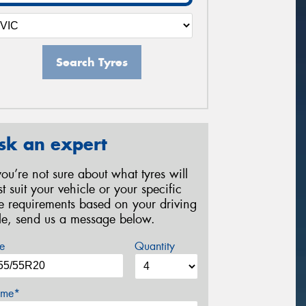
Search Tyres
sk an expert
 you’re not sure about what tyres will
st suit your vehicle or your specific
re requirements based on your driving
yle, send us a message below.
e
Quantity
me*