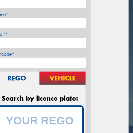
one*
ail*
stcode*
REGO
VEHICLE
Search by licence plate: