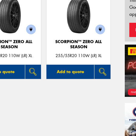
Thi
Go
app
ION™ ZERO ALL
SCORPION™ ZERO ALL
SEASON
SEASON
R20 110W (LR) XL
255/55R20 110W (LR) XL
o quote
Add to quote