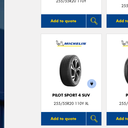
255/55R20 110Y
255
Add to quote
Add t
PILOT SPORT 4 SUV
255/55R20 110Y XL
255/
Add to quote
Add t