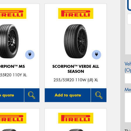
Veh
ORPION™ MS
SCORPION™ VERDE ALL
(Op
SEASON
55R20 110Y XL
255/55R20 110W (LR) XL
Mes
o quote
Add to quote