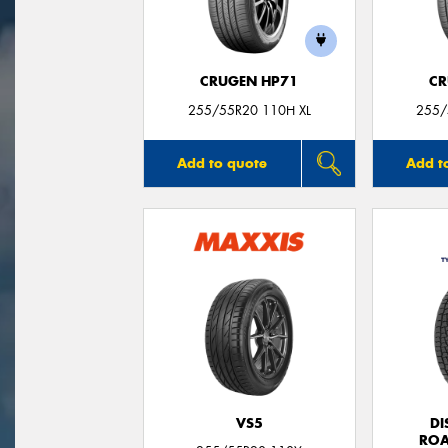
CRUGEN HP71
CR
255/55R20 110H XL
255/
Add to quote
Add t
VS5
DI
ROA