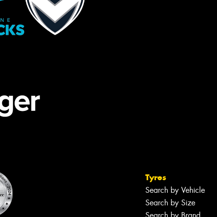
Tyres
Search by Vehicle
Search by Size
Search by Brand