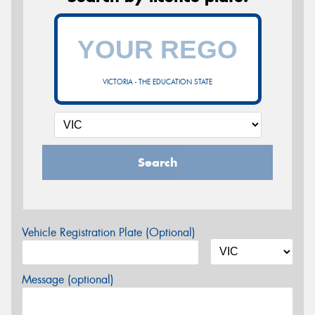
VICTORIA - THE EDUCATION STATE
Search
Vehicle Registration Plate (Optional)
Message (optional)