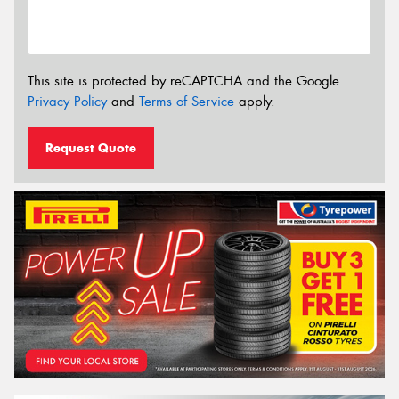
This site is protected by reCAPTCHA and the Google
Privacy Policy
and
Terms of Service
apply.
Request Quote