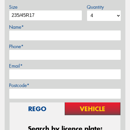
Size
Quantity
Name*
Phone*
Email*
Postcode*
REGO
VEHICLE
Search by licence plate: