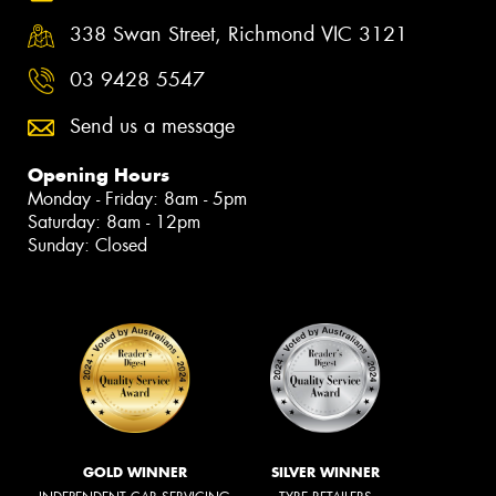
338 Swan Street, Richmond VIC 3121
03 9428 5547
Send us a message
Opening Hours
Monday - Friday: 8am - 5pm
Saturday: 8am - 12pm
Sunday: Closed
GOLD WINNER
SILVER WINNER