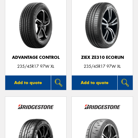
ADVANTAGE CONTROL
ZIEX ZE310 ECORUN
235/45R17 97W XL
235/45R17 97W XL
Add to quote
Add to quote