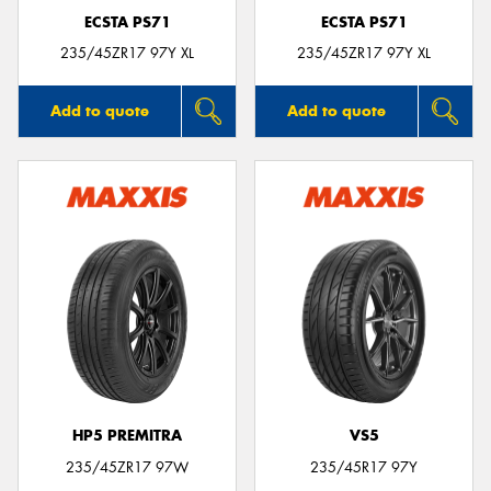
ECSTA PS71
ECSTA PS71
235/45ZR17 97Y XL
235/45ZR17 97Y XL
Add to quote
Add to quote
HP5 PREMITRA
VS5
235/45ZR17 97W
235/45R17 97Y