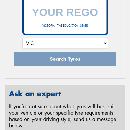
VICTORIA - THE EDUCATION STATE
Search Tyres
Ask an expert
If you’re not sure about what tyres will best suit
your vehicle or your specific tyre requirements
based on your driving style, send us a message
below.