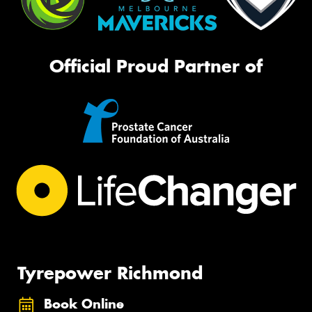
Official Proud Partner of
Tyrepower Richmond
Book Online