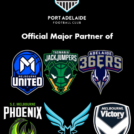
Official Major Partner of