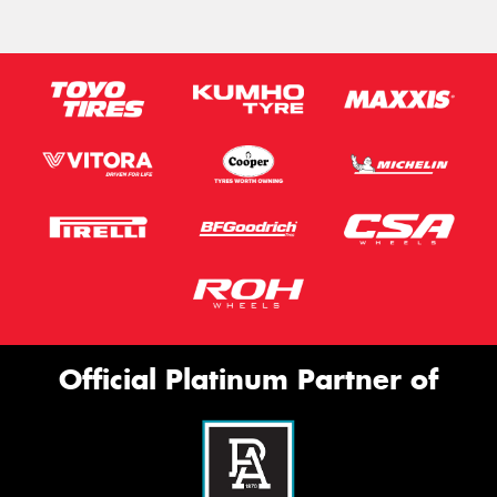
Official Platinum Partner of