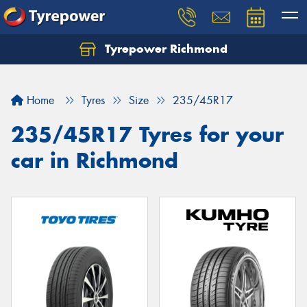
Tyrepower Richmond
Home
Tyres
Size
235/45R17
235/45R17 Tyres for your
car in Richmond