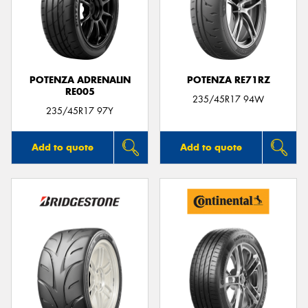
POTENZA ADRENALIN
POTENZA RE71RZ
RE005
235/45R17 94W
235/45R17 97Y
Add to quote
Add to quote