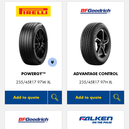
POWERGY™
ADVANTAGE CONTROL
235/45R17 97W XL
235/45R17 97H XL
Add to quote
Add to quote