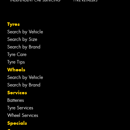
INDEPENDENT CAR SERVICING
TYRE RETAILERS
Tyres
Search by Vehicle
Search by Size
Search by Brand
Tyre Care
Tyre Tips
Wheels
Search by Vehicle
Search by Brand
Services
Batteries
Tyre Services
Wheel Services
Specials