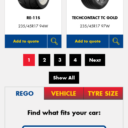
RE-11S
TECHCONTACT TC GOLD
235/45R17 94W
235/45R17 97W
Add to quote
Add to quote
1
2
3
4
Next
Show All
REGO
VEHICLE
TYRE SIZE
Find what fits your car: