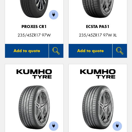
PROXES CR1
ECSTA PA51
235/45ZR17 97W
235/45ZR17 97W XL
Add to quote
Add to quote