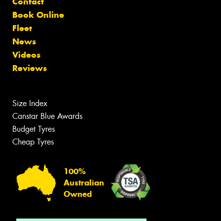
Contact
Book Online
Fleet
News
Videos
Reviews
Size Index
Canstar Blue Awards
Budget Tyres
Cheap Tyres
100%
Australian
Owned