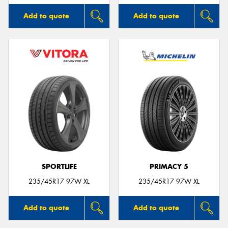
Add to quote
Add to quote
SPORTLIFE
PRIMACY 5
235/45R17 97W XL
235/45R17 97W XL
Add to quote
Add to quote