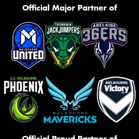
Official Major Partner of
Official Proud Partner of