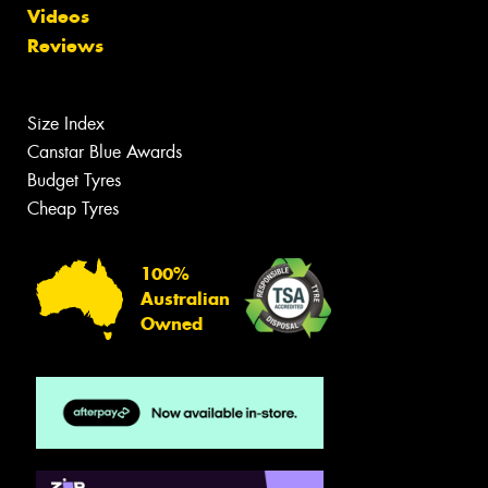
Videos
Reviews
Size Index
Canstar Blue Awards
Budget Tyres
Cheap Tyres
100%
Australian
Owned