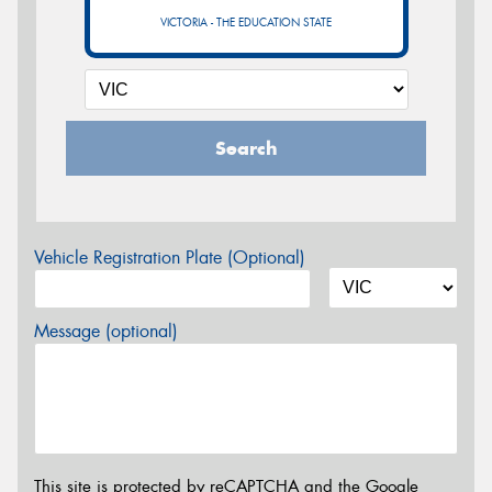
VICTORIA - THE EDUCATION STATE
Search
Vehicle Registration Plate (Optional)
Message (optional)
This site is protected by reCAPTCHA and the Google