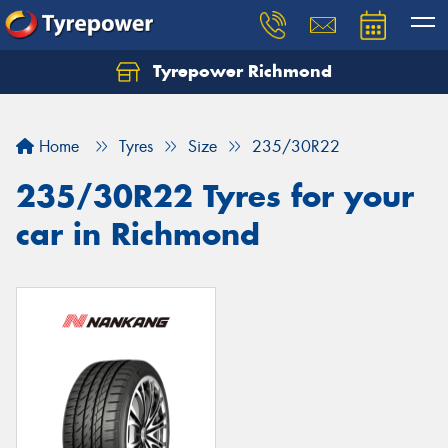
Tyrepower Richmond
Home
Tyres
Size
235/30R22
235/30R22 Tyres for your
car in Richmond