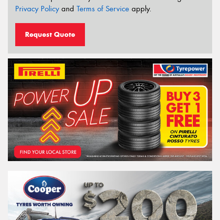
Privacy Policy
and
Terms of Service
apply.
Request Quote