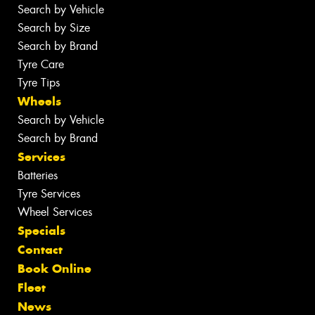
Search by Vehicle
Search by Size
Search by Brand
Tyre Care
Tyre Tips
Wheels
Search by Vehicle
Search by Brand
Services
Batteries
Tyre Services
Wheel Services
Specials
Contact
Book Online
Fleet
News