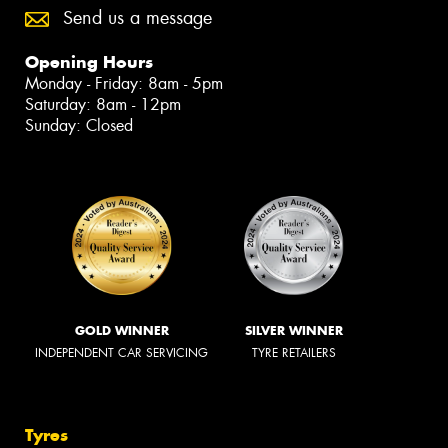
Send us a message
Opening Hours
Monday - Friday: 8am - 5pm
Saturday: 8am - 12pm
Sunday: Closed
GOLD WINNER
SILVER WINNER
INDEPENDENT CAR SERVICING
TYRE RETAILERS
Tyres