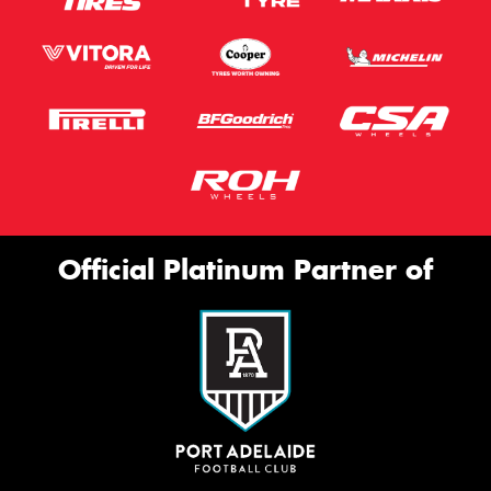
Official Platinum Partner of