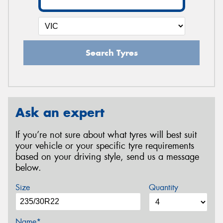
Search Tyres
Ask an expert
If you’re not sure about what tyres will best suit
your vehicle or your specific tyre requirements
based on your driving style, send us a message
below.
Size
Quantity
Name*