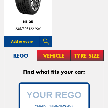
NS-25
235/30ZR22 90Y
Add to quote
REGO
VEHICLE
TYRE SIZE
Find what fits your car:
VICTORIA - THE EDUCATION STATE