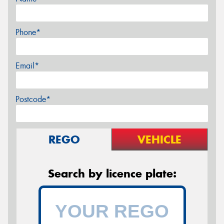
Phone*
Email*
Postcode*
REGO
VEHICLE
Search by licence plate: