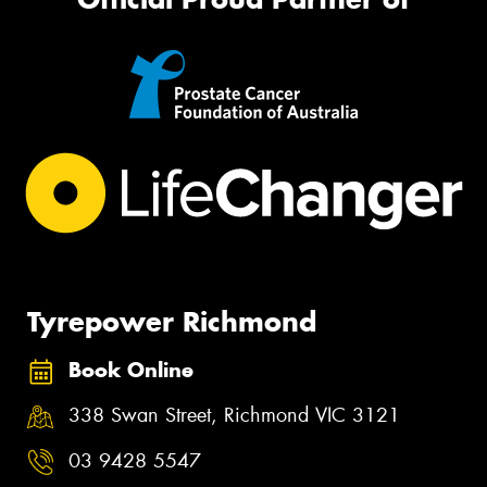
Tyrepower Richmond
Book Online
338 Swan Street, Richmond VIC 3121
03 9428 5547