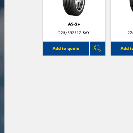
AS-2+
225/35ZR17 86Y
22
Add to quote
Add t