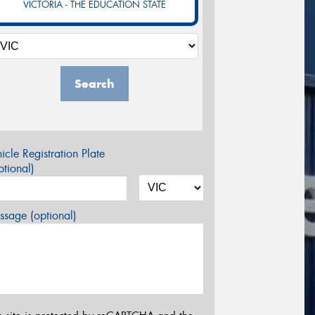
VICTORIA - THE EDUCATION STATE
Search
icle Registration Plate
tional)
sage (optional)