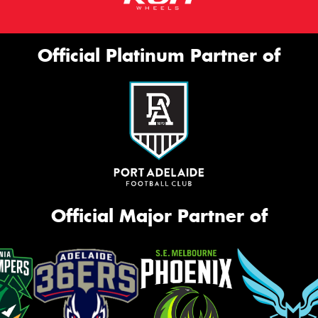
Official Platinum Partner of
Official Major Partner of