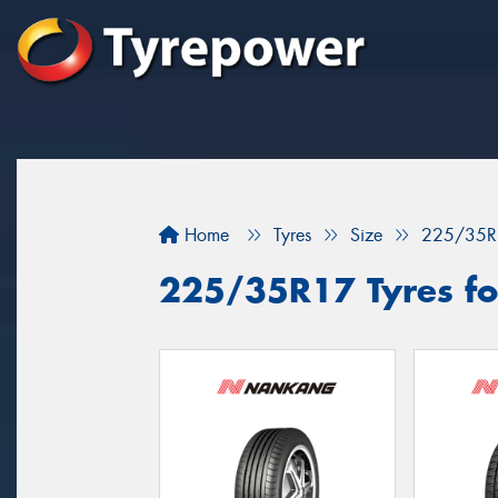
Home
Tyres
Size
225/35R
225/35R17 Tyres fo