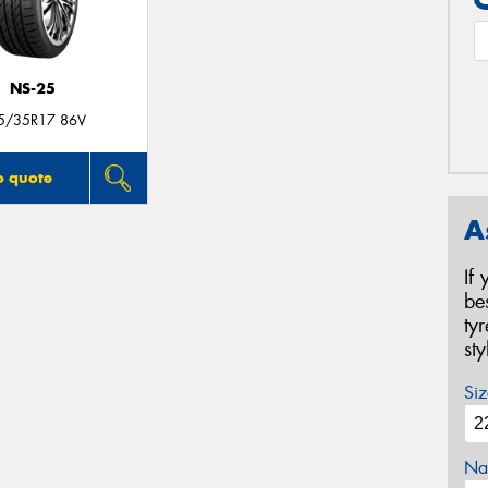
NS-25
5/35R17 86V
o quote
A
If
be
ty
st
Siz
Na