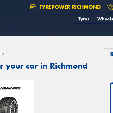
TYREPOWER RICHMOND
Tyres
Wheels
17
r your car in Richmond