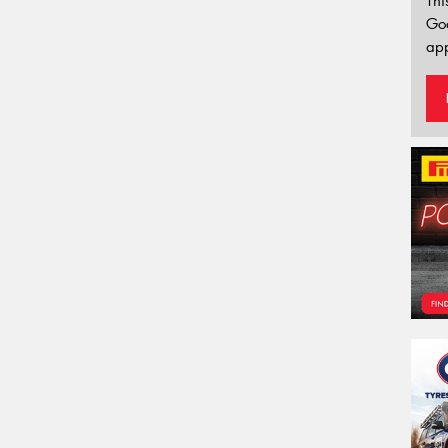
Thi
Go
app