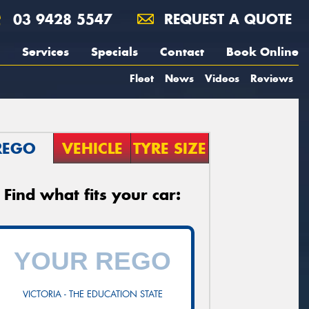
03 9428 5547
REQUEST A QUOTE
Services
Specials
Contact
Book Online
Fleet
News
Videos
Reviews
REGO
VEHICLE
TYRE SIZE
Find what fits your car:
VICTORIA - THE EDUCATION STATE