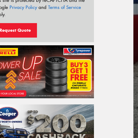
s site is protected by reCAPTCHA and the
ogle
Privacy Policy
and
Terms of Service
ly.
Request Quote