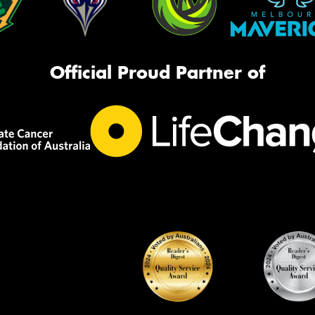
Official Proud Partner of