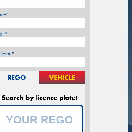
one*
ail*
stcode*
REGO
VEHICLE
Search by licence plate: