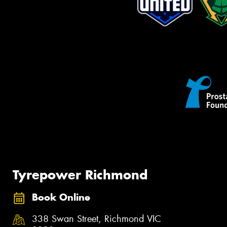
Tyrepower Richmond
Book Online
338 Swan Street, Richmond VIC