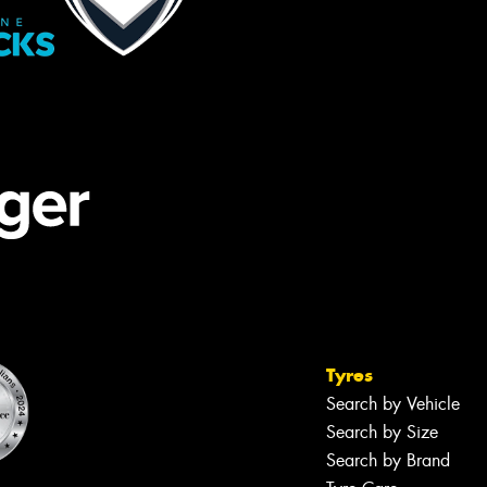
Tyres
Search by Vehicle
Search by Size
Search by Brand