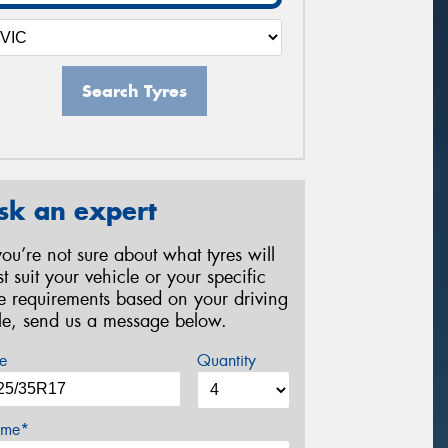
Search Tyres
sk an expert
 you’re not sure about what tyres will
st suit your vehicle or your specific
re requirements based on your driving
yle, send us a message below.
e
Quantity
me*