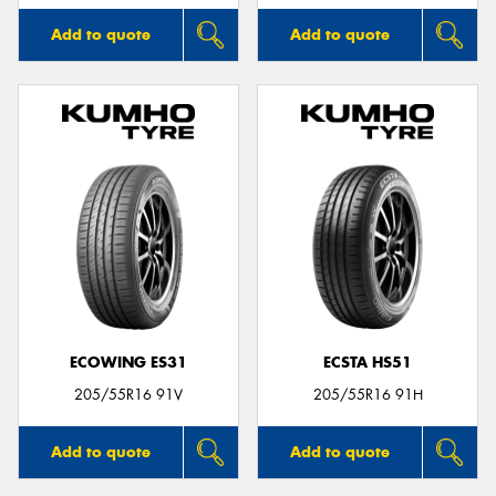
Add to quote
Add to quote
ECOWING ES31
ECSTA HS51
205/55R16 91V
205/55R16 91H
Add to quote
Add to quote