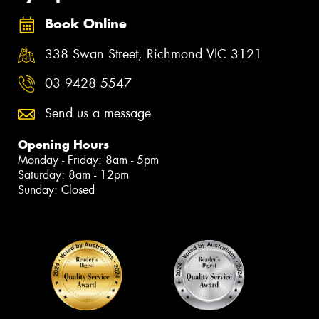
Book Online
338 Swan Street, Richmond VIC 3121
03 9428 5547
Send us a message
Opening Hours
Monday - Friday: 8am - 5pm
Saturday: 8am - 12pm
Sunday: Closed