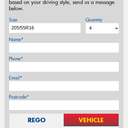
based on your driving style, send us a message
below.
Size
Quantity
Name*
Phone*
Email*
Postcode*
REGO
VEHICLE