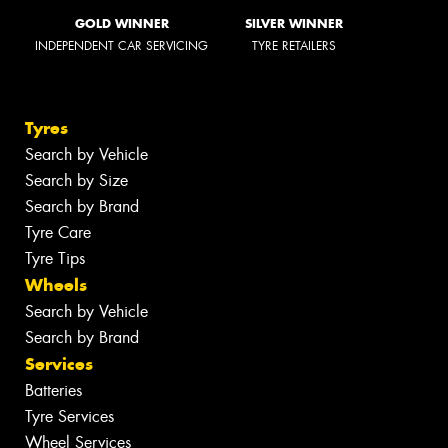
GOLD WINNER
SILVER WINNER
INDEPENDENT CAR SERVICING
TYRE RETAILERS
Tyres
Search by Vehicle
Search by Size
Search by Brand
Tyre Care
Tyre Tips
Wheels
Search by Vehicle
Search by Brand
Services
Batteries
Tyre Services
Wheel Services