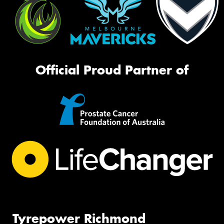
Official Proud Partner of
Tyrepower Richmond