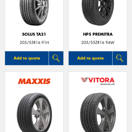
SOLUS TA21
HP5 PREMITRA
205/55R16 91H
205/55ZR16 94W
Add to quote
Add to quote