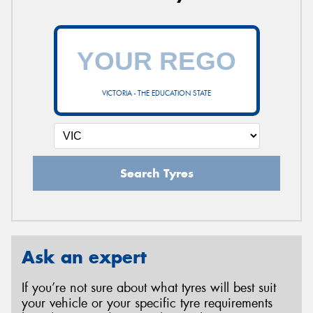
VICTORIA - THE EDUCATION STATE
Search Tyres
Ask an expert
If you’re not sure about what tyres will best suit
your vehicle or your specific tyre requirements