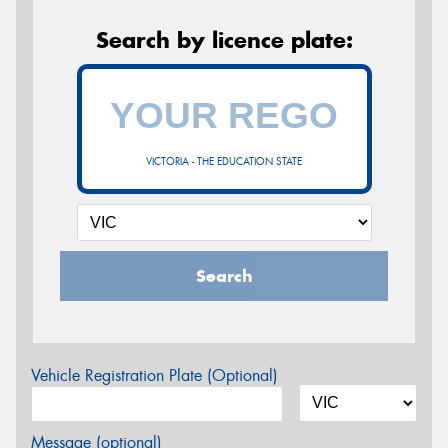
Search by licence plate:
VICTORIA - THE EDUCATION STATE
Search
Vehicle Registration Plate (Optional)
Message (optional)