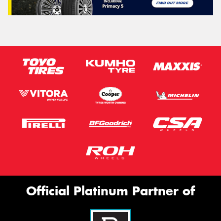
Official Platinum Partner of