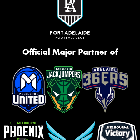
Official Major Partner of