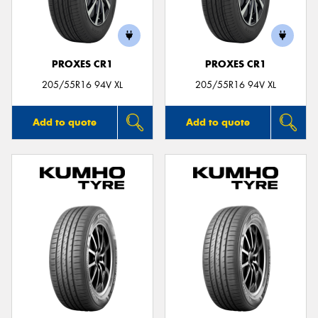
PROXES CR1
PROXES CR1
205/55R16 94V XL
205/55R16 94V XL
Add to quote
Add to quote