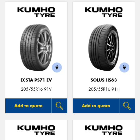
ECSTA PS71 EV
SOLUS HS63
205/55R16 91V
205/55R16 91H
Add to quote
Add to quote