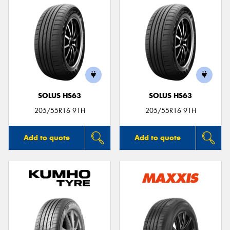
SOLUS HS63
SOLUS HS63
205/55R16 91H
205/55R16 91H
Add to quote
Add to quote