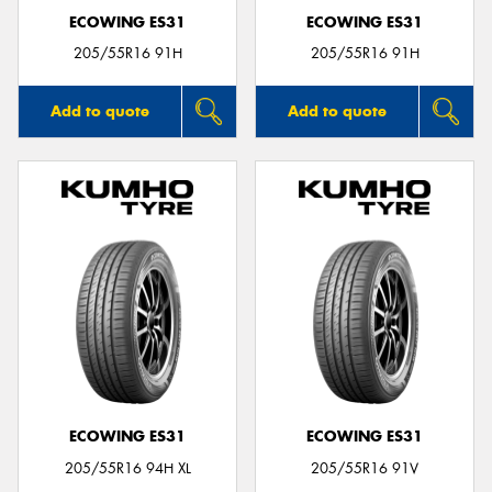
ECOWING ES31
ECOWING ES31
205/55R16 91H
205/55R16 91H
Add to quote
Add to quote
ECOWING ES31
ECOWING ES31
205/55R16 94H XL
205/55R16 91V