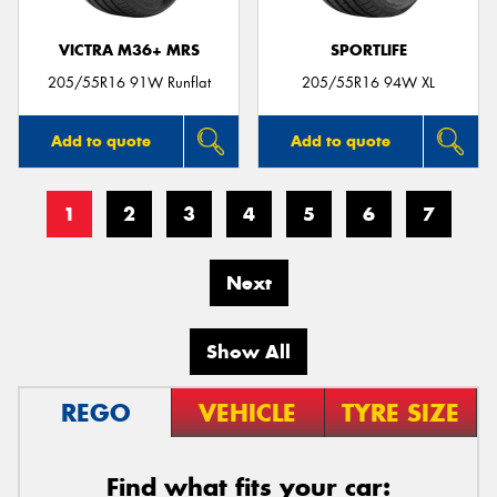
VICTRA M36+ MRS
SPORTLIFE
205/55R16 91W Runflat
205/55R16 94W XL
Add to quote
Add to quote
1
2
3
4
5
6
7
Next
Show All
REGO
VEHICLE
TYRE SIZE
Find what fits your car: