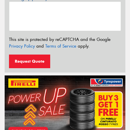
This site is protected by reCAPTCHA and the Google
Privacy Policy
and
Terms of Service
apply.
Request Quote