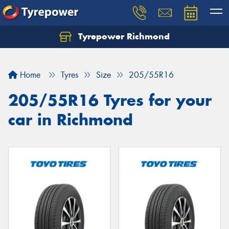
Tyrepower Richmond
Home
Tyres
Size
205/55R16
205/55R16 Tyres for your
car in Richmond