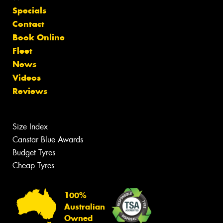
Specials
Contact
Book Online
Fleet
News
Videos
Reviews
Size Index
Canstar Blue Awards
Budget Tyres
Cheap Tyres
100%
Australian
Owned