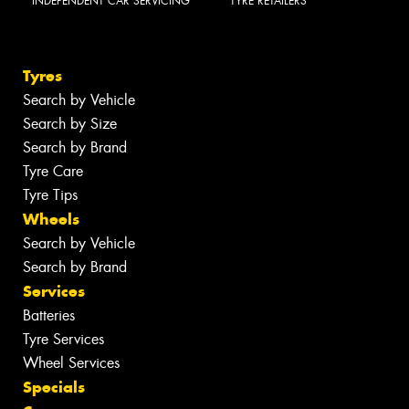
INDEPENDENT CAR SERVICING
TYRE RETAILERS
Tyres
Search by Vehicle
Search by Size
Search by Brand
Tyre Care
Tyre Tips
Wheels
Search by Vehicle
Search by Brand
Services
Batteries
Tyre Services
Wheel Services
Specials