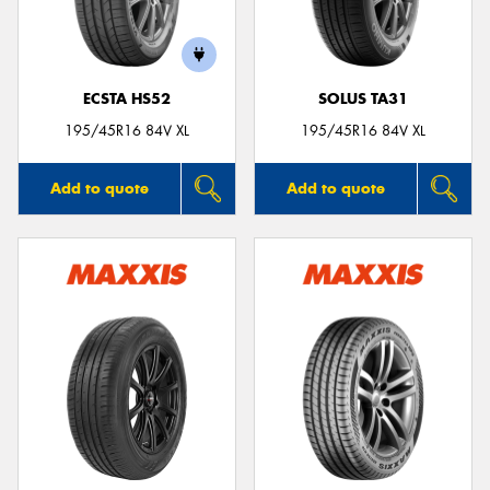
ECSTA HS52
SOLUS TA31
195/45R16 84V XL
195/45R16 84V XL
Add to quote
Add to quote