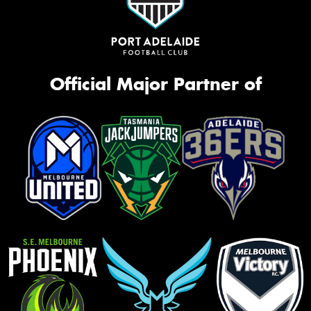
Official Major Partner of