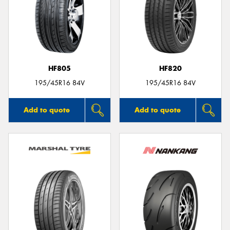
HF805
HF820
195/45R16 84V
195/45R16 84V
Add to quote
Add to quote