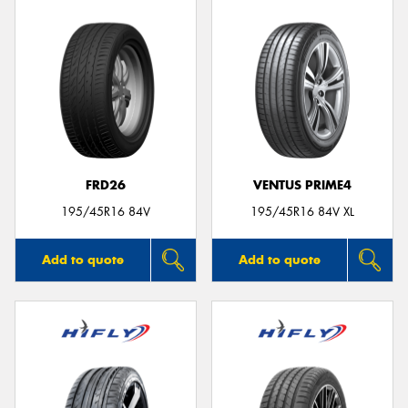
FRD26
VENTUS PRIME4
195/45R16 84V
195/45R16 84V XL
Add to quote
Add to quote