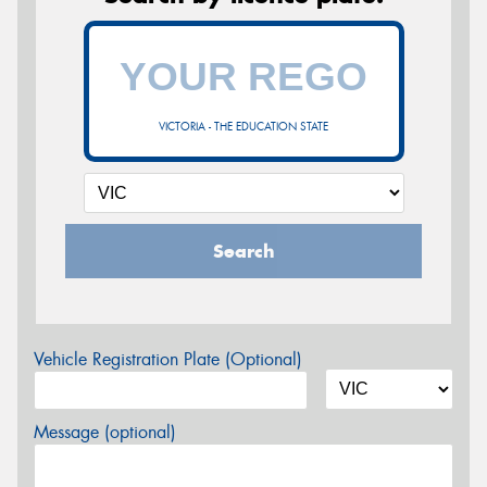
VICTORIA - THE EDUCATION STATE
Search
Vehicle Registration Plate (Optional)
Message (optional)