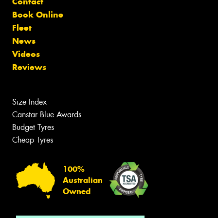
Contact
Book Online
Fleet
News
Videos
Reviews
Size Index
Canstar Blue Awards
Budget Tyres
Cheap Tyres
100%
Australian
Owned