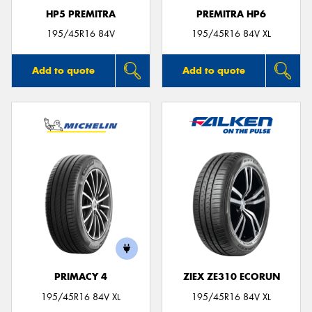
HP5 PREMITRA
PREMITRA HP6
195/45R16 84V
195/45R16 84V XL
Add to quote
Add to quote
PRIMACY 4
ZIEX ZE310 ECORUN
195/45R16 84V XL
195/45R16 84V XL