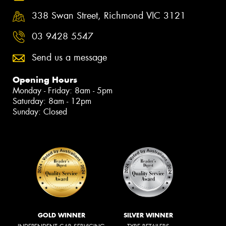
338 Swan Street, Richmond VIC 3121
03 9428 5547
Send us a message
Opening Hours
Monday - Friday: 8am - 5pm
Saturday: 8am - 12pm
Sunday: Closed
GOLD WINNER
SILVER WINNER