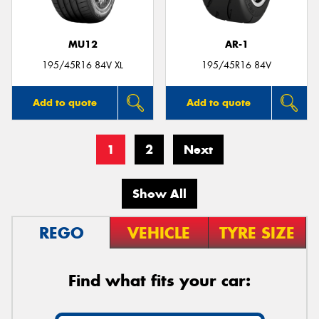
MU12
AR-1
195/45R16 84V XL
195/45R16 84V
Add to quote
Add to quote
1
2
Next
Show All
REGO
VEHICLE
TYRE SIZE
Find what fits your car: