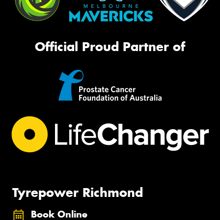
Official Proud Partner of
Tyrepower Richmond
Book Online