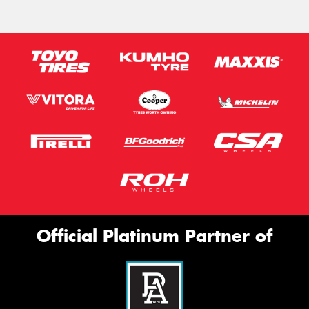
Official Platinum Partner of