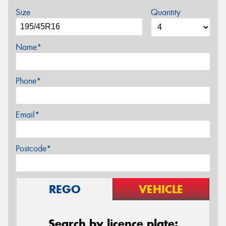
Size
Quantity
Name*
Phone*
Email*
Postcode*
REGO
VEHICLE
Search by licence plate: