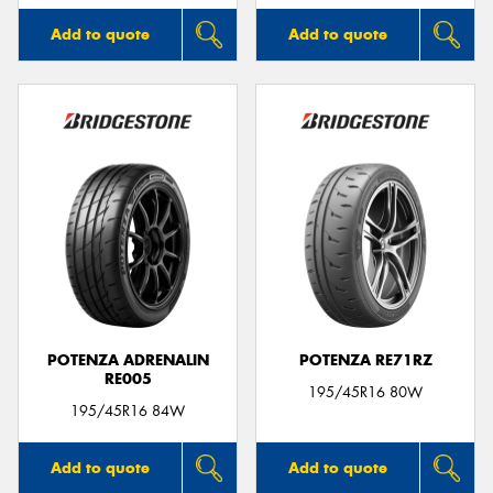
Add to quote
Add to quote
POTENZA ADRENALIN
POTENZA RE71RZ
RE005
195/45R16 80W
195/45R16 84W
Add to quote
Add to quote