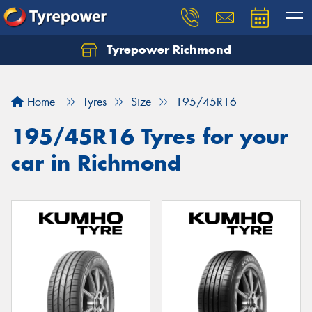
Tyrepower Richmond
Home
Tyres
Size
195/45R16
195/45R16 Tyres for your
car in Richmond