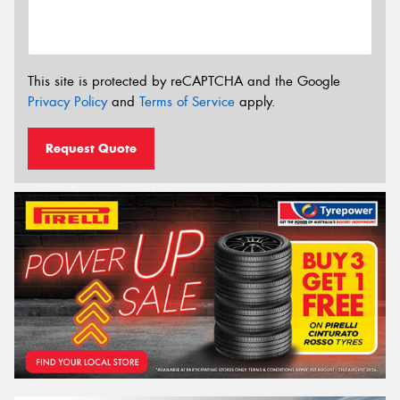
This site is protected by reCAPTCHA and the Google
Privacy Policy
and
Terms of Service
apply.
Request Quote