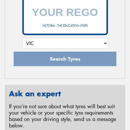
VICTORIA - THE EDUCATION STATE
Search Tyres
Ask an expert
If you’re not sure about what tyres will best suit
your vehicle or your specific tyre requirements
based on your driving style, send us a message
below.