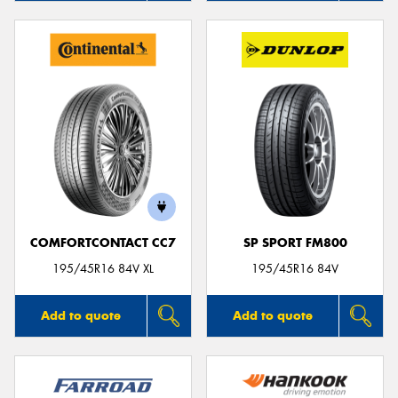
COMFORTCONTACT CC7
SP SPORT FM800
195/45R16 84V XL
195/45R16 84V
Add to quote
Add to quote