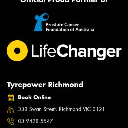
Tyrepower Richmond
Book Online
338 Swan Street, Richmond VIC 3121
03 9428 5547