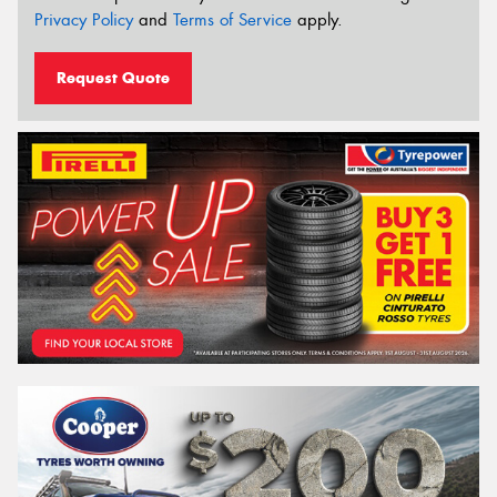
Privacy Policy
and
Terms of Service
apply.
Request Quote