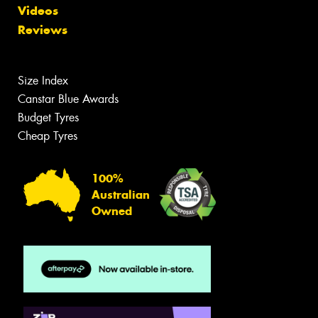
Videos
Reviews
Size Index
Canstar Blue Awards
Budget Tyres
Cheap Tyres
100%
Australian
Owned