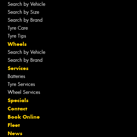
Search by Vehicle
Search by Size
Search by Brand
Tyre Care
Tyre Tips
Wheels
Search by Vehicle
Search by Brand
Services
Batteries
Tyre Services
Wheel Services
Specials
Contact
Book Online
Fleet
News