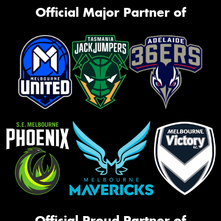
Official Major Partner of
Official Proud Partner of