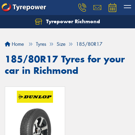
Tyrepower Richmond
Home
Tyres
Size
185/80R17
185/80R17 Tyres for your
car in Richmond