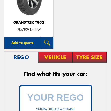
GRANDTREK TG32
185/80R17 99M
Add to quote
REGO
VEHICLE
TYRE SIZE
Find what fits your car:
VICTORIA - THE EDUCATION STATE