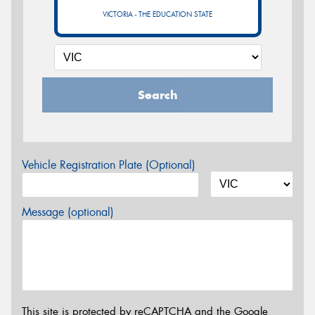
VICTORIA - THE EDUCATION STATE
Search
Vehicle Registration Plate (Optional)
Message (optional)
This site is protected by reCAPTCHA and the Google