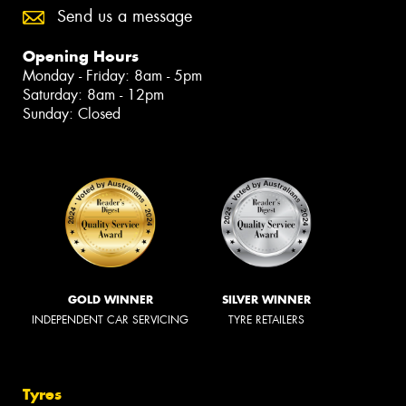
Send us a message
Opening Hours
Monday - Friday: 8am - 5pm
Saturday: 8am - 12pm
Sunday: Closed
GOLD WINNER
SILVER WINNER
INDEPENDENT CAR SERVICING
TYRE RETAILERS
Tyres