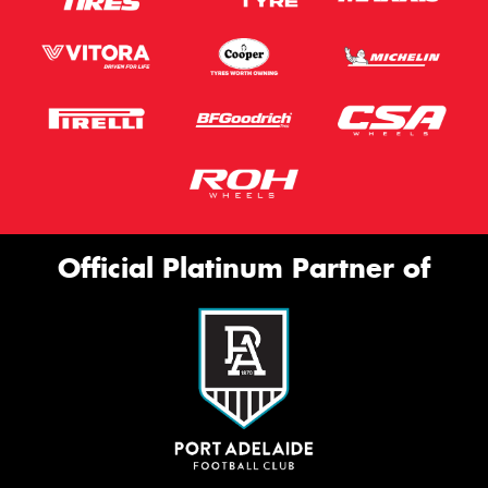
Official Platinum Partner of