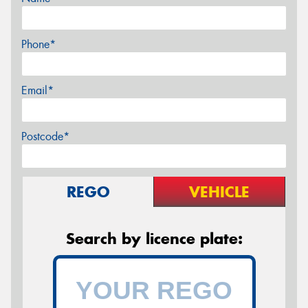
Phone*
Email*
Postcode*
REGO
VEHICLE
Search by licence plate: