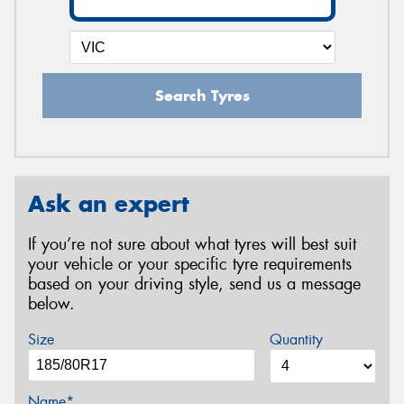
Search Tyres
Ask an expert
If you’re not sure about what tyres will best suit
your vehicle or your specific tyre requirements
based on your driving style, send us a message
below.
Size
Quantity
Name*