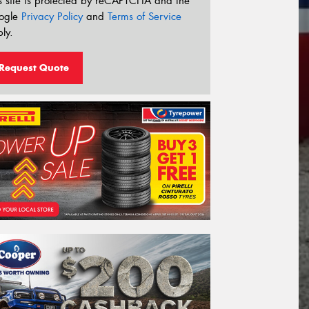
s site is protected by reCAPTCHA and the
ogle
Privacy Policy
and
Terms of Service
ly.
Request Quote