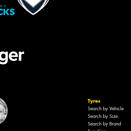
Tyres
Search by Vehicle
Search by Size
Search by Brand