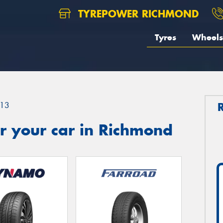
TYREPOWER RICHMOND
Tyres
Wheels
13
r your car in Richmond