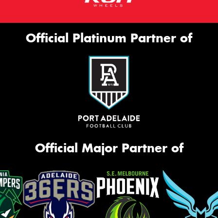
Official Platinum Partner of
Official Major Partner of