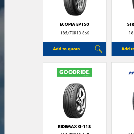
ECOPIA EP150
ST
185/70R13 86S
18
Add to quote
Add t
RIDEMAX G-118