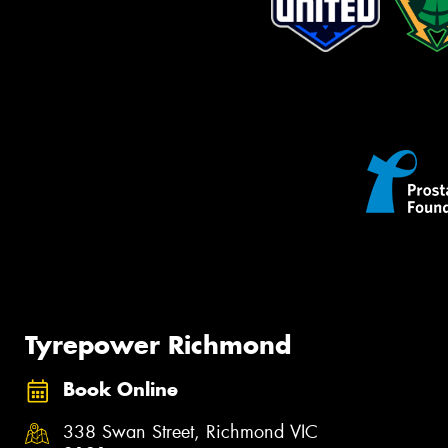
Tyrepower Richmond
Book Online
338 Swan Street, Richmond VIC