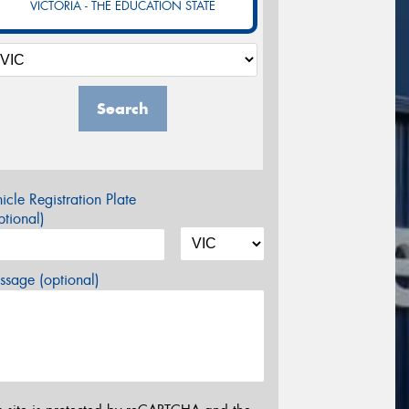
VICTORIA - THE EDUCATION STATE
Search
icle Registration Plate
tional)
sage (optional)