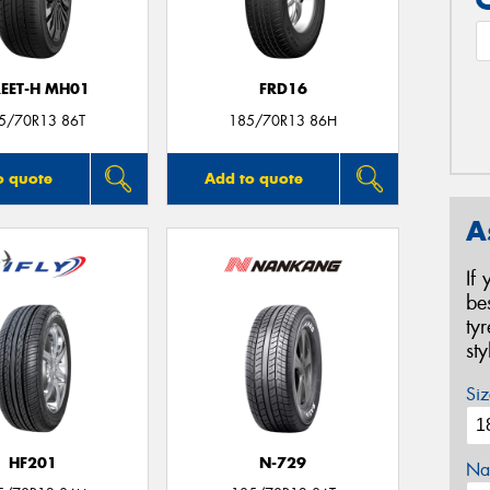
REET-H MH01
FRD16
5/70R13 86T
185/70R13 86H
o quote
Add to quote
A
If
be
ty
st
Siz
HF201
N-729
Na