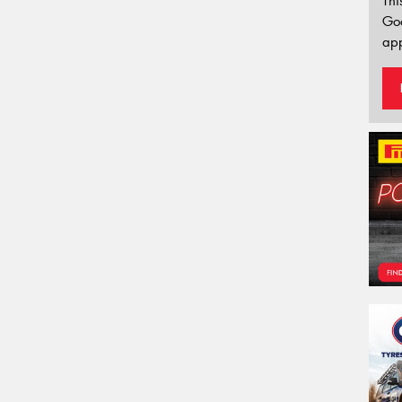
Thi
Go
app