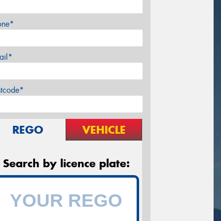
one*
ail*
stcode*
REGO
VEHICLE
Search by licence plate: