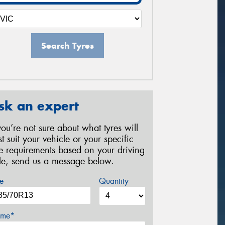
Search Tyres
sk an expert
 you’re not sure about what tyres will
st suit your vehicle or your specific
re requirements based on your driving
yle, send us a message below.
e
Quantity
me*