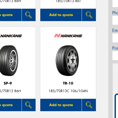
5/70R13 86H
185/70R13 86T
Ph
o quote
Add to quote
Em
Po
SP-9
TR-10
5/70R13 86H
185/70R13C 106/104N
o quote
Add to quote