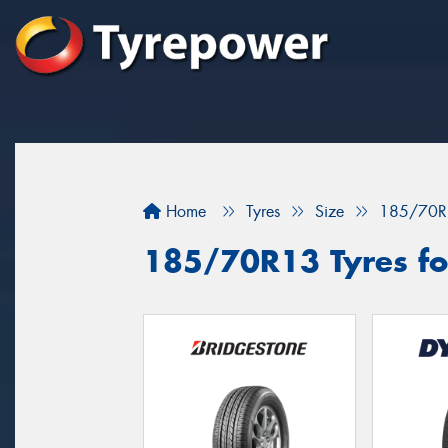
Home
Tyres
Size
185/70R
185/70R13 Tyres fo