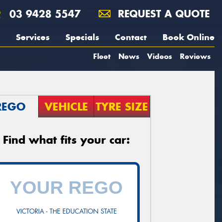
03 9428 5547
REQUEST A QUOTE
Services
Specials
Contact
Book Online
Fleet
News
Videos
Reviews
REGO
VEHICLE
TYRE SIZE
Find what fits your car:
VICTORIA - THE EDUCATION STATE