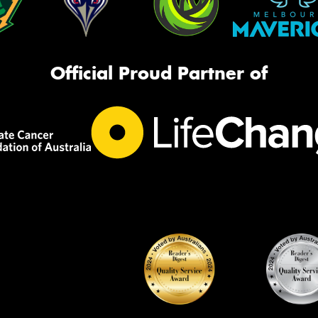
Official Proud Partner of