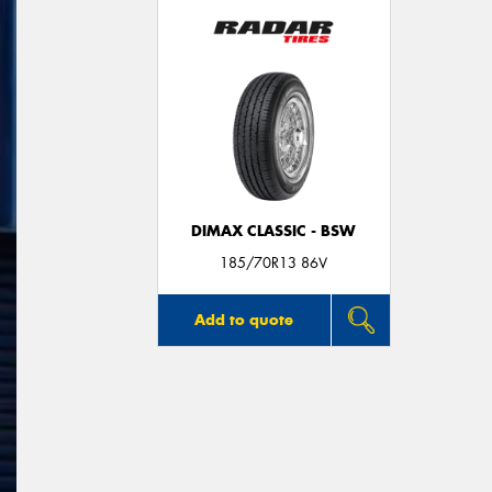
DIMAX CLASSIC - BSW
185/70R13 86V
Add to quote