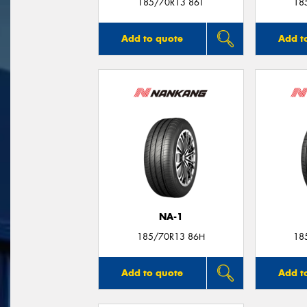
185/70R13 86T
18
Add to quote
Add t
NA-1
185/70R13 86H
18
Add to quote
Add t