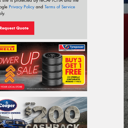
s site is protected by reCAPTCHA and the
ogle
Privacy Policy
and
Terms of Service
ly.
Request Quote