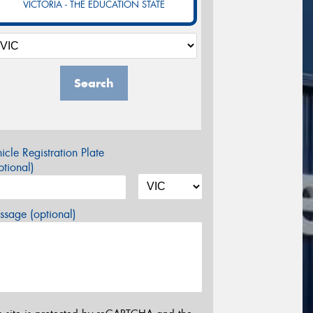
VICTORIA - THE EDUCATION STATE
Search
icle Registration Plate
tional)
sage (optional)