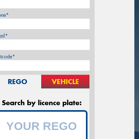
one*
ail*
stcode*
REGO
VEHICLE
Search by licence plate: