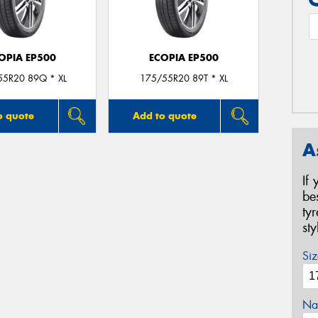
OPIA EP500
ECOPIA EP500
55R20 89Q * XL
175/55R20 89T * XL
o quote
Add to quote
A
If
be
ty
st
Siz
Na