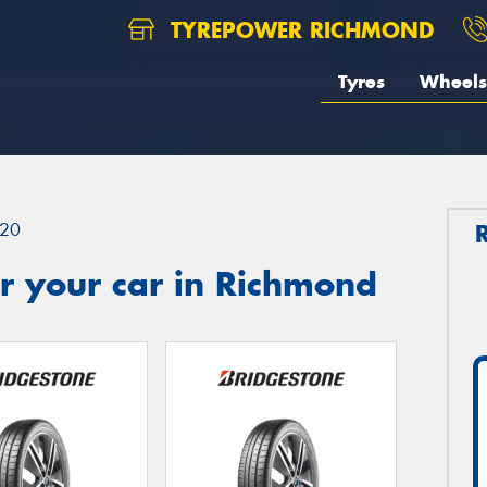
TYREPOWER RICHMOND
Tyres
Wheels
20
r your car in Richmond