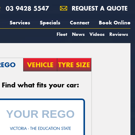
03 9428 5547
REQUEST A QUOTE
Services
Specials
Contact
Book Online
Fleet
News
Videos
Reviews
REGO
VEHICLE
TYRE SIZE
Find what fits your car:
VICTORIA - THE EDUCATION STATE