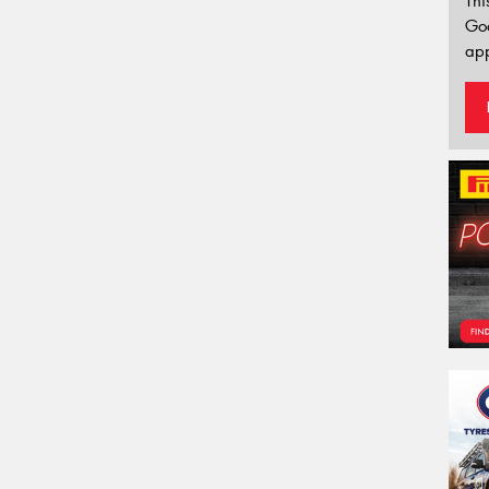
Thi
Go
app