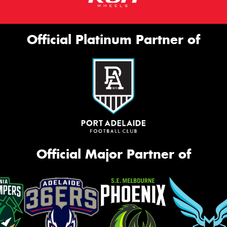
Official Platinum Partner of
Official Major Partner of