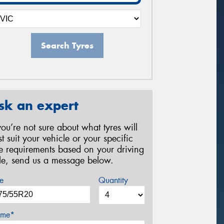
Search Tyres
sk an expert
 you’re not sure about what tyres will
st suit your vehicle or your specific
re requirements based on your driving
yle, send us a message below.
e
Quantity
me*