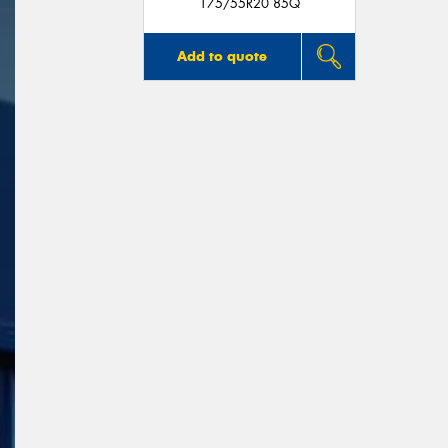
175/55R20 85Q
Add to quote