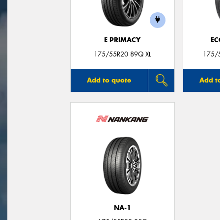
E PRIMACY
EC
175/55R20 89Q XL
175/
Add to quote
Add t
NA-1