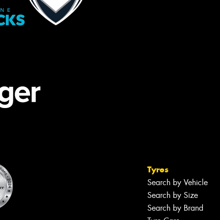
Tyres
Search by Vehicle
Search by Size
Search by Brand