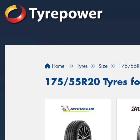
Home
Tyres
Size
175/55R
175/55R20 Tyres fo