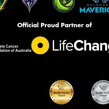
Official Proud Partner of