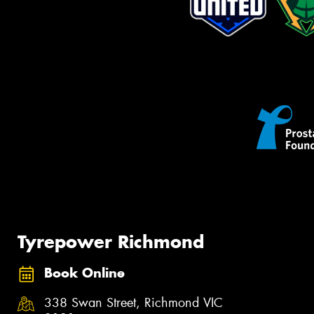
Tyrepower Richmond
Book Online
338 Swan Street, Richmond VIC