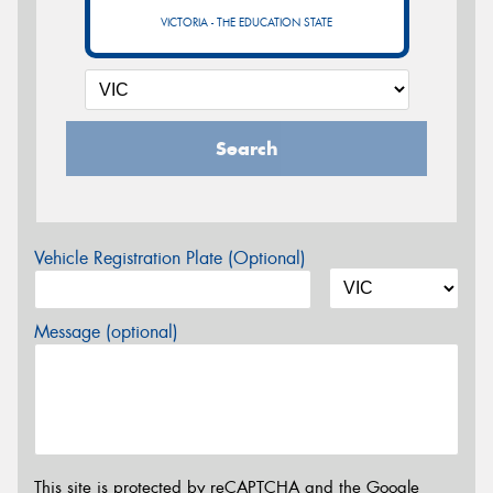
VICTORIA - THE EDUCATION STATE
Search
Vehicle Registration Plate (Optional)
Message (optional)
This site is protected by reCAPTCHA and the Google