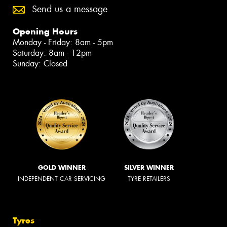
Send us a message
Opening Hours
Monday - Friday: 8am - 5pm
Saturday: 8am - 12pm
Sunday: Closed
GOLD WINNER
SILVER WINNER
INDEPENDENT CAR SERVICING
TYRE RETAILERS
Tyres