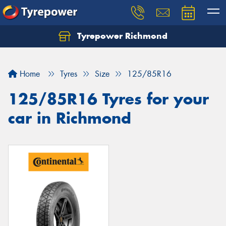
Tyrepower Richmond
Home
Tyres
Size
125/85R16
125/85R16 Tyres for your
car in Richmond