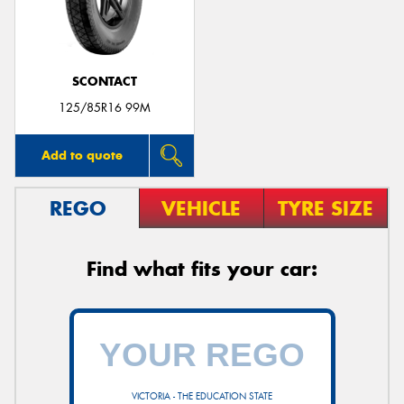
SCONTACT
125/85R16 99M
Add to quote
REGO
VEHICLE
TYRE SIZE
Find what fits your car:
VICTORIA - THE EDUCATION STATE