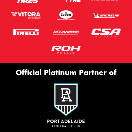
Official Platinum Partner of