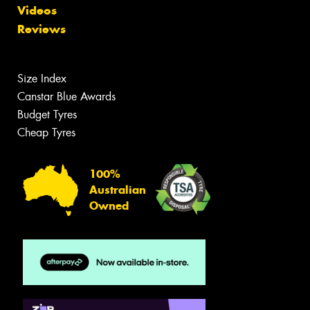
Videos
Reviews
Size Index
Canstar Blue Awards
Budget Tyres
Cheap Tyres
100%
Australian
Owned