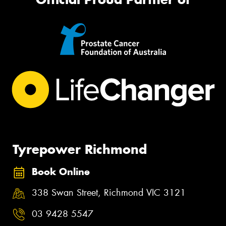
Tyrepower Richmond
Book Online
338 Swan Street, Richmond VIC 3121
03 9428 5547