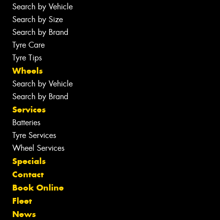
Search by Vehicle
Search by Size
Search by Brand
Tyre Care
Tyre Tips
Wheels
Search by Vehicle
Search by Brand
Services
Batteries
Tyre Services
Wheel Services
Specials
Contact
Book Online
Fleet
News