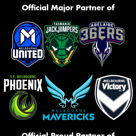
Official Major Partner of
Official Proud Partner of