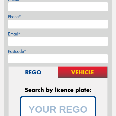
Phone*
Email*
Postcode*
REGO
VEHICLE
Search by licence plate: