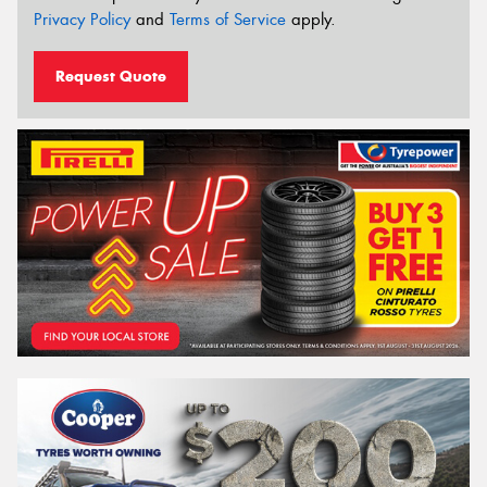
Privacy Policy
and
Terms of Service
apply.
Request Quote