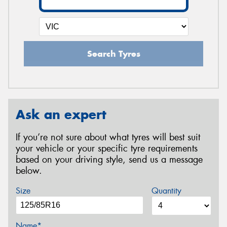
Search Tyres
Ask an expert
If you’re not sure about what tyres will best suit
your vehicle or your specific tyre requirements
based on your driving style, send us a message
below.
Size
Quantity
Name*