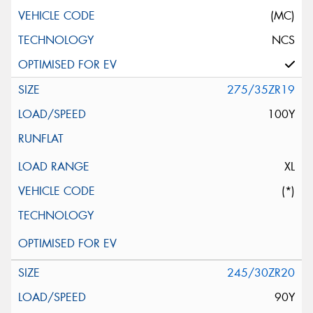
(MC)
NCS
275/35ZR19
100Y
XL
(*)
245/30ZR20
90Y