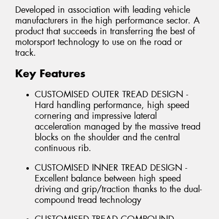
Developed in association with leading vehicle
manufacturers in the high performance sector. A
product that succeeds in transferring the best of
motorsport technology to use on the road or
track.
Key Features
CUSTOMISED OUTER TREAD DESIGN -
Hard handling performance, high speed
cornering and impressive lateral
acceleration managed by the massive tread
blocks on the shoulder and the central
continuous rib.
CUSTOMISED INNER TREAD DESIGN -
Excellent balance between high speed
driving and grip/traction thanks to the dual-
compound tread technology