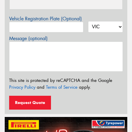
Vehicle Registration Plate (Optional)
Message (optional)
This site is protected by reCAPTCHA and the Google
Privacy Policy
and
Terms of Service
apply.
Request Quote