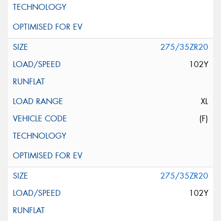
275/35ZR20
102Y
XL
(F)
275/35ZR20
102Y