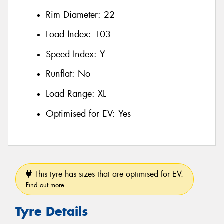
Rim Diameter:
22
Load Index:
103
Speed Index:
Y
Runflat:
No
Load Range:
XL
Optimised for EV:
Yes
This tyre has sizes that are optimised for EV.
Find out more
Tyre Details