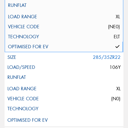
XL
(NE0)
ELT
285/35ZR22
106Y
XL
(N0)