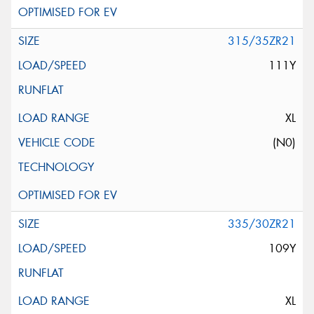
315/35ZR21
111Y
XL
(N0)
335/30ZR21
109Y
XL