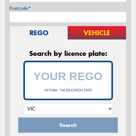
Postcode*
REGO
VEHICLE
Search by licence plate:
VICTORIA - THE EDUCATION STATE
Search