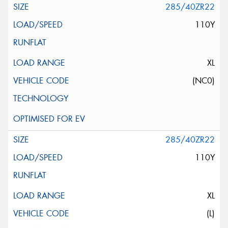
285/40ZR22
110Y
XL
(NC0)
285/40ZR22
110Y
XL
(L)