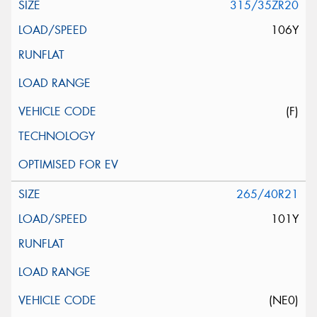
315/35ZR20
106Y
(F)
265/40R21
101Y
(NE0)