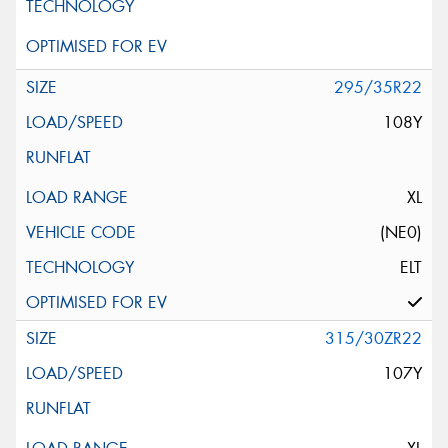
295/35R22
108Y
XL
(NE0)
ELT
315/30ZR22
107Y