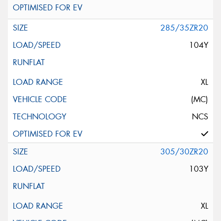
285/35ZR20
104Y
XL
(MC)
NCS
305/30ZR20
103Y
XL