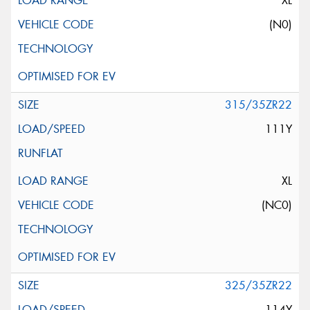
XL
(N0)
315/35ZR22
111Y
XL
(NC0)
325/35ZR22
114Y