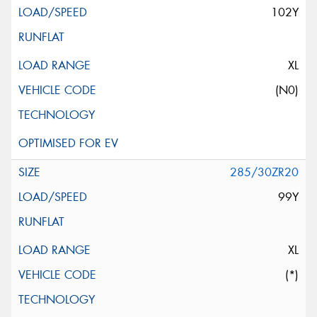
102Y
XL
(N0)
285/30ZR20
99Y
XL
(*)