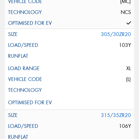
(MC)
NCS
305/30ZR20
103Y
XL
(L)
315/35ZR20
106Y