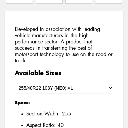
Developed in association with leading
vehicle manufacturers in the high
performance sector. A product that
succeeds in transferring the best of
motorsport technology to use on the road or
track.
Available Sizes
Specs:
Section Width:
255
Aspect Ratio:
40