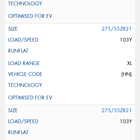
275/35ZR21
103Y
XL
(HN)
275/35ZR21
103Y