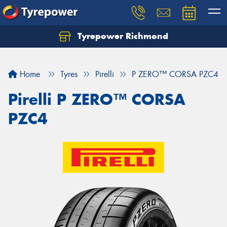
Tyrepower Richmond
Home
Tyres
Pirelli
P ZERO™ CORSA PZC4
Pirelli P ZERO™ CORSA
PZC4