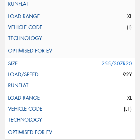
XL
(L)
255/30ZR20
92Y
XL
(L1)