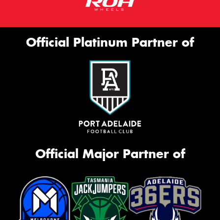
Official Platinum Partner of
Official Major Partner of