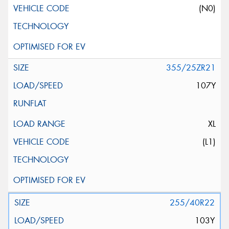
(N0)
355/25ZR21
107Y
XL
(L1)
255/40R22
103Y