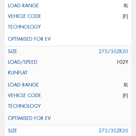
XL
(F)
275/35ZR20
102Y
XL
(F)
275/35ZR20