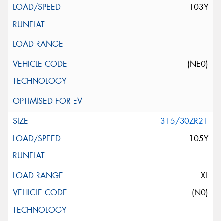
103Y
(NE0)
315/30ZR21
105Y
XL
(N0)