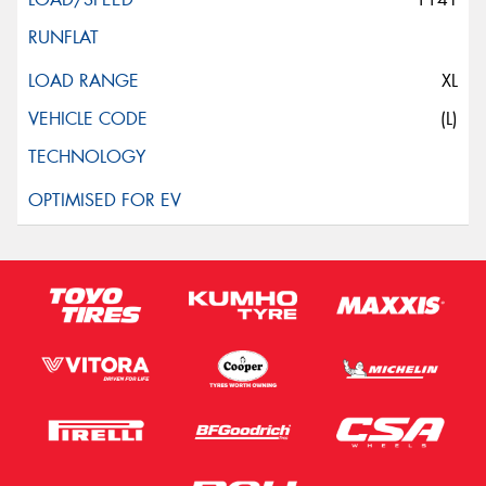
XL
(L)