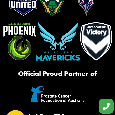
Official Proud Partner of