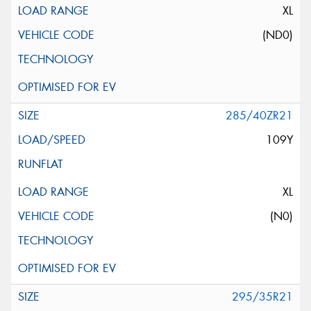
XL
(ND0)
285/40ZR21
109Y
XL
(N0)
295/35R21