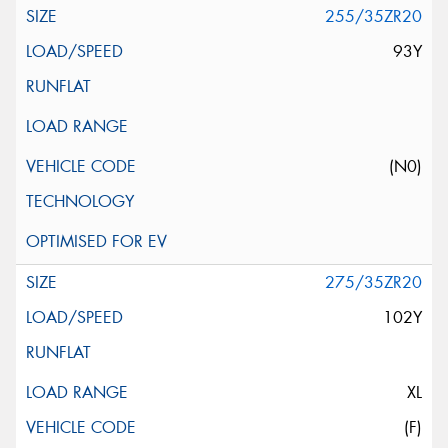
255/35ZR20
93Y
(N0)
275/35ZR20
102Y
XL
(F)