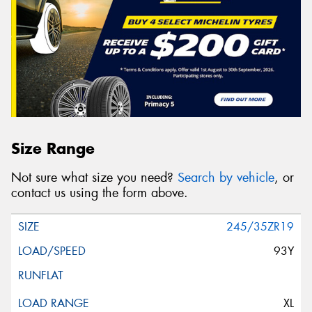
Size Range
Not sure what size you need?
Search by vehicle
, or
contact us using the form above.
245/35ZR19
93Y
XL