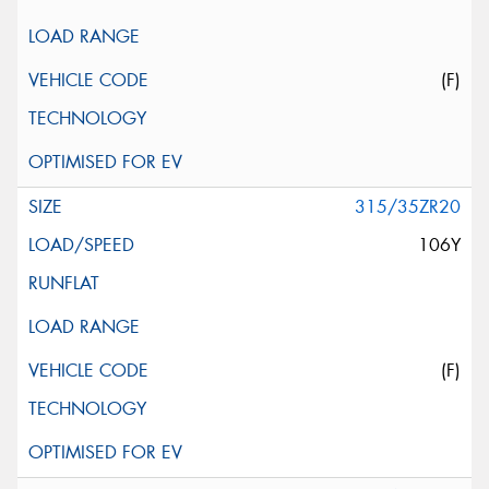
(F)
315/35ZR20
106Y
(F)