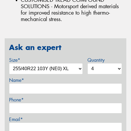
CUSTOMISED TREAD COMPOUND
SOLUTIONS - Motorsport derived materials
for improved resistance to high thermo-
mechanical stress.
Ask an expert
Size*
Quantity
Name*
Phone*
Email*