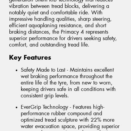
vibration between tread blocks, delivering a
notably quiet and comfortable ride. With
impressive handling qualities, sharp steering,
efficient aquaplaning resistance, and short
braking distances, the Primacy 4 represents
superior performance for drivers seeking safety,
comfort, and outstanding tread life.
Key Features
Safety Made to Last - Maintains excellent
wet braking performance throughout the
entire life of the tyre, from new to worn,
keeping drivers safe in all conditions with
consistent grip levels.
EverGrip Technology - Features high-
performance rubber compound and
optimized tread sculpture with 22% more
water evacuation space, providing superior