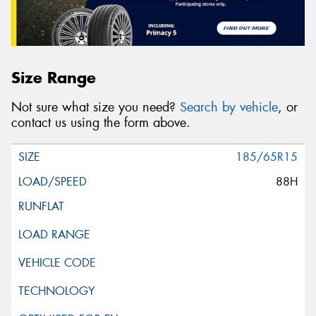
Size Range
Not sure what size you need?
Search by vehicle
, or
contact us using the form above.
185/65R15
88H