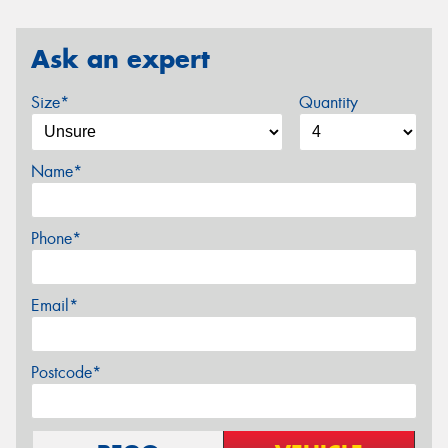
Ask an expert
Size*
Quantity
Name*
Phone*
Email*
Postcode*