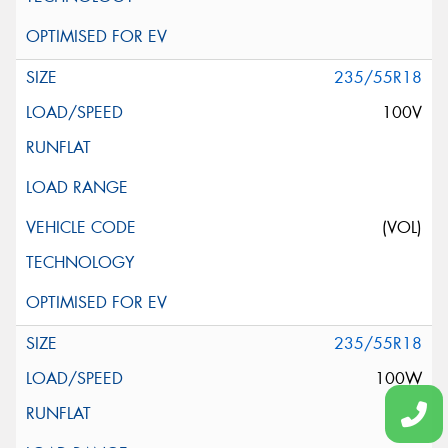
235/55R18
100V
(VOL)
235/55R18
100W