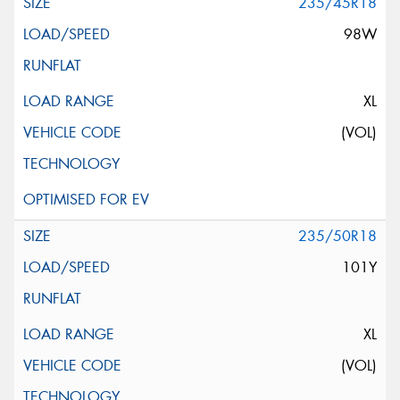
235/45R18
98W
XL
(VOL)
235/50R18
101Y
XL
(VOL)