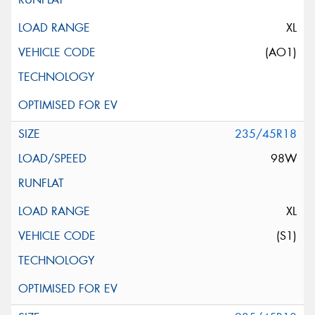
XL
(AO1)
235/45R18
98W
XL
(S1)