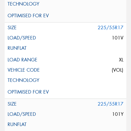
225/55R17
101V
XL
(VOL)
225/55R17
101Y