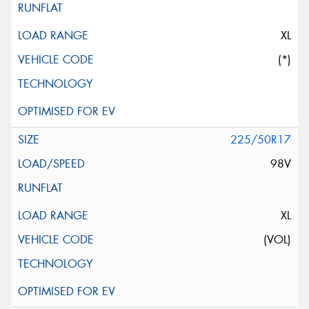
XL
(*)
225/50R17
98V
XL
(VOL)