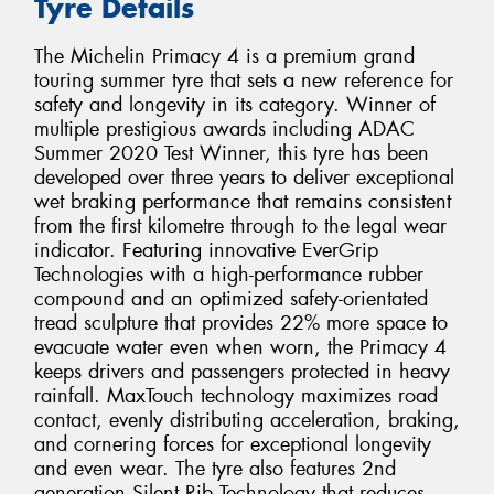
Tyre Details
The Michelin Primacy 4 is a premium grand
touring summer tyre that sets a new reference for
safety and longevity in its category. Winner of
multiple prestigious awards including ADAC
Summer 2020 Test Winner, this tyre has been
developed over three years to deliver exceptional
wet braking performance that remains consistent
from the first kilometre through to the legal wear
indicator. Featuring innovative EverGrip
Technologies with a high-performance rubber
compound and an optimized safety-orientated
tread sculpture that provides 22% more space to
evacuate water even when worn, the Primacy 4
keeps drivers and passengers protected in heavy
rainfall. MaxTouch technology maximizes road
contact, evenly distributing acceleration, braking,
and cornering forces for exceptional longevity
and even wear. The tyre also features 2nd
generation Silent Rib Technology that reduces