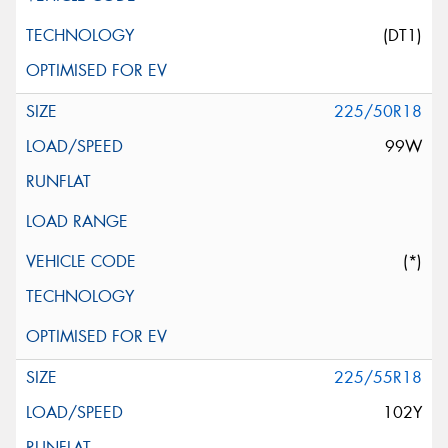
(DT1)
225/50R18
99W
(*)
225/55R18
102Y