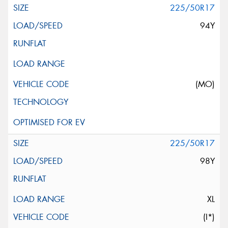
225/50R17
94Y
(MO)
225/50R17
98Y
XL
(I*)