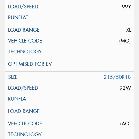
99Y
XL
(MO)
215/50R18
92W
(AO)