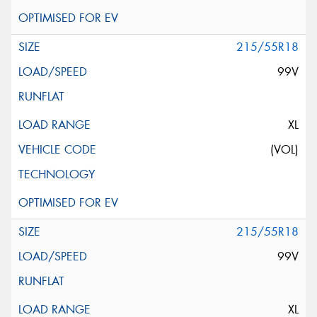
215/55R18
99V
XL
(VOL)
215/55R18
99V
XL