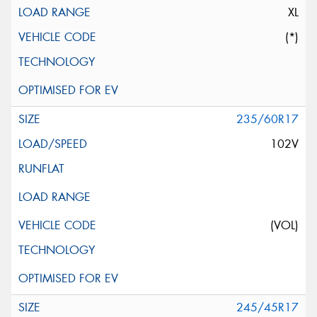
XL
(*)
235/60R17
102V
(VOL)
245/45R17