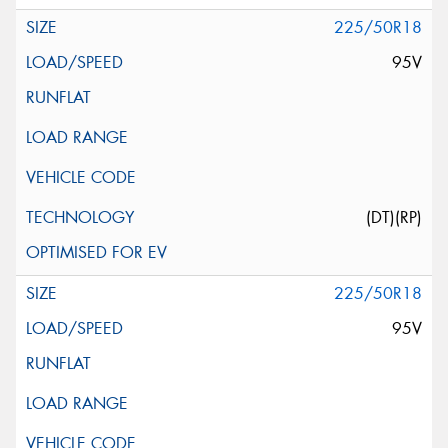
225/50R18
95V
(DT)(RP)
225/50R18
95V