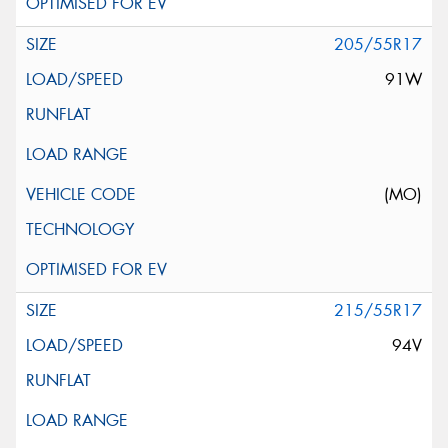
205/55R17
91W
(MO)
215/55R17
94V