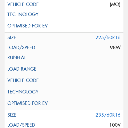
(MO)
225/60R16
98W
235/60R16
100V