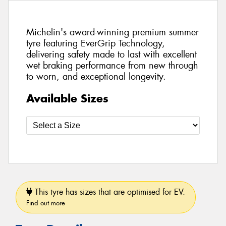
Michelin's award-winning premium summer
tyre featuring EverGrip Technology,
delivering safety made to last with excellent
wet braking performance from new through
to worn, and exceptional longevity.
Available Sizes
This tyre has sizes that are optimised for EV.
Find out more