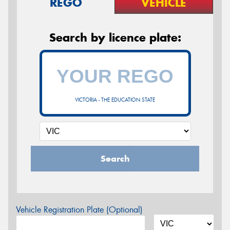
REGO
VEHICLE
Search by licence plate:
VICTORIA - THE EDUCATION STATE
Search
Vehicle Registration Plate (Optional)