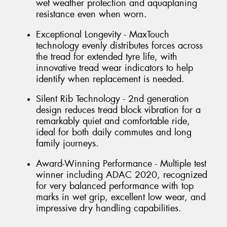
wet weather protection and aquaplaning
resistance even when worn.
Exceptional Longevity - MaxTouch
technology evenly distributes forces across
the tread for extended tyre life, with
innovative tread wear indicators to help
identify when replacement is needed.
Silent Rib Technology - 2nd generation
design reduces tread block vibration for a
remarkably quiet and comfortable ride,
ideal for both daily commutes and long
family journeys.
Award-Winning Performance - Multiple test
winner including ADAC 2020, recognized
for very balanced performance with top
marks in wet grip, excellent low wear, and
impressive dry handling capabilities.