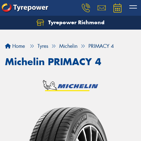
Tyrepower Richmond
Home
Tyres
Michelin
PRIMACY 4
Michelin PRIMACY 4