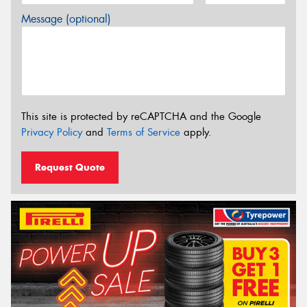
Message (optional)
This site is protected by reCAPTCHA and the Google
Privacy Policy
and
Terms of Service
apply.
Request Quote