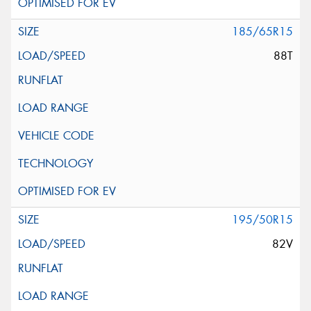
185/65R15
88T
195/50R15
82V