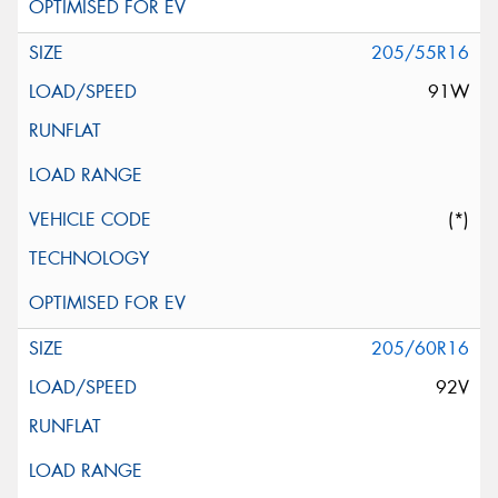
205/55R16
91W
(*)
205/60R16
92V