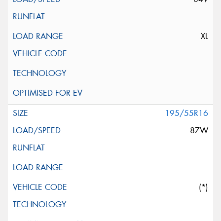
XL
195/55R16
87W
(*)