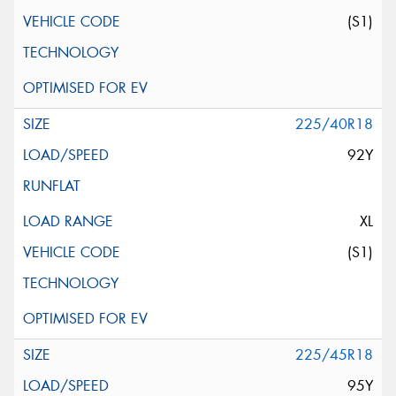
(S1)
225/40R18
92Y
XL
(S1)
225/45R18
95Y