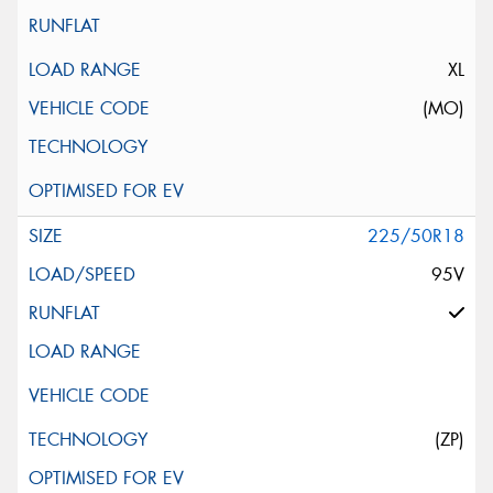
XL
(MO)
225/50R18
95V
(ZP)