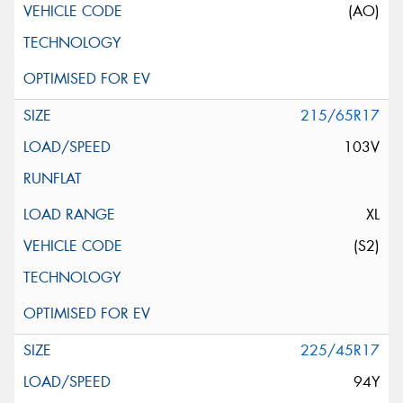
(AO)
215/65R17
103V
XL
(S2)
225/45R17
94Y