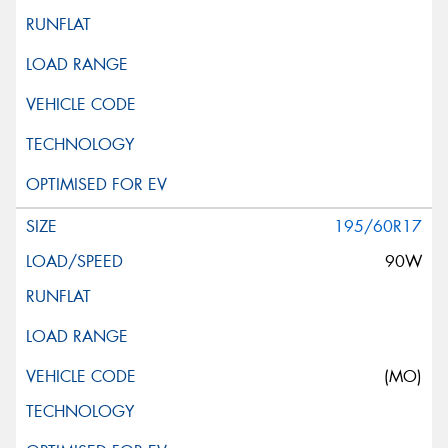
195/60R17
90W
(MO)