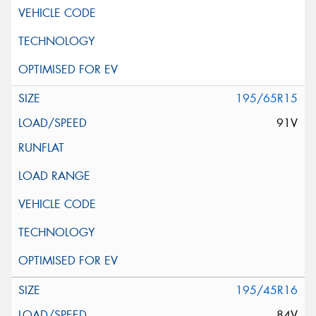
195/65R15
91V
195/45R16
84V