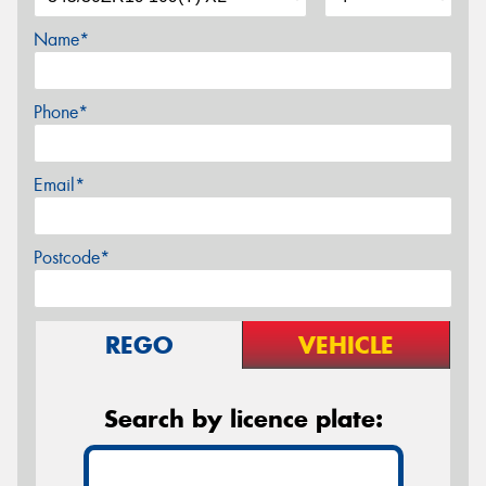
Name*
Phone*
Email*
Postcode*
REGO
VEHICLE
Search by licence plate: