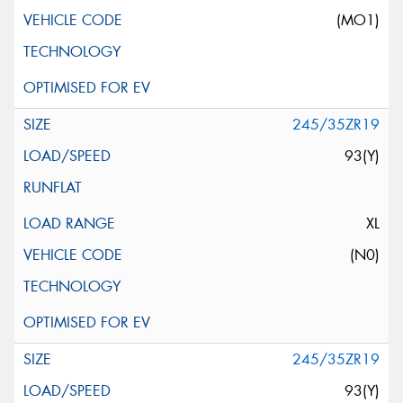
(MO1)
245/35ZR19
93(Y)
XL
(N0)
245/35ZR19
93(Y)