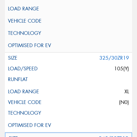
325/30ZR19
105(Y)
XL
(N0)