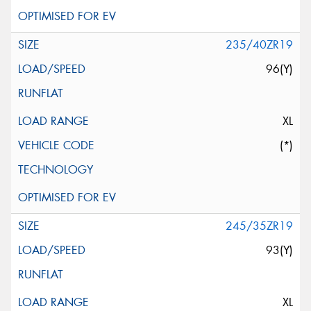
235/40ZR19
96(Y)
XL
(*)
245/35ZR19
93(Y)
XL