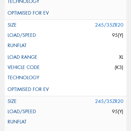
245/35ZR20
95(Y)
XL
(K3)
245/35ZR20
95(Y)