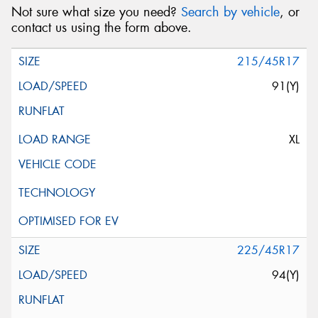
Not sure what size you need?
Search by vehicle
, or
contact us using the form above.
215/45R17
91(Y)
XL
225/45R17
94(Y)