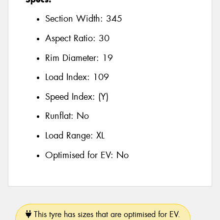
Section Width:
345
Aspect Ratio:
30
Rim Diameter:
19
Load Index:
109
Speed Index:
(Y)
Runflat:
No
Load Range:
XL
Optimised for EV:
No
This tyre has sizes that are optimised for EV.