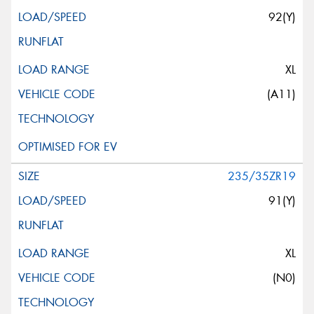
92(Y)
XL
(A11)
235/35ZR19
91(Y)
XL
(N0)