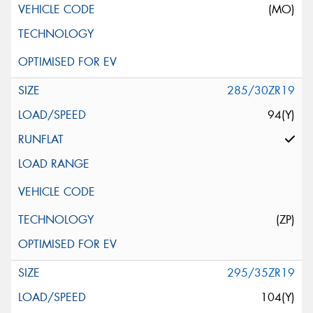
(MO)
285/30ZR19
94(Y)
(ZP)
295/35ZR19
104(Y)