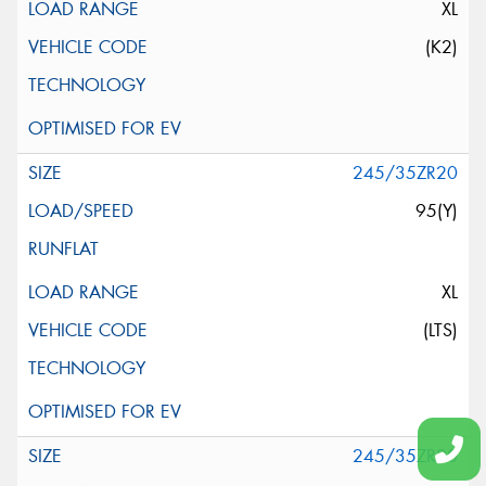
XL
(K2)
245/35ZR20
95(Y)
XL
(LTS)
245/35ZR20