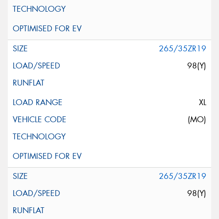
265/35ZR19
98(Y)
XL
(MO)
265/35ZR19
98(Y)