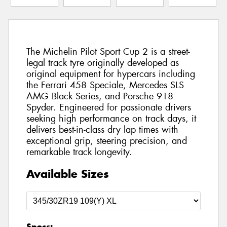
The Michelin Pilot Sport Cup 2 is a street-
legal track tyre originally developed as
original equipment for hypercars including
the Ferrari 458 Speciale, Mercedes SLS
AMG Black Series, and Porsche 918
Spyder. Engineered for passionate drivers
seeking high performance on track days, it
delivers best-in-class dry lap times with
exceptional grip, steering precision, and
remarkable track longevity.
Available Sizes
Specs: