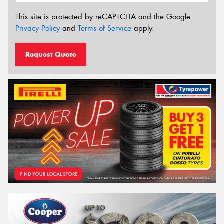
This site is protected by reCAPTCHA and the Google
Privacy Policy
and
Terms of Service
apply.
Request Quote