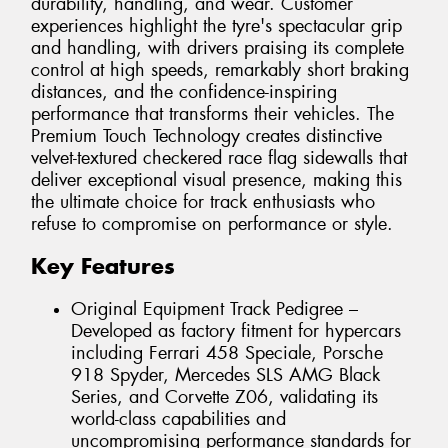
durability, handling, and wear. Customer
experiences highlight the tyre's spectacular grip
and handling, with drivers praising its complete
control at high speeds, remarkably short braking
distances, and the confidence-inspiring
performance that transforms their vehicles. The
Premium Touch Technology creates distinctive
velvet-textured checkered race flag sidewalls that
deliver exceptional visual presence, making this
the ultimate choice for track enthusiasts who
refuse to compromise on performance or style.
Key Features
Original Equipment Track Pedigree –
Developed as factory fitment for hypercars
including Ferrari 458 Speciale, Porsche
918 Spyder, Mercedes SLS AMG Black
Series, and Corvette Z06, validating its
world-class capabilities and
uncompromising performance standards for