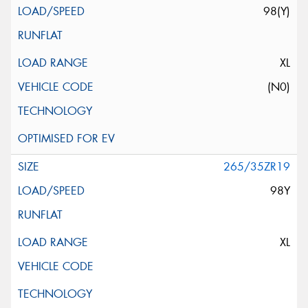
98(Y)
XL
(N0)
265/35ZR19
98Y
XL