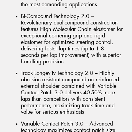
the most demanding applications
Bi-Compound Technology 2.0 –
Revolutionary dual-compound construction
features High Molecular Chain elastomer for
exceptional cornering grip and rigid
elastomer for optimized steering control,
delivering faster lap times (up to 1.8
seconds per lap improvement) with superior
handling precision
Track Longevity Technology 2.0 – Highly
abrasion-resistant compound on reinforced
external shoulder combined with Variable
Contact Patch 3.0 delivers 40-50% more
laps than competitors with consistent
performance, maximizing track time and
value for serious enthusiasts
Variable Contact Patch 3.0 – Advanced
technology maximizes contact patch size