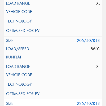
XL
205/40ZR18
86(Y)
XL
225/40ZR18