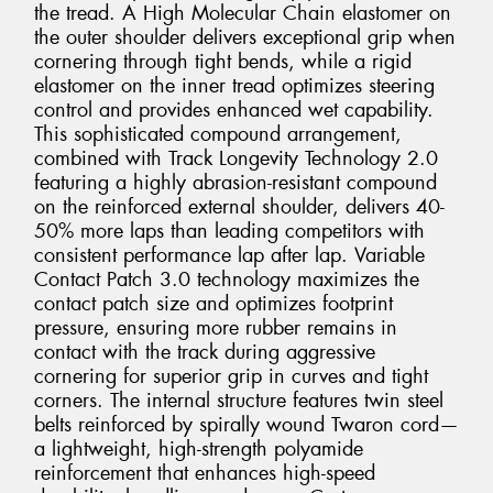
the tread. A High Molecular Chain elastomer on
the outer shoulder delivers exceptional grip when
cornering through tight bends, while a rigid
elastomer on the inner tread optimizes steering
control and provides enhanced wet capability.
This sophisticated compound arrangement,
combined with Track Longevity Technology 2.0
featuring a highly abrasion-resistant compound
on the reinforced external shoulder, delivers 40-
50% more laps than leading competitors with
consistent performance lap after lap. Variable
Contact Patch 3.0 technology maximizes the
contact patch size and optimizes footprint
pressure, ensuring more rubber remains in
contact with the track during aggressive
cornering for superior grip in curves and tight
corners. The internal structure features twin steel
belts reinforced by spirally wound Twaron cord—
a lightweight, high-strength polyamide
reinforcement that enhances high-speed