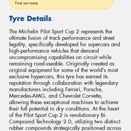
Find out more
Tyre Details
The Michelin Pilot Sport Cup 2 represents the
ultimate fusion of track performance and street
legality, specifically developed for supercars and
high-performance vehicles that demand
uncompromising capabilities on circuit while
remaining road-useable. Originally created as
original equipment for some of the world's most
exclusive hypercars, this tyre has earned its
reputation through collaboration with legendary
manufacturers including Ferrari, Porsche,
Mercedes-AMG, and Chevrolet Corvette,
allowing these exceptional machines to achieve
their full potential in dry conditions. At the heart
of the Pilot Sport Cup 2 is revolutionary Bi-
Compound Technology 2.0, utilizing two distinct
rubber compounds strategically positioned across