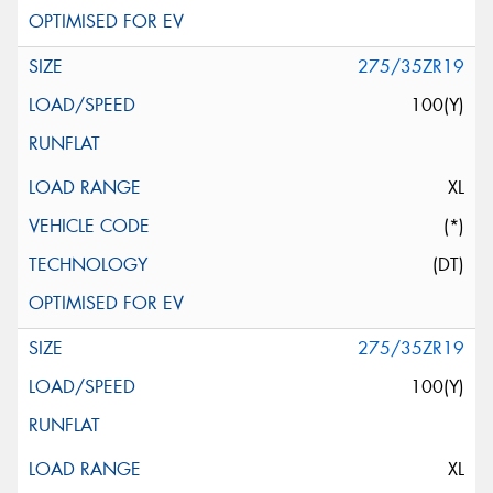
275/35ZR19
100(Y)
XL
(*)
(DT)
275/35ZR19
100(Y)
XL