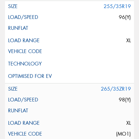
255/35R19
96(Y)
XL
265/35ZR19
98(Y)
XL
(MO1)