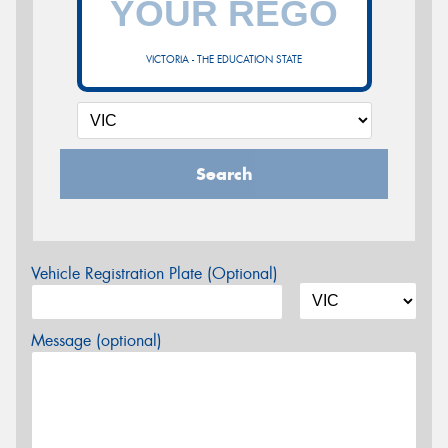
VICTORIA - THE EDUCATION STATE
Search
Vehicle Registration Plate (Optional)
Message (optional)