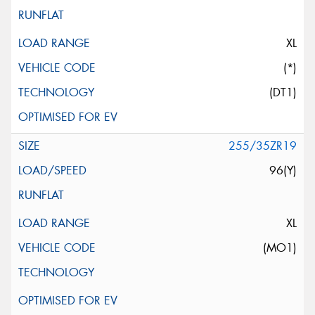
XL
(*)
(DT1)
255/35ZR19
96(Y)
XL
(MO1)