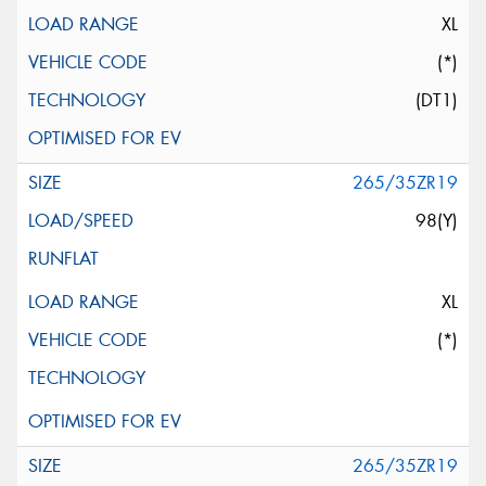
XL
(*)
(DT1)
265/35ZR19
98(Y)
XL
(*)
265/35ZR19