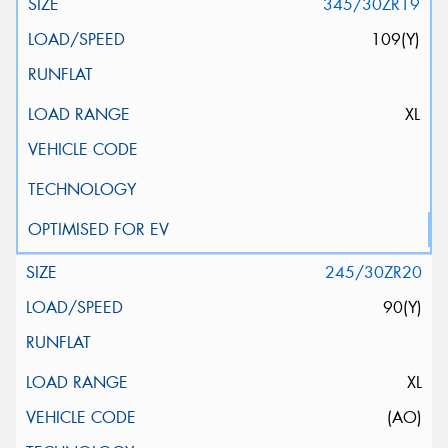
345/30ZR19
109(Y)
XL
245/30ZR20
90(Y)
XL
(AO)