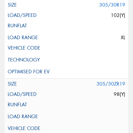
305/30R19
102(Y)
XL
305/30ZR19
98(Y)