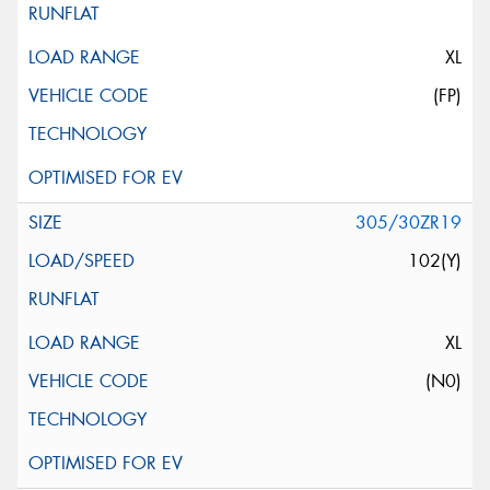
XL
(FP)
305/30ZR19
102(Y)
XL
(N0)