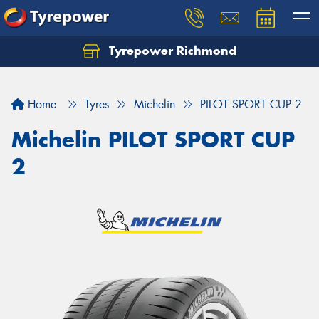
Tyrepower Richmond
Home
Tyres
Michelin
PILOT SPORT CUP 2
Michelin PILOT SPORT CUP
2