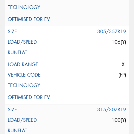
305/35ZR19
106(Y)
XL
(FP)
315/30ZR19
100(Y)