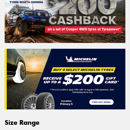
Size Range