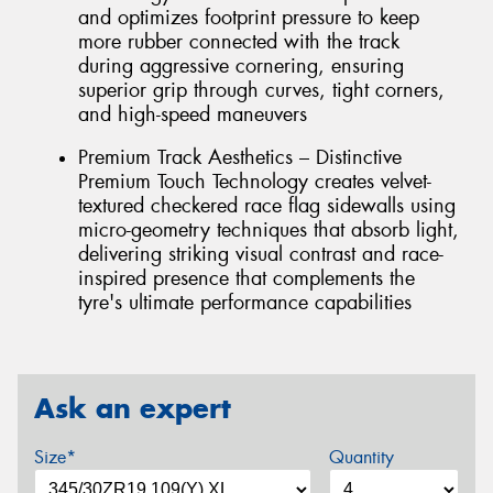
and optimizes footprint pressure to keep
more rubber connected with the track
during aggressive cornering, ensuring
superior grip through curves, tight corners,
and high-speed maneuvers
Premium Track Aesthetics – Distinctive
Premium Touch Technology creates velvet-
textured checkered race flag sidewalls using
micro-geometry techniques that absorb light,
delivering striking visual contrast and race-
inspired presence that complements the
tyre's ultimate performance capabilities
Ask an expert
Size*
Quantity