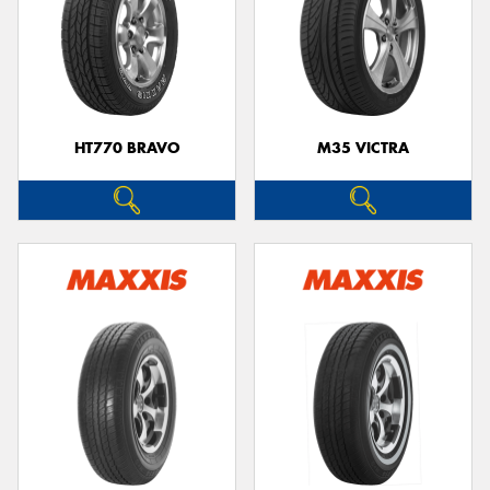
HT770 BRAVO
M35 VICTRA