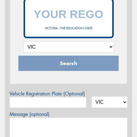
VICTORIA - THE EDUCATION STATE
Search
Vehicle Registration Plate (Optional)
Message (optional)