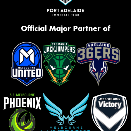
Official Major Partner of