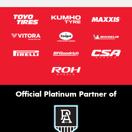
Official Platinum Partner of