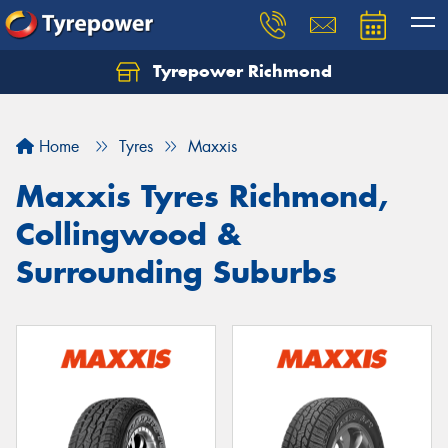
Tyrepower Richmond
Home
Tyres
Maxxis
Maxxis Tyres Richmond,
Collingwood &
Surrounding Suburbs