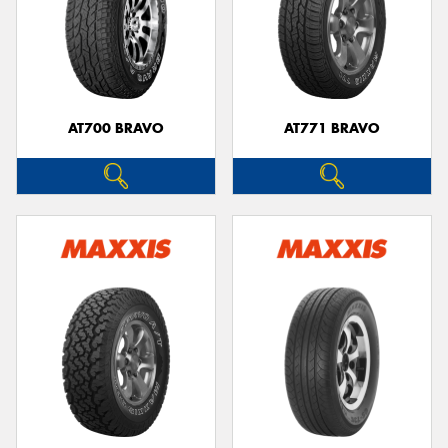
AT700 BRAVO
AT771 BRAVO