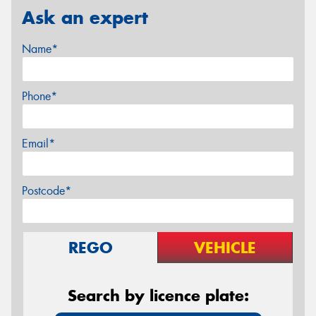
Ask an expert
Name*
Phone*
Email*
Postcode*
REGO
VEHICLE
Search by licence plate: