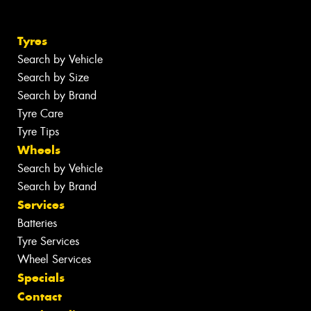
Tyres
Search by Vehicle
Search by Size
Search by Brand
Tyre Care
Tyre Tips
Wheels
Search by Vehicle
Search by Brand
Services
Batteries
Tyre Services
Wheel Services
Specials
Contact