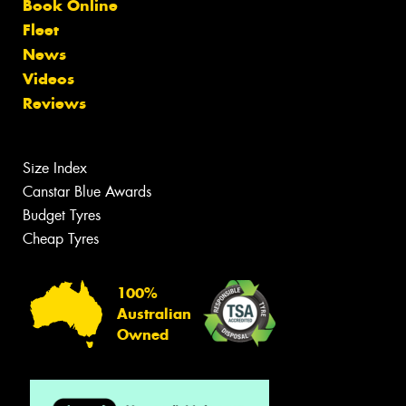
Book Online
Fleet
News
Videos
Reviews
Size Index
Canstar Blue Awards
Budget Tyres
Cheap Tyres
100%
Australian
Owned