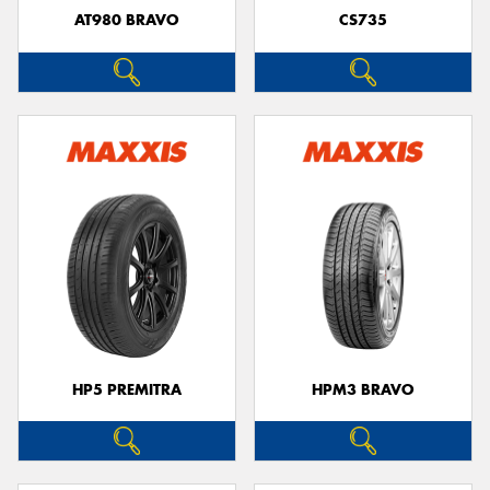
AT980 BRAVO
CS735
HP5 PREMITRA
HPM3 BRAVO