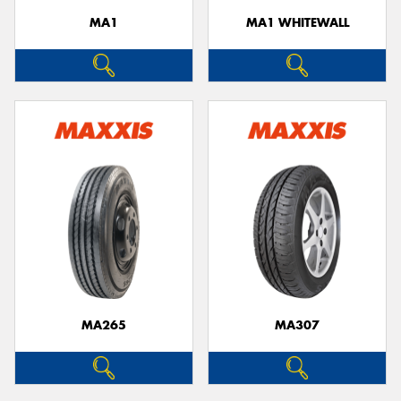
MA1
MA1 WHITEWALL
MA265
MA307