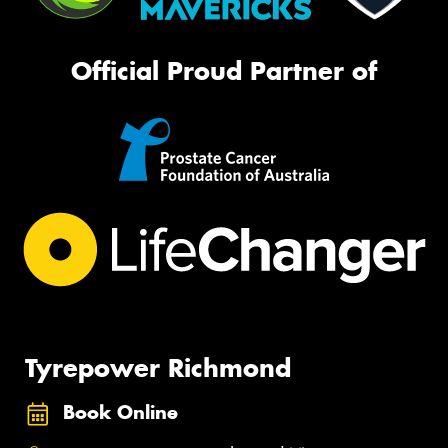
Official Proud Partner of
Tyrepower Richmond
Book Online