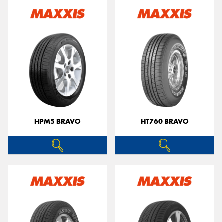
HPM5 BRAVO
HT760 BRAVO