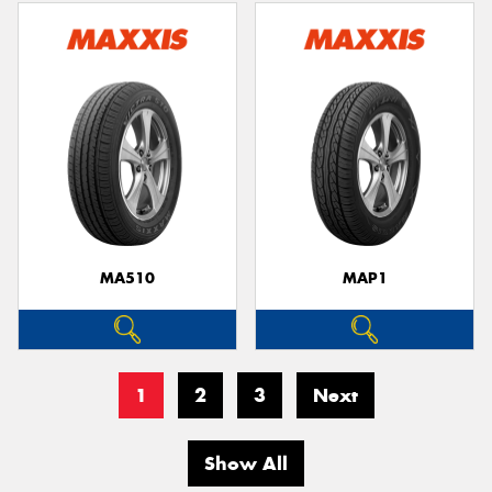
MA510
MAP1
1
2
3
Next
Show All