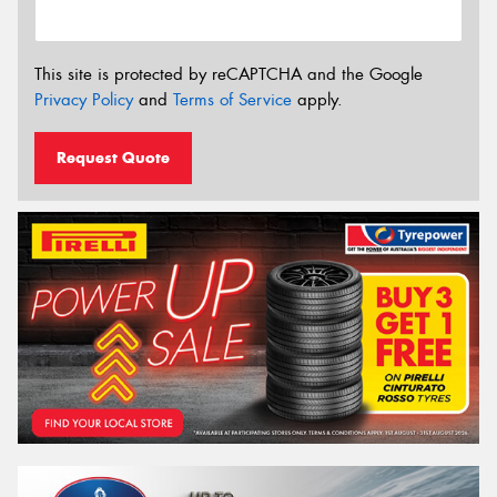
This site is protected by reCAPTCHA and the Google
Privacy Policy
and
Terms of Service
apply.
Request Quote