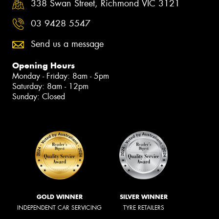
338 Swan Street, Richmond VIC 3121
03 9428 5547
Send us a message
Opening Hours
Monday - Friday: 8am - 5pm
Saturday: 8am - 12pm
Sunday: Closed
GOLD WINNER
SILVER WINNER
INDEPENDENT CAR SERVICING
TYRE RETAILERS