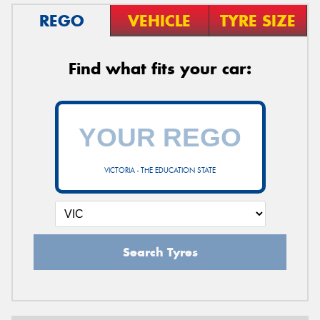
REGO
VEHICLE
TYRE SIZE
Find what fits your car:
VICTORIA - THE EDUCATION STATE
Search Tyres