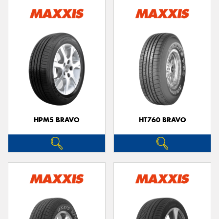
HPM5 BRAVO
HT760 BRAVO