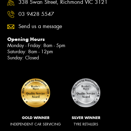
338 Swan Street, Richmond VIC 3121
03 9428 5547
Send us a message
Opening Hours
Monday - Friday: 8am - 5pm
Saturday: 8am - 12pm
Sunday: Closed
GOLD WINNER
SILVER WINNER
INDEPENDENT CAR SERVICING
TYRE RETAILERS