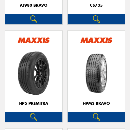
AT980 BRAVO
CS735
HP5 PREMITRA
HPM3 BRAVO