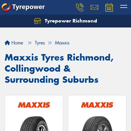
Tyrepower Richmond
Home
Tyres
Maxxis
Maxxis Tyres Richmond,
Collingwood &
Surrounding Suburbs