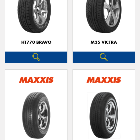
HT770 BRAVO
M35 VICTRA