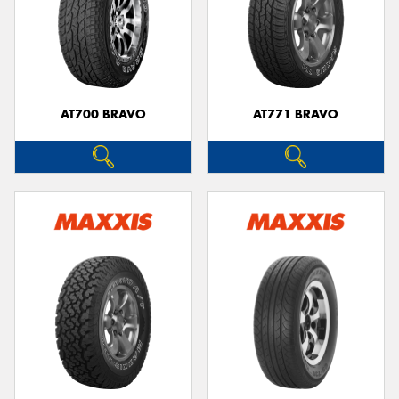
AT700 BRAVO
AT771 BRAVO