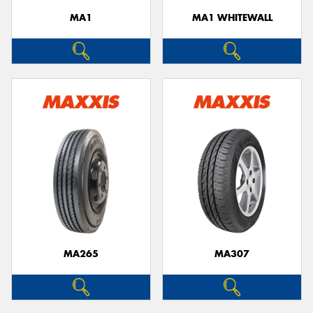
MA1
MA1 WHITEWALL
MA265
MA307