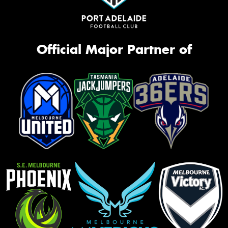
Official Major Partner of