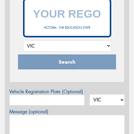
VICTORIA - THE EDUCATION STATE
Search
Vehicle Registration Plate (Optional)
Message (optional)