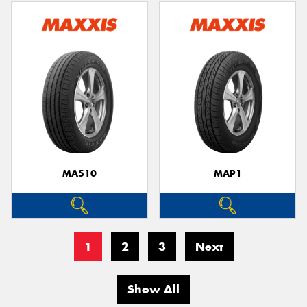
MA510
MAP1
1
2
3
Next
Show All