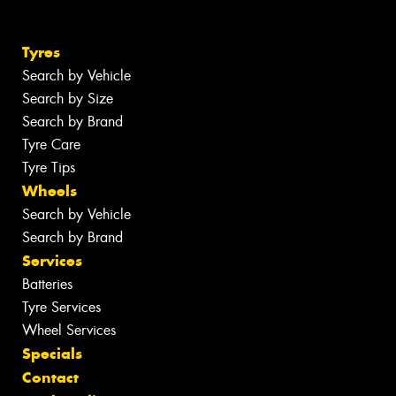
Tyres
Search by Vehicle
Search by Size
Search by Brand
Tyre Care
Tyre Tips
Wheels
Search by Vehicle
Search by Brand
Services
Batteries
Tyre Services
Wheel Services
Specials
Contact