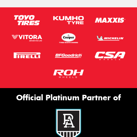
Official Platinum Partner of