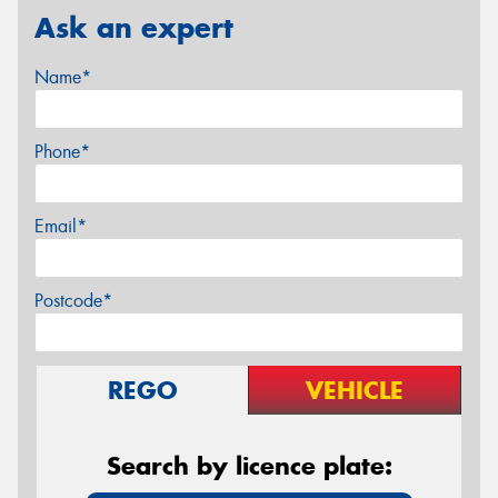
Ask an expert
Name*
Phone*
Email*
Postcode*
REGO
VEHICLE
Search by licence plate: