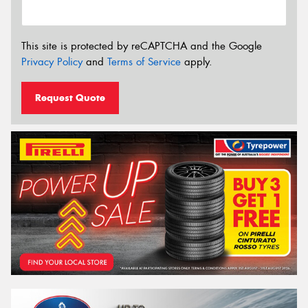
This site is protected by reCAPTCHA and the Google
Privacy Policy
and
Terms of Service
apply.
Request Quote