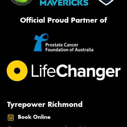
Official Proud Partner of
Tyrepower Richmond
Book Online