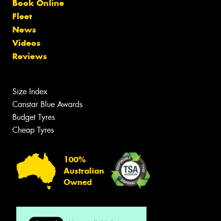
Book Online
Fleet
News
Videos
Reviews
Size Index
Canstar Blue Awards
Budget Tyres
Cheap Tyres
100%
Australian
Owned