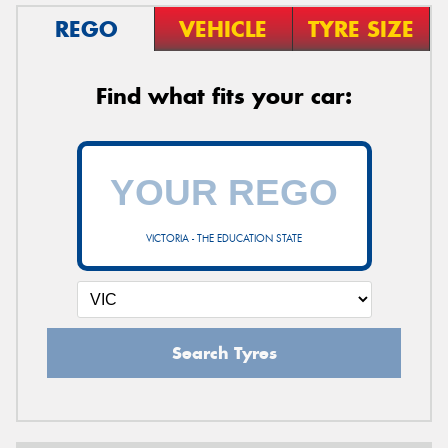
REGO
VEHICLE
TYRE SIZE
Find what fits your car:
VICTORIA - THE EDUCATION STATE
Search Tyres