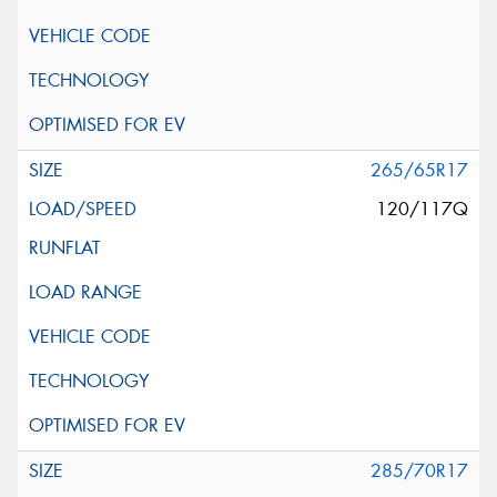
265/65R17
120/117Q
285/70R17