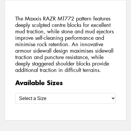
The Maxxis RAZR MT772 pattern features
deeply sculpted centre blocks for excellent
mud traction, while stone and mud ejectors
improve self-cleaning performance and
minimise rock retention. An innovative
armour sidewall design maximises sidewall
traction and puncture resistance, while
deeply staggered shoulder blocks provide
additional traction in difficult terrains.
Available Sizes