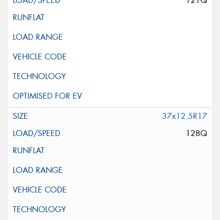
121Q
37x12.5R17
128Q