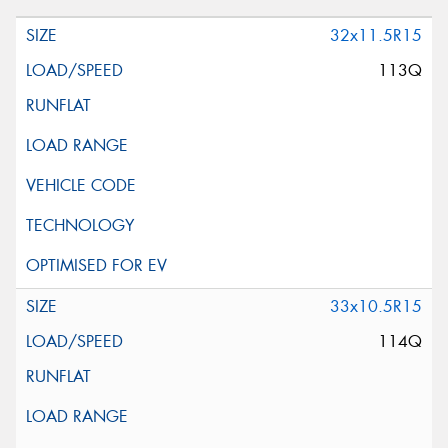
32x11.5R15
113Q
33x10.5R15
114Q