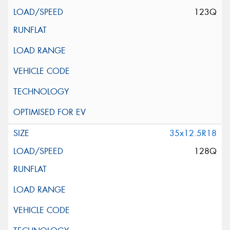
123Q
35x12.5R18
128Q