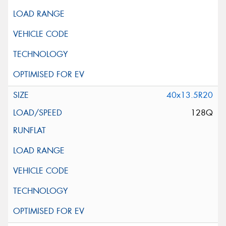
40x13.5R20
128Q