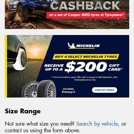
Size Range
Not sure what size you need?
Search by vehicle
, or
contact us using the form above.