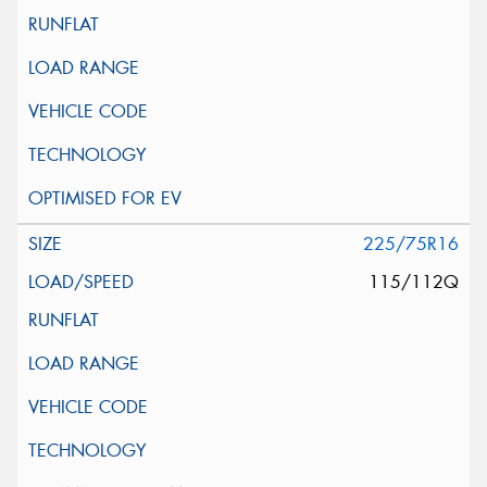
225/75R16
115/112Q