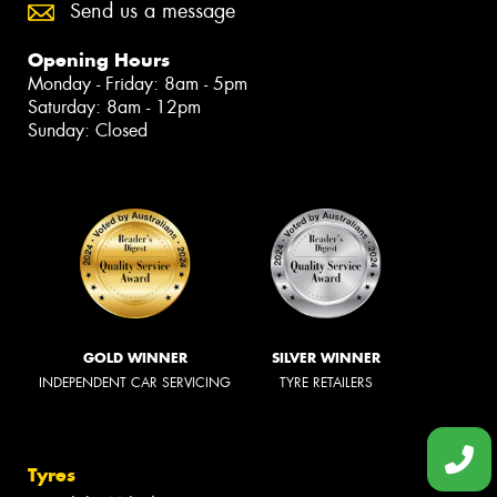
Send us a message
Opening Hours
Monday - Friday: 8am - 5pm
Saturday: 8am - 12pm
Sunday: Closed
GOLD WINNER
SILVER WINNER
INDEPENDENT CAR SERVICING
TYRE RETAILERS
Tyres