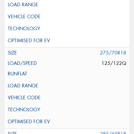
275/70R18
125/122Q
285/65R18