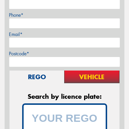
Phone*
Email*
Postcode*
REGO
VEHICLE
Search by licence plate: