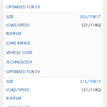
305/70R17
121/118Q
315/70R17
121/118Q