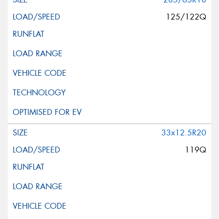
125/122Q
33x12.5R20
119Q