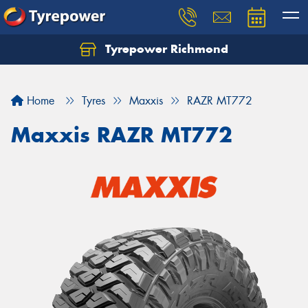
Tyrepower Richmond
Home
Tyres
Maxxis
RAZR MT772
Maxxis RAZR MT772