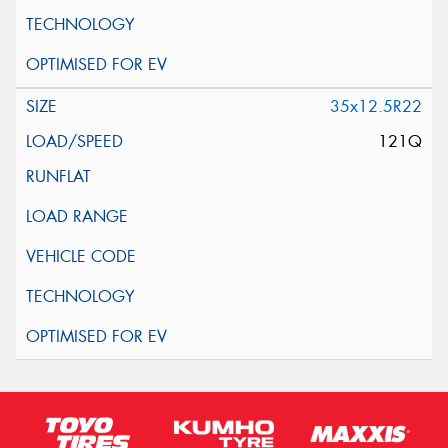
35x12.5R22
121Q