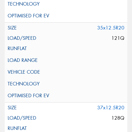
35x12.5R20
121Q
37x12.5R20
128Q