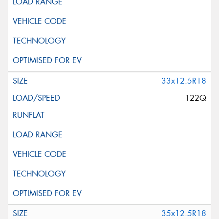
33x12.5R18
122Q
35x12.5R18