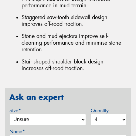
performance in mud terrain.
Staggered saw-tooth sidewall design
improves off-road traction.
Stone and mud ejectors improve self-
cleaning performance and minimise stone
retention.
Stair-shaped shoulder block design
increases off-road traction.
Ask an expert
Size*
Quantity
Name*