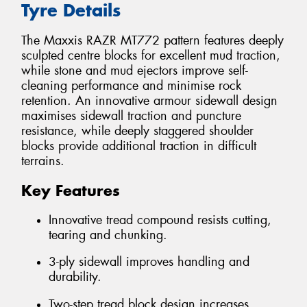
Tyre Details
The Maxxis RAZR MT772 pattern features deeply
sculpted centre blocks for excellent mud traction,
while stone and mud ejectors improve self-
cleaning performance and minimise rock
retention. An innovative armour sidewall design
maximises sidewall traction and puncture
resistance, while deeply staggered shoulder
blocks provide additional traction in difficult
terrains.
Key Features
Innovative tread compound resists cutting,
tearing and chunking.
3-ply sidewall improves handling and
durability.
Two-step tread block design increases