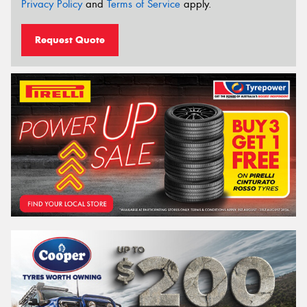
Privacy Policy
and
Terms of Service
apply.
Request Quote