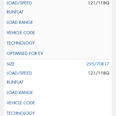
121/118Q
295/70R17
121/118Q