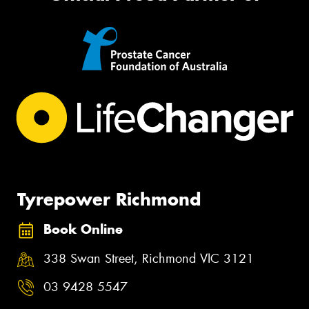
Tyrepower Richmond
Book Online
338 Swan Street, Richmond VIC 3121
03 9428 5547