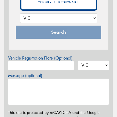
VICTORIA - THE EDUCATION STATE
Search
Vehicle Registration Plate (Optional)
Message (optional)
This site is protected by reCAPTCHA and the Google