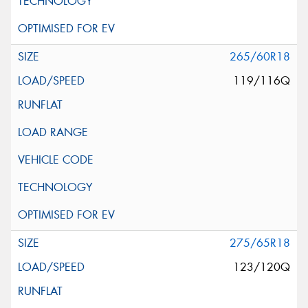
265/60R18
119/116Q
275/65R18
123/120Q