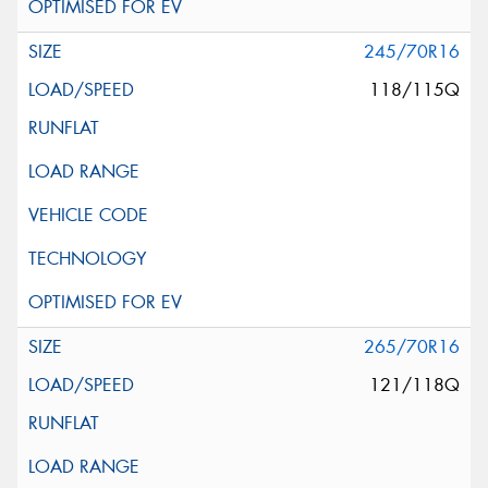
245/70R16
118/115Q
265/70R16
121/118Q