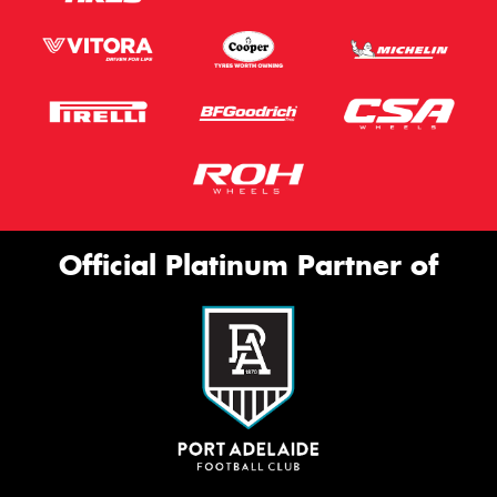
Official Platinum Partner of