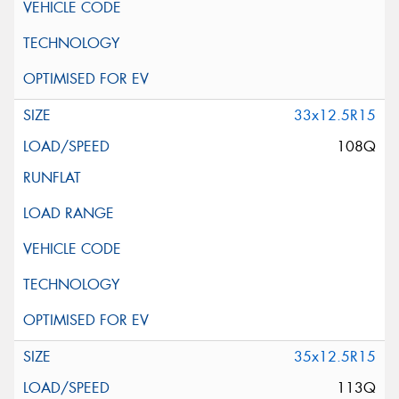
33x12.5R15
108Q
35x12.5R15
113Q