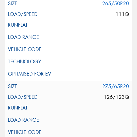
265/50R20
111Q
275/65R20
126/123Q