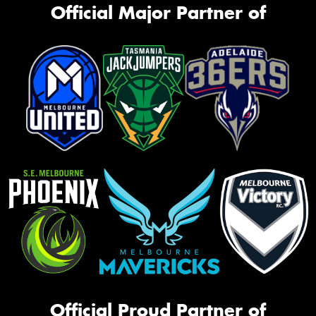
Official Major Partner of
Official Proud Partner of