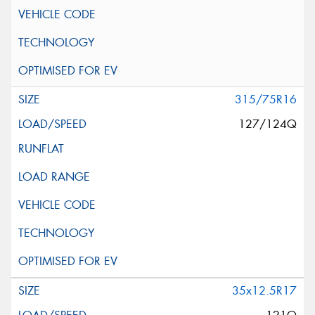
315/75R16
127/124Q
35x12.5R17