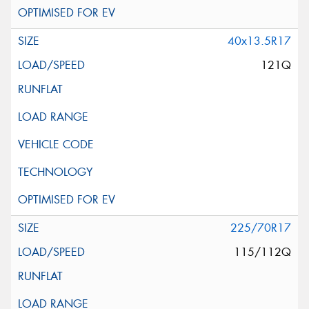
40x13.5R17
121Q
225/70R17
115/112Q