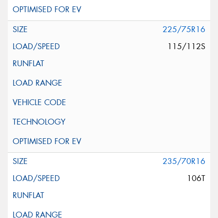
225/75R16
115/112S
235/70R16
106T