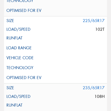
225/65R17
102T
235/65R17
108H