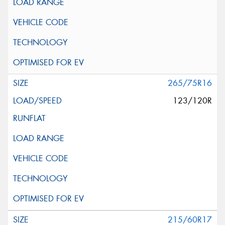
265/75R16
123/120R
215/60R17