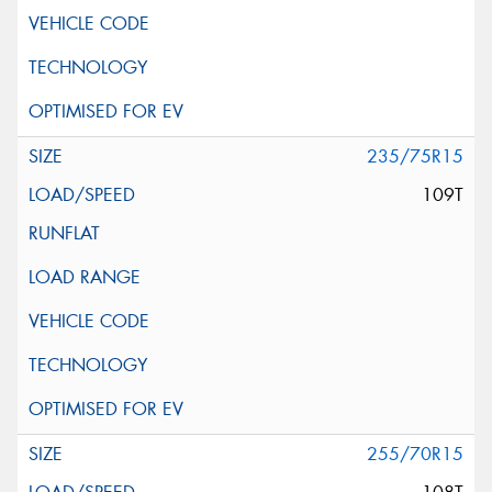
235/75R15
109T
255/70R15