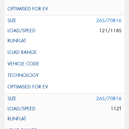
265/70R16
121/118S
265/70R16
112T