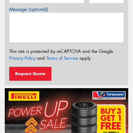
Message (optional)
This site is protected by reCAPTCHA and the Google
Privacy Policy
and
Terms of Service
apply.
Request Quote