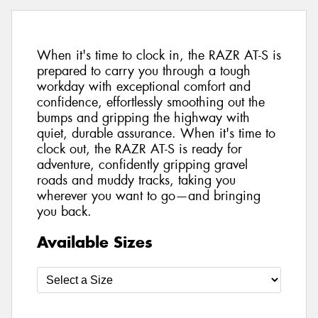
When it's time to clock in, the RAZR AT-S is
prepared to carry you through a tough
workday with exceptional comfort and
confidence, effortlessly smoothing out the
bumps and gripping the highway with
quiet, durable assurance. When it's time to
clock out, the RAZR AT-S is ready for
adventure, confidently gripping gravel
roads and muddy tracks, taking you
wherever you want to go—and bringing
you back.
Available Sizes