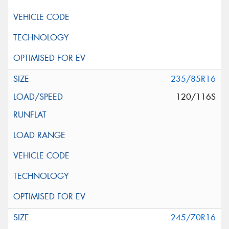
235/85R16
120/116S
245/70R16