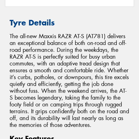
Tyre Details
The all-new Maxxis RAZR AT-S (AT781) delivers
an exceptional balance of both on-road and off-
road performance. During the weekdays, the
RAZR AT-S is perfectly suited for busy urban
commutes, with an adaptive tread design that
ensures a smooth and comfortable ride. Whether
it’s curbs, potholes, or downpours, this tire excels
quietly and efficiently, getting the job done
without fuss. When the weekend arrives, the AT-
S becomes legendary, taking the family to the
footy field or on camping trips through rugged
terrains. It grips confidently both on the road and
off, and its durability will last nearly as long as
the memories of those adventures.
Key Features