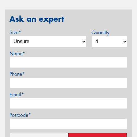
Ask an expert
Size*
Quantity
Name*
Phone*
Email*
Postcode*