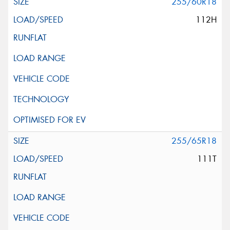
255/60R18
112H
255/65R18
111T