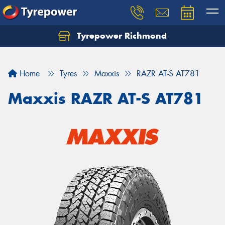
Tyrepower Richmond
Home
Tyres
Maxxis
RAZR AT-S AT781
Maxxis RAZR AT-S AT781