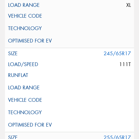
XL
245/65R17
111T
255/65R17