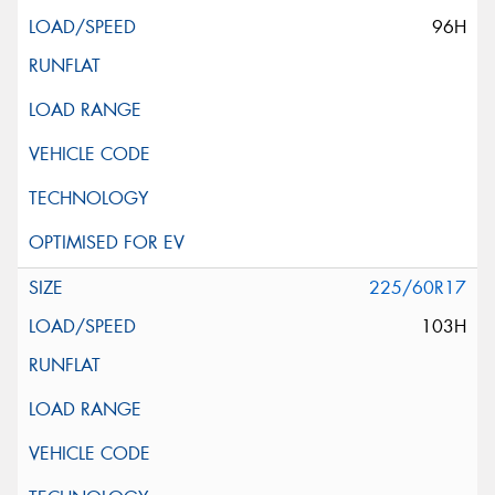
96H
225/60R17
103H