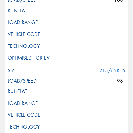
108T
215/65R16
98T