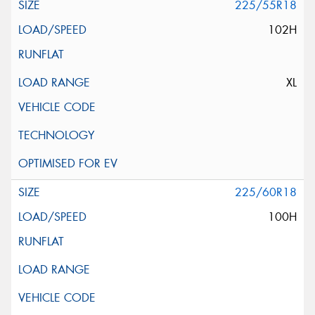
225/55R18
102H
XL
225/60R18
100H