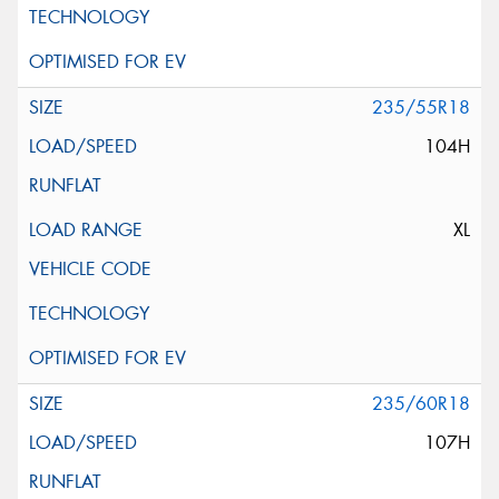
235/55R18
104H
XL
235/60R18
107H