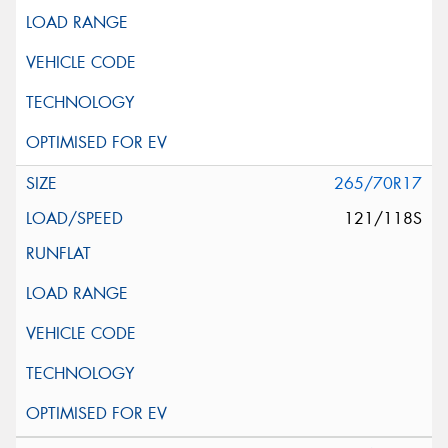
265/70R17
121/118S