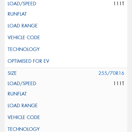
111T
255/70R16
111T