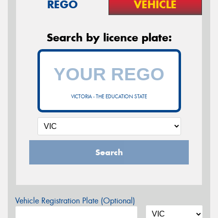
REGO
VEHICLE
Search by licence plate:
VICTORIA - THE EDUCATION STATE
Search
Vehicle Registration Plate (Optional)