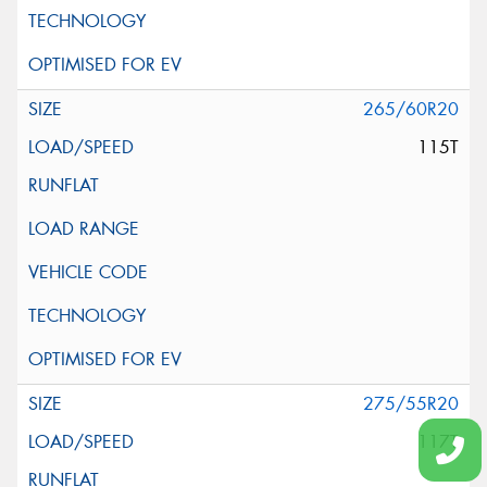
265/60R20
115T
275/55R20
117T