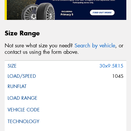
Size Range
Not sure what size you need?
Search by vehicle
, or
contact us using the form above.
30x9.5R15
104S