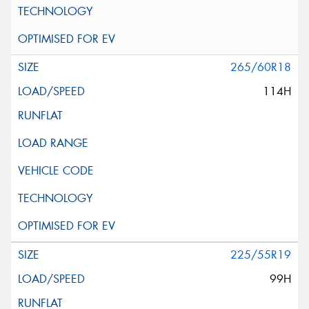
265/60R18
114H
225/55R19
99H