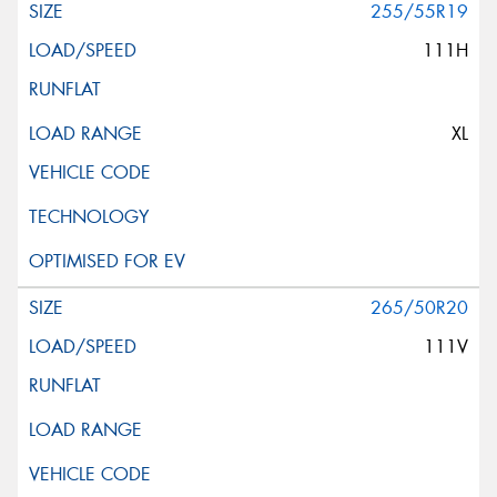
255/55R19
111H
XL
265/50R20
111V