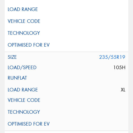
235/55R19
105H
XL