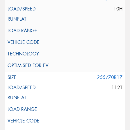
110H
255/70R17
112T