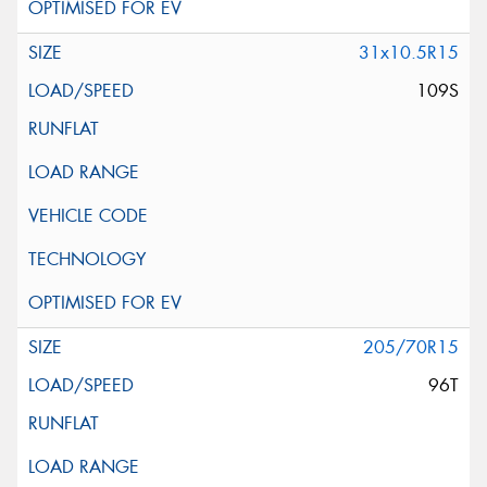
31x10.5R15
109S
205/70R15
96T