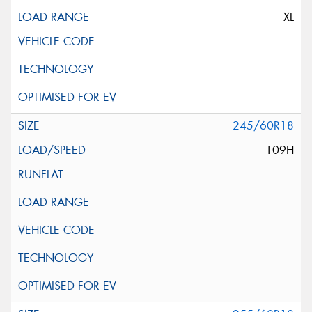
XL
245/60R18
109H