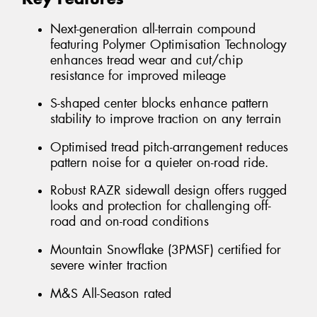
Next-generation all-terrain compound
featuring Polymer Optimisation Technology
enhances tread wear and cut/chip
resistance for improved mileage
S-shaped center blocks enhance pattern
stability to improve traction on any terrain
Optimised tread pitch-arrangement reduces
pattern noise for a quieter on-road ride.
Robust RAZR sidewall design offers rugged
looks and protection for challenging off-
road and on-road conditions
Mountain Snowflake (3PMSF) certified for
severe winter traction
M&S All-Season rated