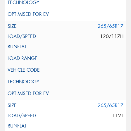
265/65R17
120/117H
265/65R17
112T