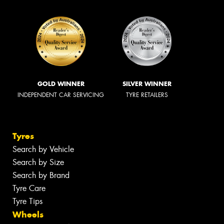
GOLD WINNER
SILVER WINNER
INDEPENDENT CAR SERVICING
TYRE RETAILERS
Tyres
Search by Vehicle
Search by Size
Search by Brand
Tyre Care
Tyre Tips
Wheels