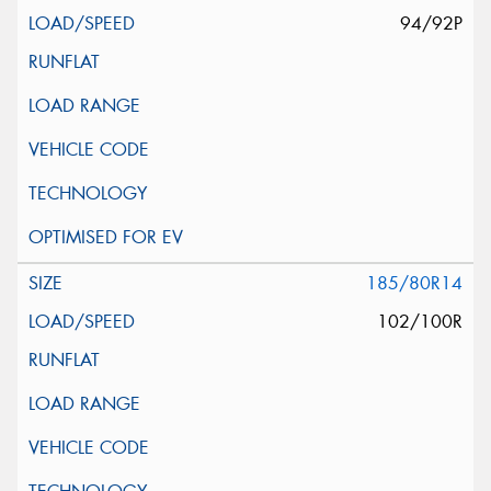
94/92P
185/80R14
102/100R