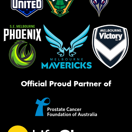
Official Proud Partner of