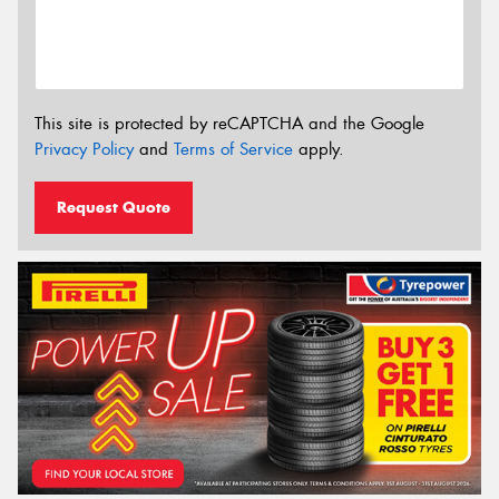
This site is protected by reCAPTCHA and the Google
Privacy Policy
and
Terms of Service
apply.
Request Quote