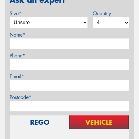
Size*
Quantity
Name*
Phone*
Email*
Postcode*
REGO
VEHICLE