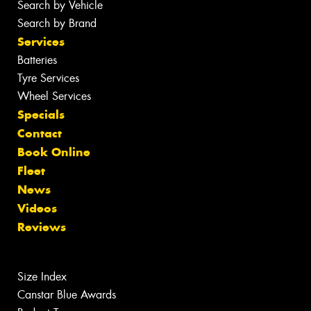
Search by Vehicle
Search by Brand
Services
Batteries
Tyre Services
Wheel Services
Specials
Contact
Book Online
Fleet
News
Videos
Reviews
Size Index
Canstar Blue Awards