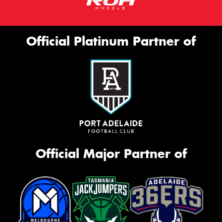
Official Platinum Partner of
Official Major Partner of