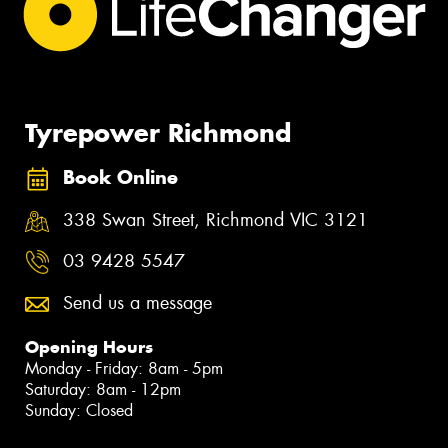
Tyrepower Richmond
Book Online
338 Swan Street, Richmond VIC 3121
03 9428 5547
Send us a message
Opening Hours
Monday - Friday: 8am - 5pm
Saturday: 8am - 12pm
Sunday: Closed