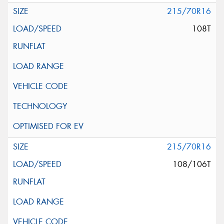
215/70R16
108T
215/70R16
108/106T