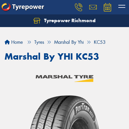
Tyrepower Richmond
Home
Tyres
Marshal By Yhi
KC53
Marshal By YHI KC53