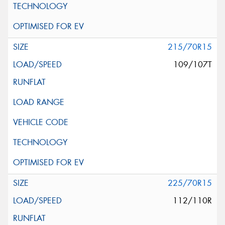
215/70R15
109/107T
225/70R15
112/110R