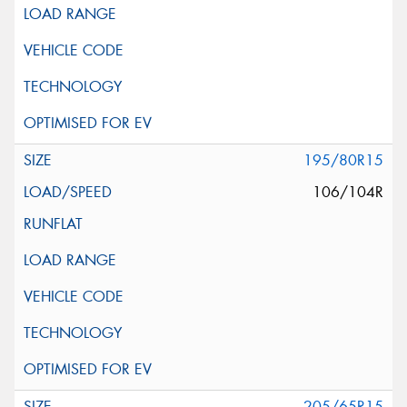
195/80R15
106/104R
205/65R15