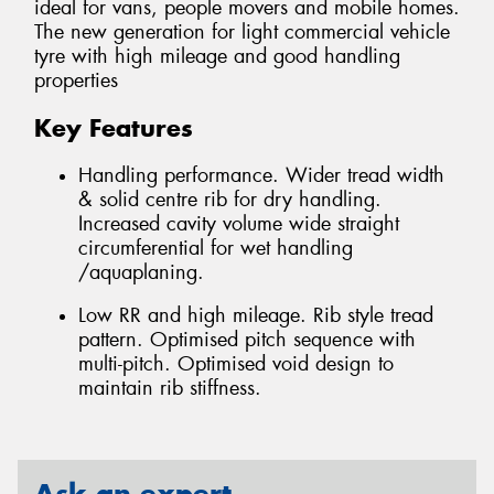
ideal for vans, people movers and mobile homes.
The new generation for light commercial vehicle
tyre with high mileage and good handling
properties
Key Features
Handling performance. Wider tread width
& solid centre rib for dry handling.
Increased cavity volume wide straight
circumferential for wet handling
/aquaplaning.
Low RR and high mileage. Rib style tread
pattern. Optimised pitch sequence with
multi-pitch. Optimised void design to
maintain rib stiffness.
Ask an expert