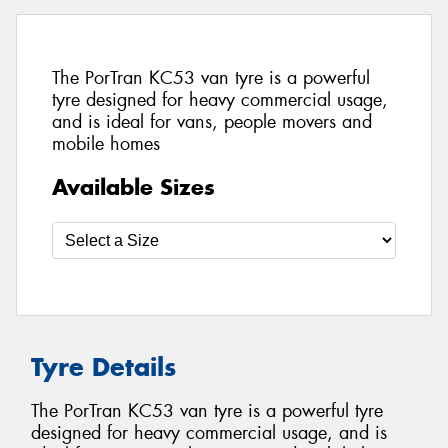
The PorTran KC53 van tyre is a powerful
tyre designed for heavy commercial usage,
and is ideal for vans, people movers and
mobile homes
Available Sizes
Tyre Details
The PorTran KC53 van tyre is a powerful tyre
designed for heavy commercial usage, and is