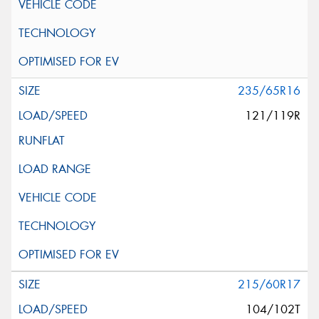
235/65R16
121/119R
215/60R17
104/102T