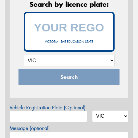
Search by licence plate:
VICTORIA - THE EDUCATION STATE
Search
Vehicle Registration Plate (Optional)
Message (optional)