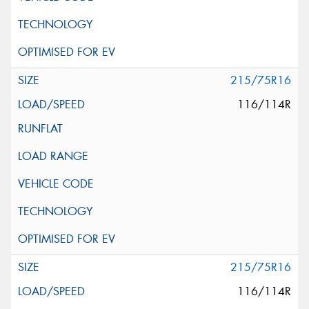
215/75R16
116/114R
215/75R16
116/114R