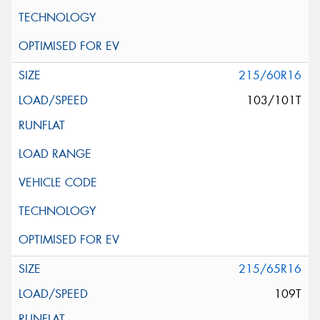
215/60R16
103/101T
215/65R16
109T