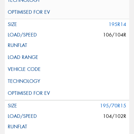
195R14
106/104R
195/70R15
104/102R