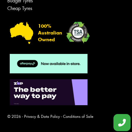
Budget Tyres
Cheap Tyres
100%
Australian
Owned
© 2026 -
Privacy & Data Policy
-
Conditions of Sale