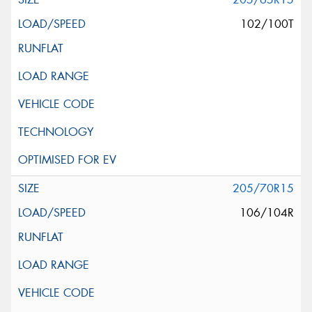
102/100T
205/70R15
106/104R