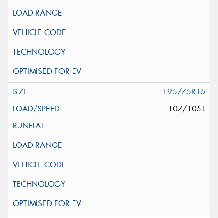
195/75R16
107/105T