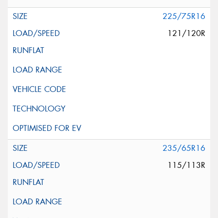
225/75R16
121/120R
235/65R16
115/113R