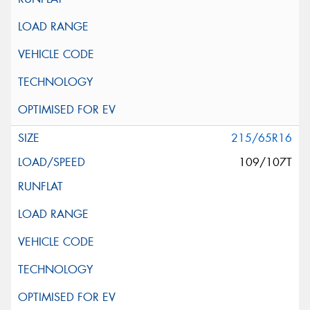
215/65R16
109/107T