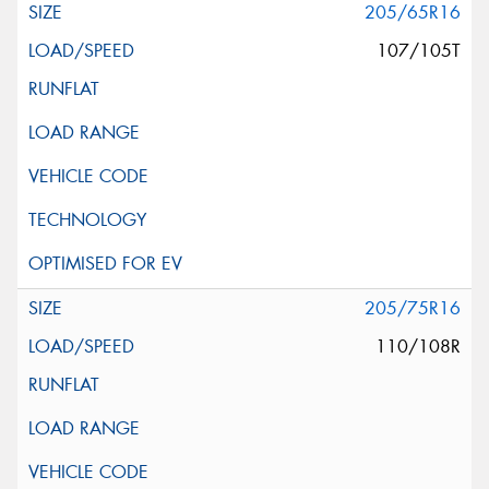
205/65R16
107/105T
205/75R16
110/108R