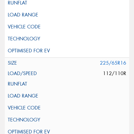
225/65R16
112/110R