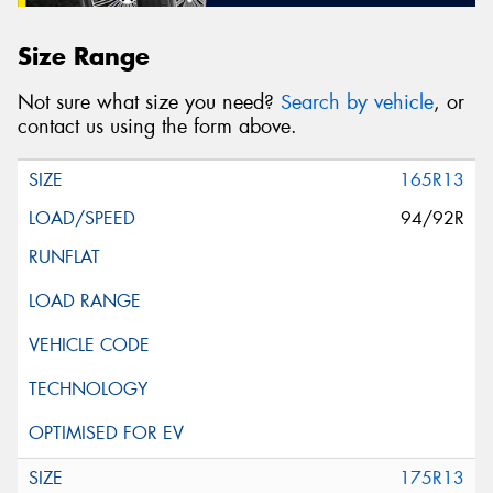
Size Range
Not sure what size you need?
Search by vehicle
, or
contact us using the form above.
165R13
94/92R
175R13