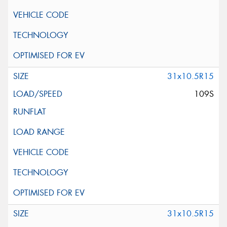
31x10.5R15
109S
31x10.5R15