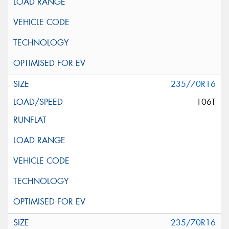
235/70R16
106T
235/70R16