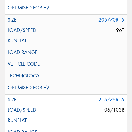
205/70R15
96T
215/75R15
106/103R