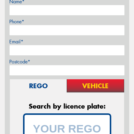
Name*
Phone*
Email*
Postcode*
REGO
VEHICLE
Search by licence plate: