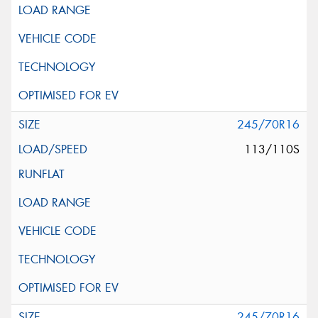
245/70R16
113/110S
245/70R16