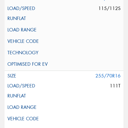
115/112S
255/70R16
111T