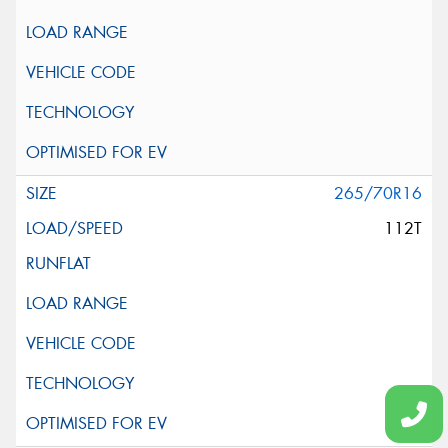
265/70R16
112T