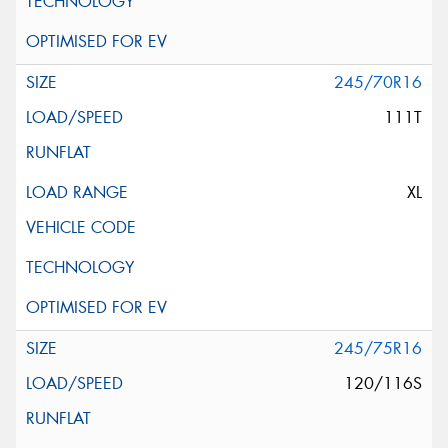
245/70R16
111T
XL
245/75R16
120/116S