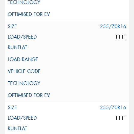
255/70R16
111T
255/70R16
111T