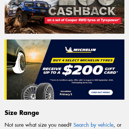
Size Range
Not sure what size you need?
Search by vehicle
, or