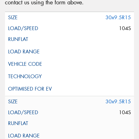
contact us using the form above.
30x9.5R15
104S
30x9.5R15
104S