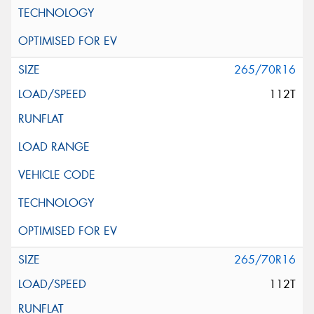
265/70R16
112T
265/70R16
112T