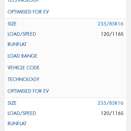
235/85R16
120/116S
235/85R16
120/116S