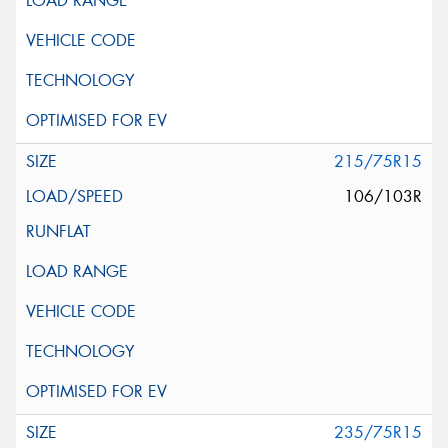
215/75R15
106/103R
235/75R15