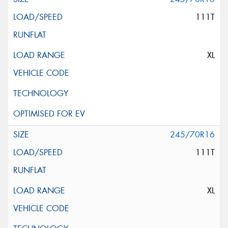
111T
XL
245/70R16
111T
XL