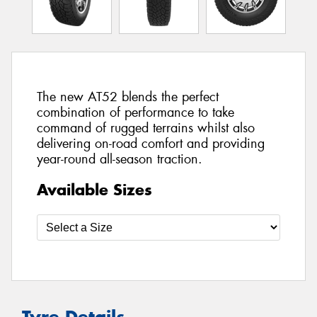
The new AT52 blends the perfect
combination of performance to take
command of rugged terrains whilst also
delivering on-road comfort and providing
year-round all-season traction.
Available Sizes
Tyre Details