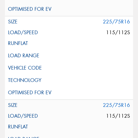
225/75R16
115/112S
225/75R16
115/112S