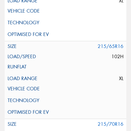
XL
215/65R16
102H
XL
215/70R16