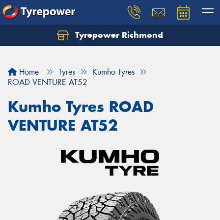
Tyrepower Richmond
Home
Tyres
Kumho Tyres
ROAD VENTURE AT52
Kumho Tyres ROAD
VENTURE AT52