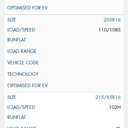
205R16
110/108S
215/65R16
102H