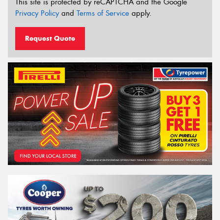
This site is protected by reCAPTCHA and the Google
Privacy Policy
and
Terms of Service
apply.
Request Quote