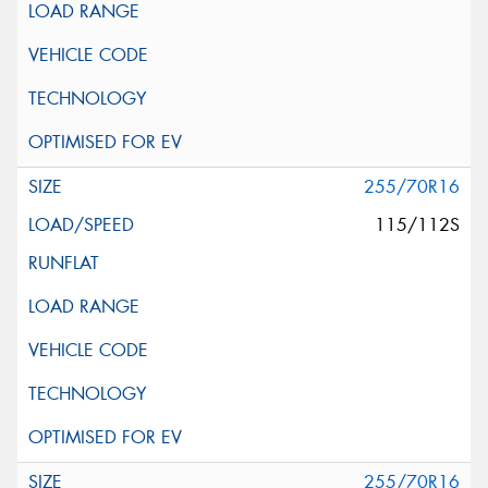
255/70R16
115/112S
255/70R16