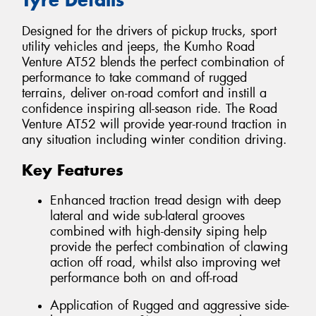
Designed for the drivers of pickup trucks, sport
utility vehicles and jeeps, the Kumho Road
Venture AT52 blends the perfect combination of
performance to take command of rugged
terrains, deliver on-road comfort and instill a
confidence inspiring all-season ride. The Road
Venture AT52 will provide year-round traction in
any situation including winter condition driving.
Key Features
Enhanced traction tread design with deep
lateral and wide sub-lateral grooves
combined with high-density siping help
provide the perfect combination of clawing
action off road, whilst also improving wet
performance both on and off-road
Application of Rugged and aggressive side-