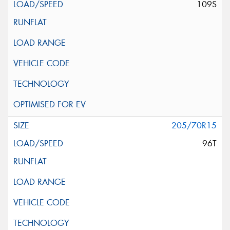
109S
205/70R15
96T