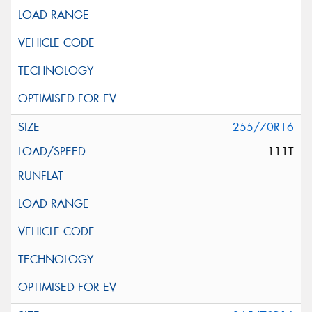
255/70R16
111T