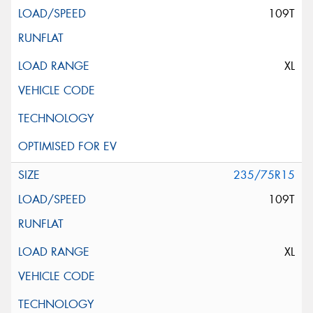
109T
XL
235/75R15
109T
XL