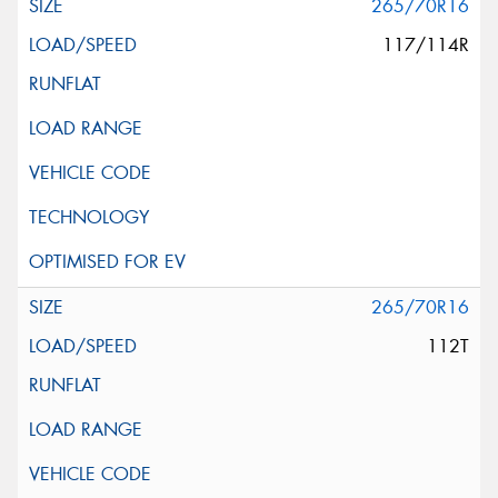
265/70R16
117/114R
265/70R16
112T