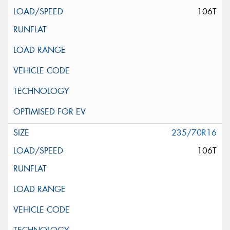
106T
235/70R16
106T