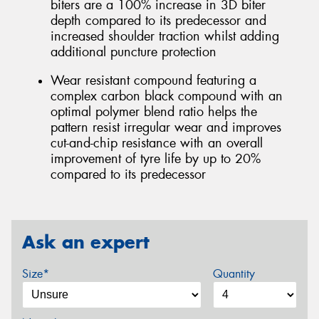
biters are a 100% increase in 3D biter
depth compared to its predecessor and
increased shoulder traction whilst adding
additional puncture protection
Wear resistant compound featuring a
complex carbon black compound with an
optimal polymer blend ratio helps the
pattern resist irregular wear and improves
cut-and-chip resistance with an overall
improvement of tyre life by up to 20%
compared to its predecessor
Ask an expert
Size*
Quantity