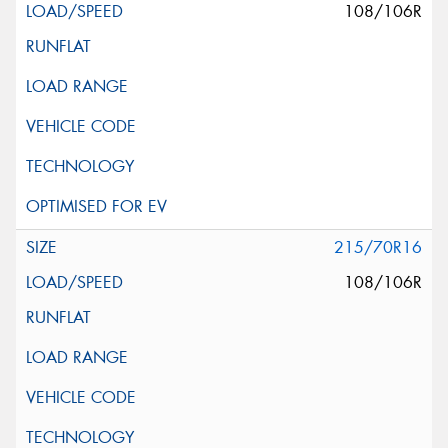
108/106R
215/70R16
108/106R