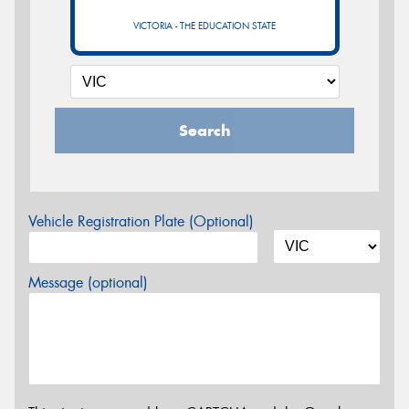
VICTORIA - THE EDUCATION STATE
Search
Vehicle Registration Plate (Optional)
Message (optional)