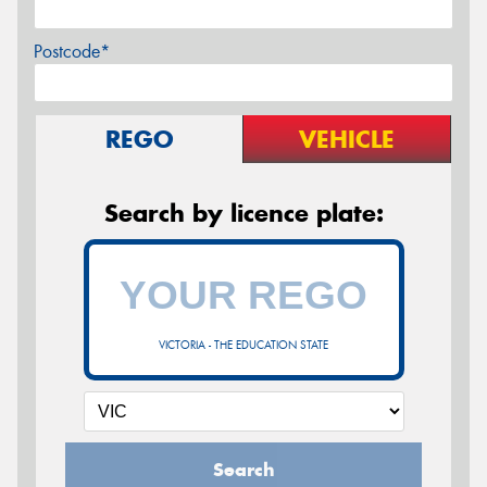
Postcode*
REGO
VEHICLE
Search by licence plate:
VICTORIA - THE EDUCATION STATE
Search