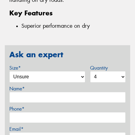
handling on dry roads.
Key Features
Superior performance on dry
Ask an expert
Size*
Quantity
Name*
Phone*
Email*