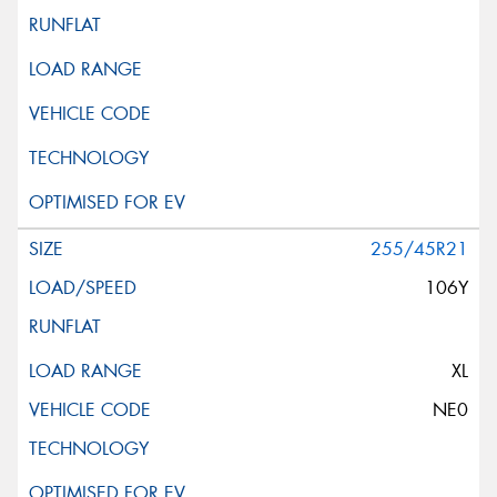
255/45R21
106Y
XL
NE0