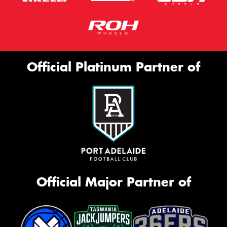
Official Platinum Partner of
Official Major Partner of