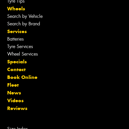
Tyre Tips
Wheels
Search by Vehicle
Search by Brand
Services
Batteries
Tyre Services
Wheel Services
Specials
Contact
Book Online
Fleet
News
Videos
Reviews
Size Index