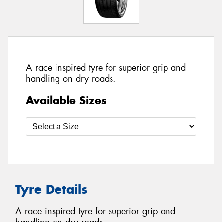
A race inspired tyre for superior grip and
handling on dry roads.
Available Sizes
Tyre Details
A race inspired tyre for superior grip and