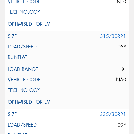
NE0
315/30R21
105Y
XL
NA0
335/30R21
109Y