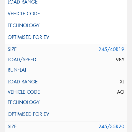
245/40R19
98Y
XL
AO
245/35R20