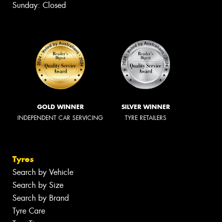
Sunday: Closed
GOLD WINNER
SILVER WINNER
INDEPENDENT CAR SERVICING
TYRE RETAILERS
Tyres
Search by Vehicle
Search by Size
Search by Brand
Tyre Care