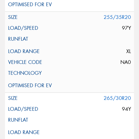
255/35R20
97Y
XL
NA0
265/30R20
94Y