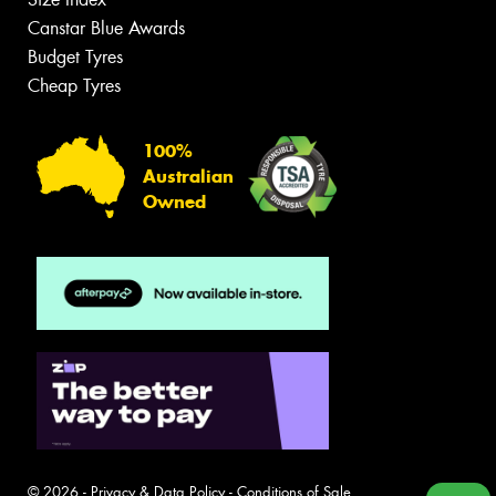
Canstar Blue Awards
Budget Tyres
Cheap Tyres
100%
Australian
Owned
© 2026 -
Privacy & Data Policy
-
Conditions of Sale