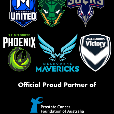
Official Proud Partner of