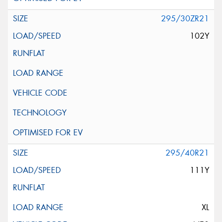
295/30ZR21
102Y
295/40R21
111Y
XL