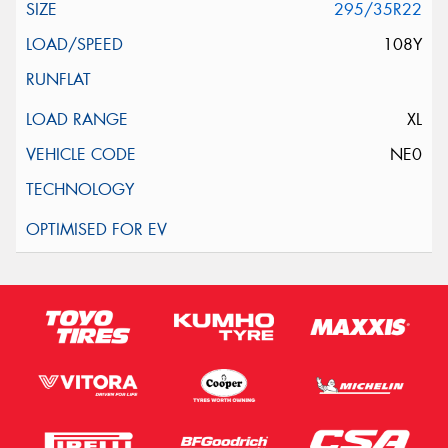
295/35R22
108Y
XL
NE0