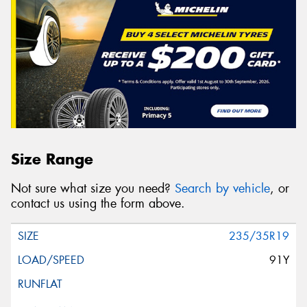
Size Range
Not sure what size you need?
Search by vehicle
, or
contact us using the form above.
235/35R19
91Y