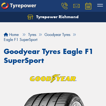
Tyrepower Richmond
Home
Tyres
Goodyear Tyres
Eagle F1 SuperSport
Goodyear Tyres Eagle F1
SuperSport