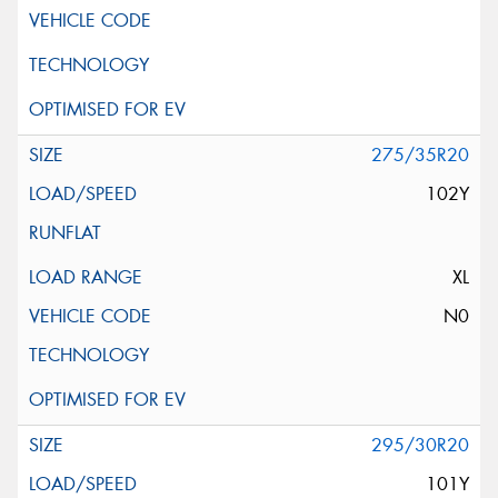
275/35R20
102Y
XL
N0
295/30R20
101Y