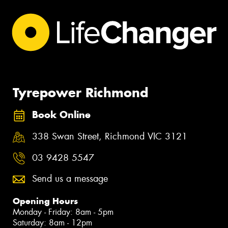
Tyrepower Richmond
Book Online
338 Swan Street, Richmond VIC 3121
03 9428 5547
Send us a message
Opening Hours
Monday - Friday: 8am - 5pm
Saturday: 8am - 12pm