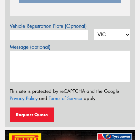
Vehicle Registration Plate (Optional)
Message (optional)
This site is protected by reCAPTCHA and the Google
Privacy Policy
and
Terms of Service
apply.
Request Quote