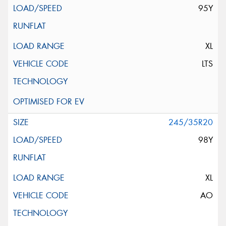
95Y
XL
LTS
245/35R20
98Y
XL
AO