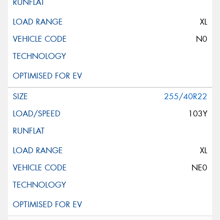
XL
N0
255/40R22
103Y
XL
NE0