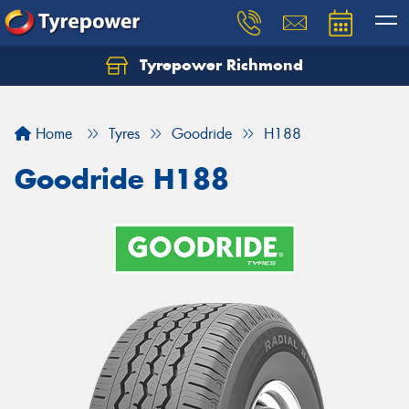
Tyrepower Richmond
Home
Tyres
Goodride
H188
Goodride H188