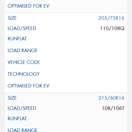
205/75R16
110/108Q
215/60R16
108/106T