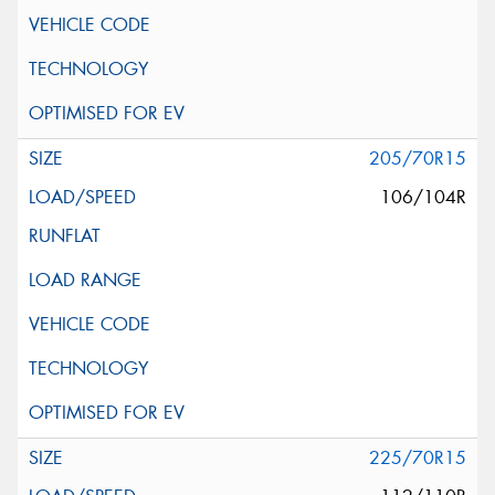
205/70R15
106/104R
225/70R15