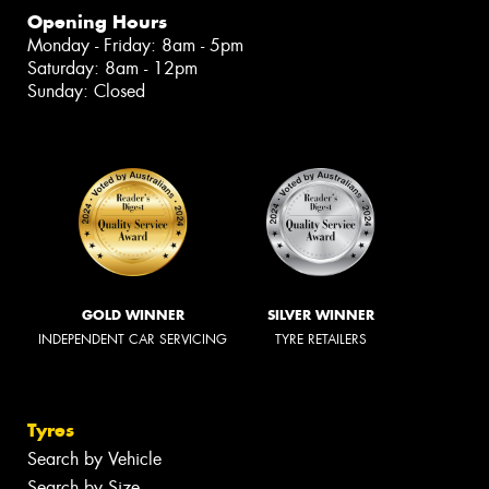
Opening Hours
Monday - Friday: 8am - 5pm
Saturday: 8am - 12pm
Sunday: Closed
GOLD WINNER
SILVER WINNER
INDEPENDENT CAR SERVICING
TYRE RETAILERS
Tyres
Search by Vehicle
Search by Size