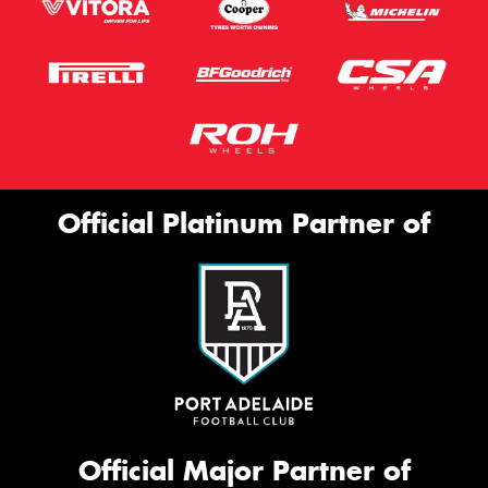
Official Platinum Partner of
Official Major Partner of