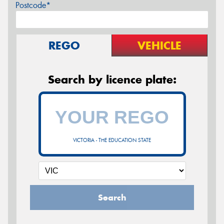
Postcode*
REGO
VEHICLE
Search by licence plate:
VICTORIA - THE EDUCATION STATE
Search