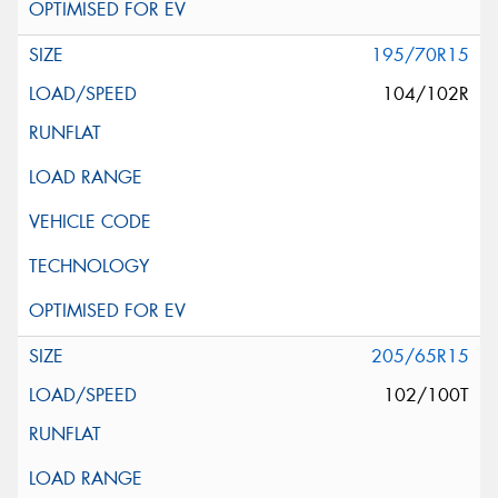
195/70R15
104/102R
205/65R15
102/100T