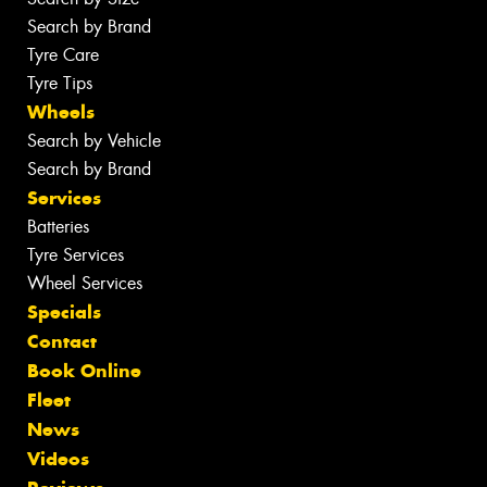
Search by Brand
Tyre Care
Tyre Tips
Wheels
Search by Vehicle
Search by Brand
Services
Batteries
Tyre Services
Wheel Services
Specials
Contact
Book Online
Fleet
News
Videos