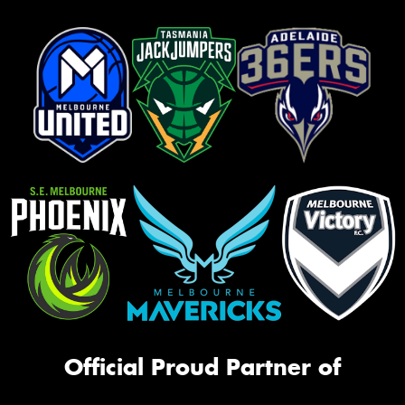
Official Proud Partner of