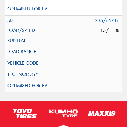
235/65R16
115/113R