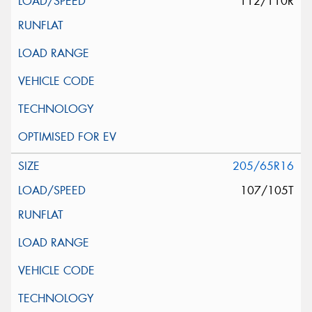
112/110R
205/65R16
107/105T