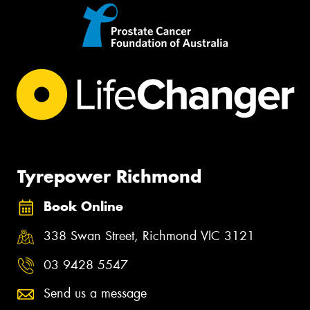
Tyrepower Richmond
Book Online
338 Swan Street, Richmond VIC 3121
03 9428 5547
Send us a message