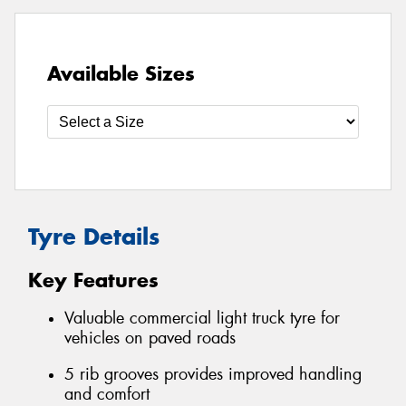
Available Sizes
Tyre Details
Key Features
Valuable commercial light truck tyre for
vehicles on paved roads
5 rib grooves provides improved handling
and comfort