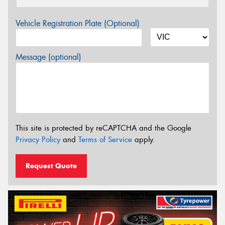
Vehicle Registration Plate (Optional)
Message (optional)
This site is protected by reCAPTCHA and the Google
Privacy Policy
and
Terms of Service
apply.
Request Quote