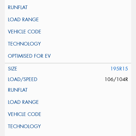
195R15
106/104R