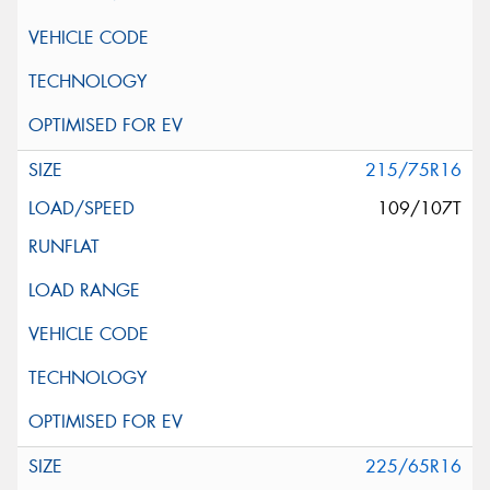
215/75R16
109/107T
225/65R16