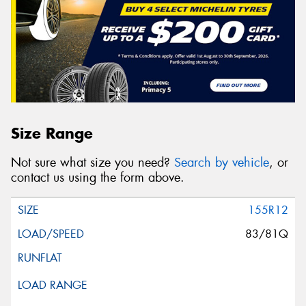
Size Range
Not sure what size you need?
Search by vehicle
, or
contact us using the form above.
155R12
83/81Q