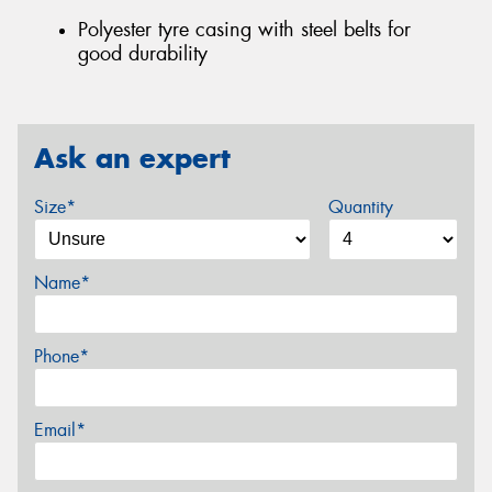
Polyester tyre casing with steel belts for
good durability
Ask an expert
Size*
Quantity
Name*
Phone*
Email*