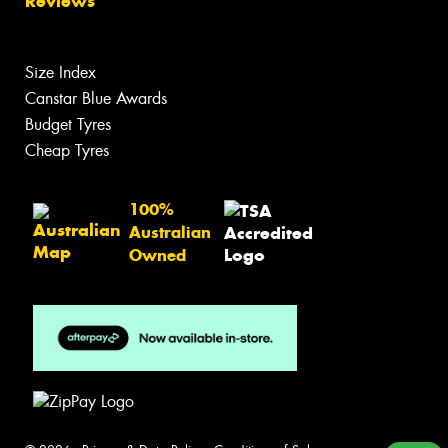
Reviews
Size Index
Canstar Blue Awards
Budget Tyres
Cheap Tyres
100%
Australian
Owned