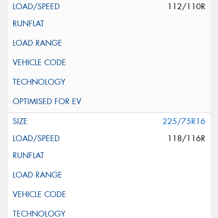
112/110R
225/75R16
118/116R