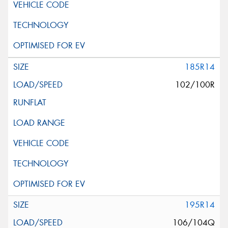
185R14
102/100R
195R14
106/104Q