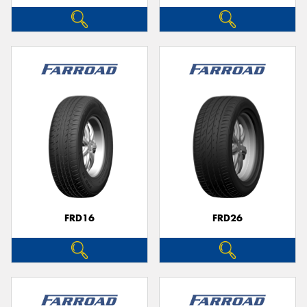
FRD16
FRD26