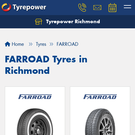
Tyrepower Richmond
Home
Tyres
FARROAD
FARROAD Tyres in
Richmond