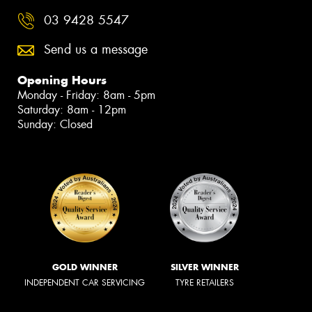
03 9428 5547
Send us a message
Opening Hours
Monday - Friday: 8am - 5pm
Saturday: 8am - 12pm
Sunday: Closed
GOLD WINNER
SILVER WINNER
INDEPENDENT CAR SERVICING
TYRE RETAILERS