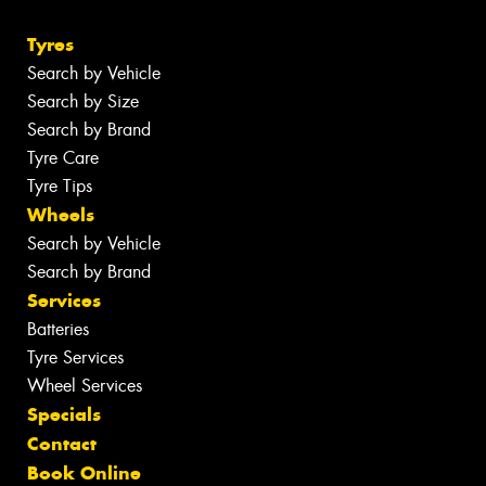
Tyres
Search by Vehicle
Search by Size
Search by Brand
Tyre Care
Tyre Tips
Wheels
Search by Vehicle
Search by Brand
Services
Batteries
Tyre Services
Wheel Services
Specials
Contact
Book Online