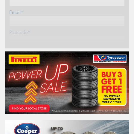
Email*
Postcode*
REGO
VEHICLE
Search by licence plate:
VICTORIA - THE EDUCATION STATE