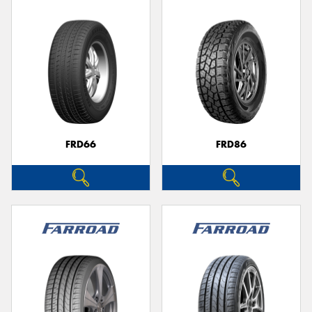
FRD66
FRD86