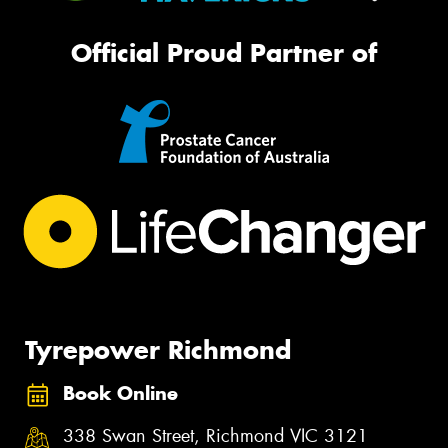
Official Proud Partner of
Tyrepower Richmond
Book Online
338 Swan Street, Richmond VIC 3121