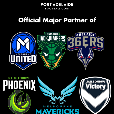
Official Major Partner of