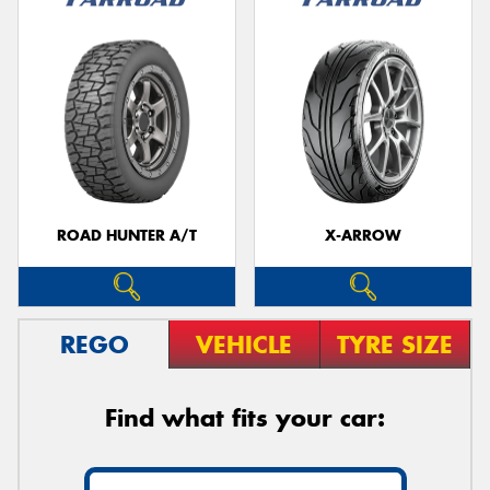
ROAD HUNTER A/T
X-ARROW
REGO
VEHICLE
TYRE SIZE
Find what fits your car: