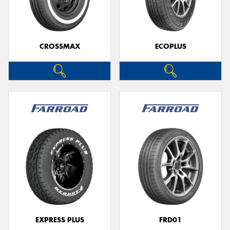
CROSSMAX
ECOPLUS
EXPRESS PLUS
FRD01