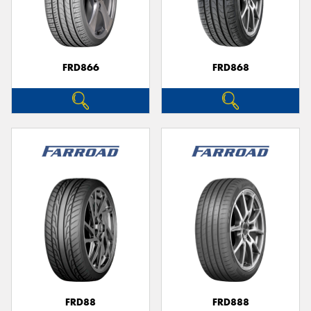
FRD866
FRD868
FRD88
FRD888