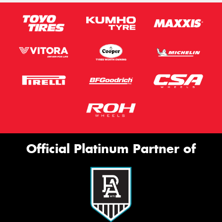
Official Platinum Partner of