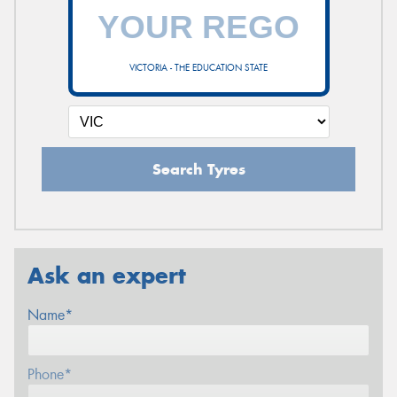
VICTORIA - THE EDUCATION STATE
Search Tyres
Ask an expert
Name*
Phone*