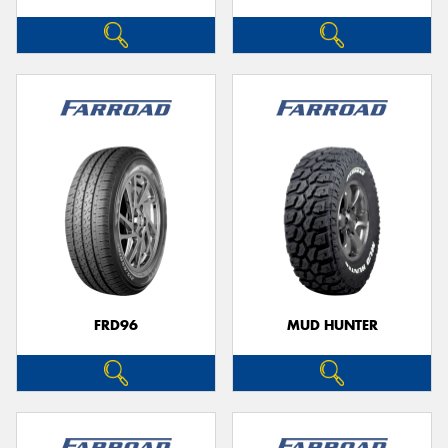
FRD96
MUD HUNTER