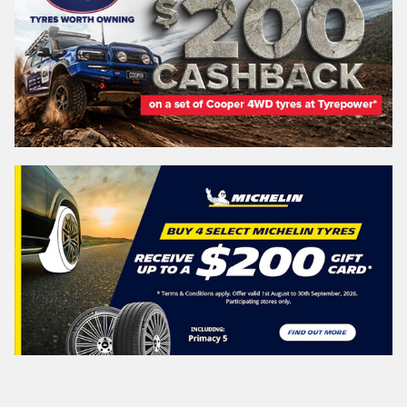
Search
Vehicle Registration Plate (Optional)
Message (optional)
This site is protected by reCAPTCHA and the Google
Privacy Policy
and
Terms of Service
apply.
Request Quote