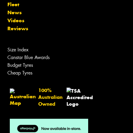
Fleet
News
Videos
Reviews
Size Index
Canstar Blue Awards
Budget Tyres
Cheap Tyres
100%
Australian
Owned