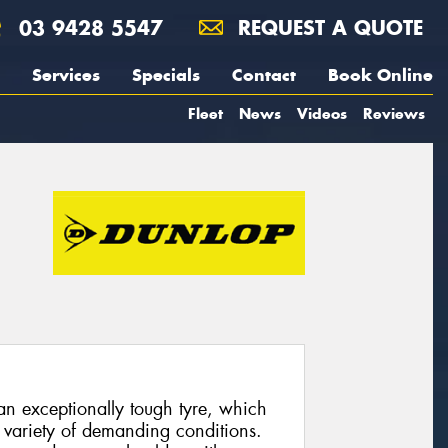
03 9428 5547
REQUEST A QUOTE
Services
Specials
Contact
Book Online
Fleet
News
Videos
Reviews
n exceptionally tough tyre, which
 variety of demanding conditions.