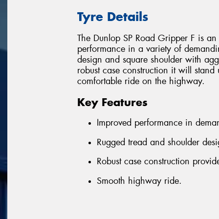
Tyre Details
The Dunlop SP Road Gripper F is an e
performance in a variety of demandi
design and square shoulder with aggr
robust case construction it will stand
comfortable ride on the highway.
Key Features
Improved performance in deman
Rugged tread and shoulder desi
Robust case construction provide
Smooth highway ride.