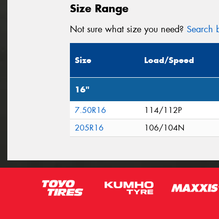
Size Range
Not sure what size you need?
Search b
Size
Load/Speed
16"
7.50R16
114/112P
205R16
106/104N