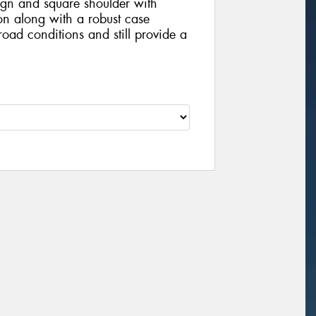
ign and square shoulder with
on along with a robust case
 road conditions and still provide a