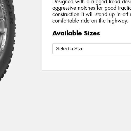
Designed with a rugged tread des
aggressive notches for good tracti
construction it will stand up in off
comfortable ride on the highway.
Available Sizes