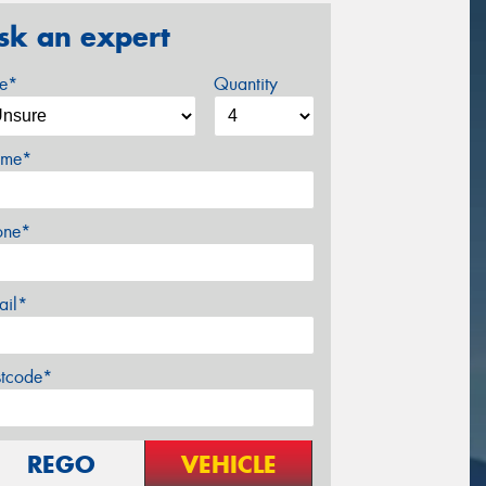
sk an expert
ze*
Quantity
me*
one*
ail*
stcode*
REGO
VEHICLE