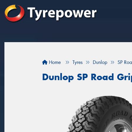
Home
Tyres
Dunlop
SP Roa
Dunlop SP Road Gri