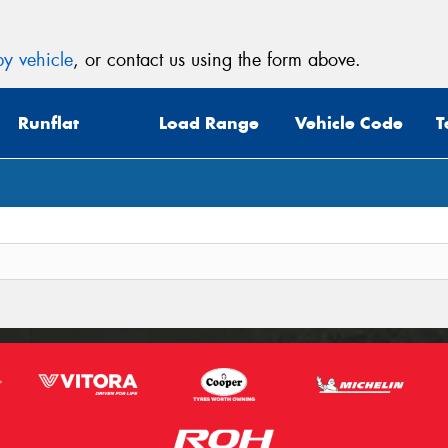
y vehicle
, or contact us using the form above.
Runflat
Load Range
Vehicle Code
T