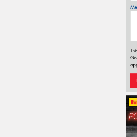
Mes
Thi
Go
app