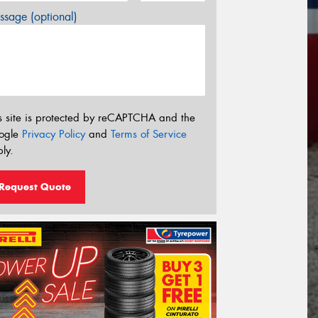
sage (optional)
s site is protected by reCAPTCHA and the
ogle
Privacy Policy
and
Terms of Service
ly.
Request Quote