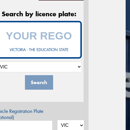
Search by licence plate:
VICTORIA - THE EDUCATION STATE
Search
icle Registration Plate
tional)