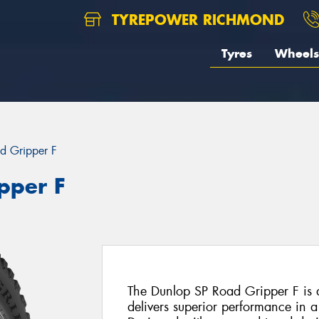
TYREPOWER RICHMOND
Tyres
Wheels
d Gripper F
pper F
The Dunlop SP Road Gripper F is a
delivers superior performance in a