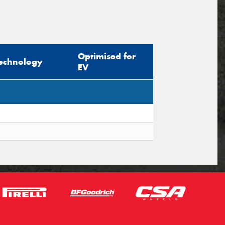
Optimised for
echnology
EV