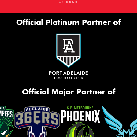
Official Platinum Partner of
Official Major Partner of