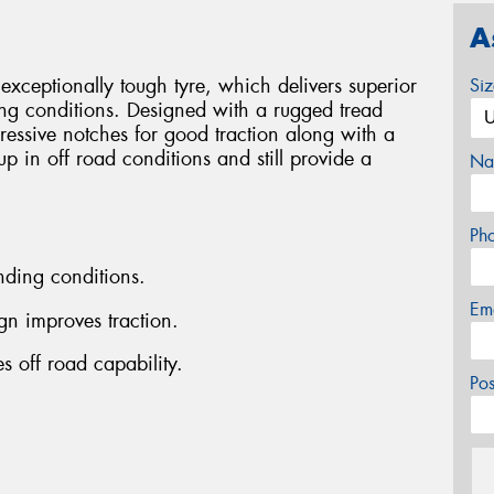
A
xceptionally tough tyre, which delivers superior
Si
ng conditions. Designed with a rugged tread
essive notches for good traction along with a
 up in off road conditions and still provide a
Na
Ph
ding conditions.
Em
gn improves traction.
s off road capability.
Po