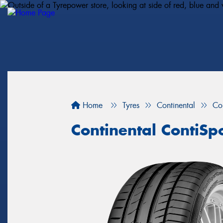
Home
Tyres
Continental
Co
Continental ContiSp