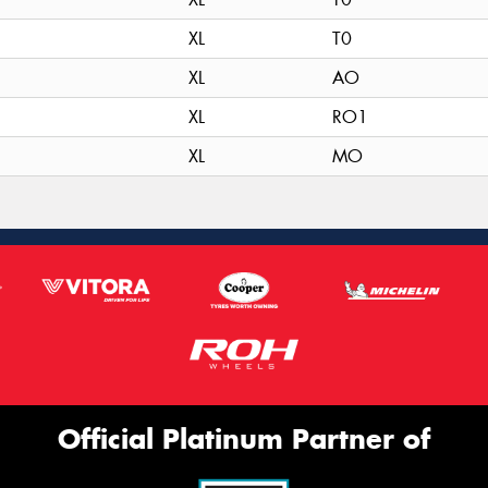
XL
T0
XL
AO
XL
RO1
XL
MO
Official Platinum Partner of