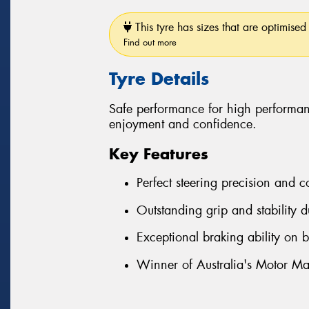
This tyre has sizes that are optimised 
Find out more
Tyre Details
Safe performance for high performan
enjoyment and confidence.
Key Features
Perfect steering precision and c
Outstanding grip and stability d
Exceptional braking ability on 
Winner of Australia's Motor Ma