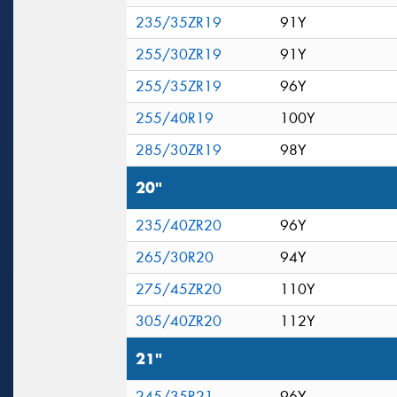
235/35ZR19
91Y
255/30ZR19
91Y
255/35ZR19
96Y
255/40R19
100Y
285/30ZR19
98Y
20"
235/40ZR20
96Y
265/30R20
94Y
275/45ZR20
110Y
305/40ZR20
112Y
21"
245/35R21
96Y