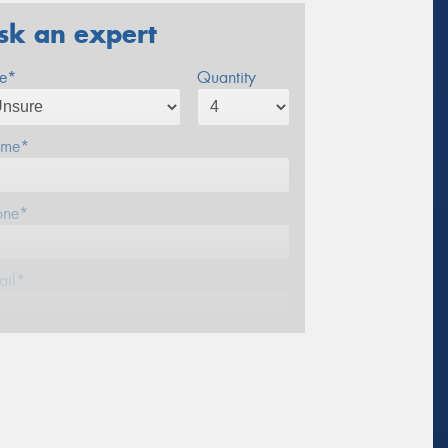
sk an expert
ze*
Quantity
me*
one*
ail*
stcode*
sage (optional)