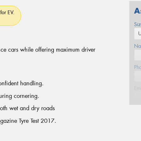
A
for EV.
Si
Na
ce cars while offering maximum driver
Ph
onfident handling.
Em
uring cornering.
both wet and dry roads
Po
gazine Tyre Test 2017.
Mes