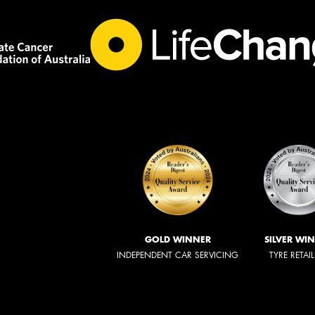
GOLD WINNER
SILVER WI
INDEPENDENT CAR SERVICING
TYRE RETAI