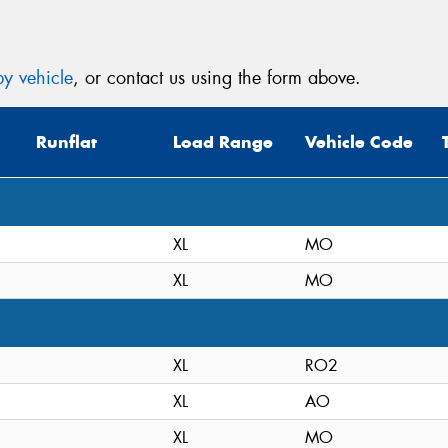
y vehicle
, or contact us using the form above.
Thi
Go
Runflat
Load Range
Vehicle Code
app
XL
MO
XL
MO
XL
RO2
XL
AO
XL
MO