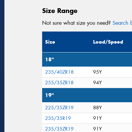
Size Range
Not sure what size you need?
Search b
Size
Load/Speed
18"
235/40ZR18
95Y
255/35ZR18
94Y
19"
225/35ZR19
88Y
235/35R19
91Y
235/35ZR19
91Y