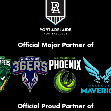
Official Major Partner of
Official Proud Partner of