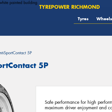
TYREPOWER RICHMOND
Tyres
Wheels
ntiSportContact 5P
ortContact 5P
Safe performance for high perform
maximum driver enjoyment and co