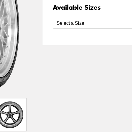
Available Sizes