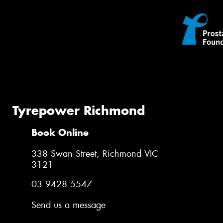
Tyrepower Richmond
Book Online
338 Swan Street, Richmond VIC
3121
03 9428 5547
Send us a message