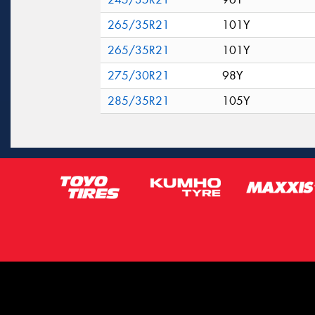
265/35R21
101Y
265/35R21
101Y
275/30R21
98Y
285/35R21
105Y