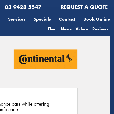
03 9428 5547
REQUEST A QUOTE
Services
Specials
Contact
Book Online
Fleet
News
Videos
Reviews
ance cars while offering
nfidence.