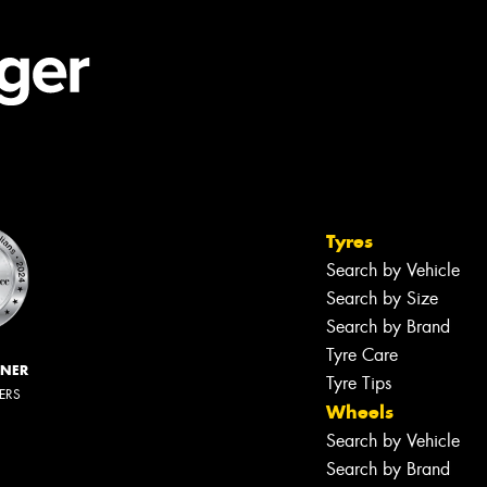
Tyres
Search by Vehicle
Search by Size
Search by Brand
Tyre Care
NNER
Tyre Tips
LERS
Wheels
Search by Vehicle
Search by Brand