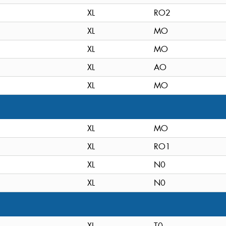
XL
RO2
XL
MO
XL
MO
XL
AO
XL
MO
XL
MO
XL
RO1
XL
N0
XL
N0
XL
T0