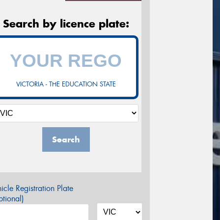
Search by licence plate:
VICTORIA - THE EDUCATION STATE
Search
icle Registration Plate
tional)