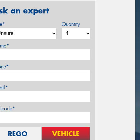
sk an expert
ze*
Quantity
me*
one*
ail*
stcode*
REGO
VEHICLE