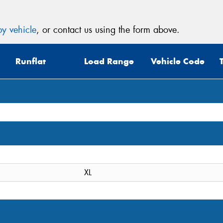
y vehicle
, or contact us using the form above.
Runflat
Load Range
Vehicle Code
XL