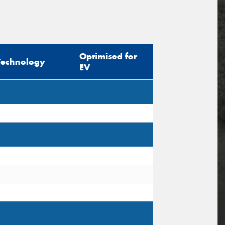
Optimised for
Technology
EV