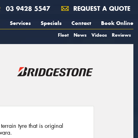
03 9428 5547
REQUEST A QUOTE
Services
Specials
Contact
Book Online
Fleet
News
Videos
Reviews
rrain tyre that is original
vara.