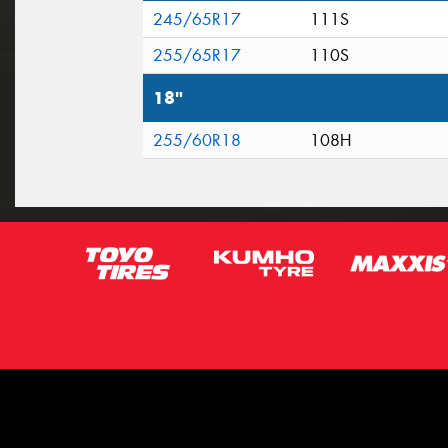
245/65R17
111S
255/65R17
110S
18"
255/60R18
108H