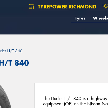
TYREPOWER RICHMOND
Tyres
Wheels
eler H/T 840
 H/T 840
The Dueler H/T 840 is a highway te
equipment (OE) on the Nissan Na