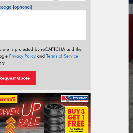
sage (optional)
s site is protected by reCAPTCHA and the
ogle
Privacy Policy
and
Terms of Service
ly.
Request Quote