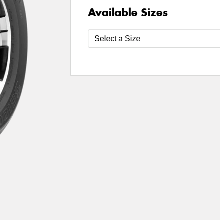
Available Sizes