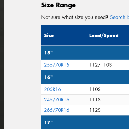
Size Range
Not sure what size you need?
Search b
Size
Load/Speed
15"
255/70R15
112/110S
16"
205R16
110S
245/70R16
111S
265/70R16
112S
17"