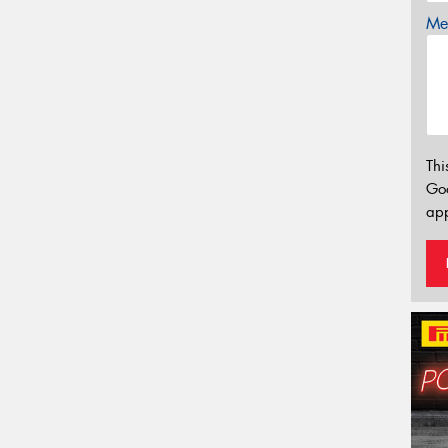
Mes
Thi
Go
app