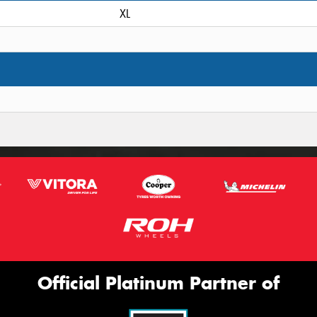
XL
Official Platinum Partner of