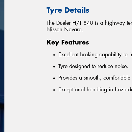
Tyre Details
The Dueler H/T 840 is a highway terr
Nissan Navara.
Key Features
Excellent braking capability to i
Tyre designed to reduce noise.
Provides a smooth, comfortable 
Exceptional handling in hazard