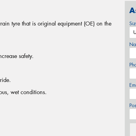
A
ain tyre that is original equipment (OE) on the
Si
Na
ncrease safety.
Ph
ride.
Em
ous, wet conditions.
Po