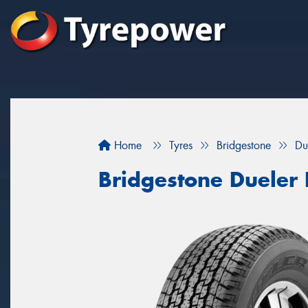
Home
Tyres
Bridgestone
Du
Bridgestone Dueler