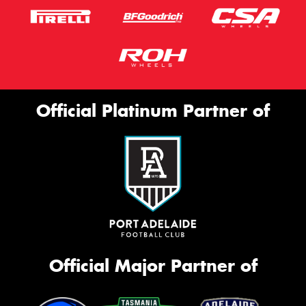
Official Platinum Partner of
Official Major Partner of