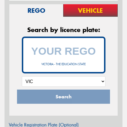
REGO
VEHICLE
Search by licence plate:
VICTORIA - THE EDUCATION STATE
Search
Vehicle Registration Plate (Optional)