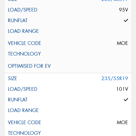
95V
MOE
235/55R19
101V
MOE