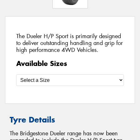
The Dueler H/P Sport is primarily designed
to deliver outstanding handling and grip for
high performance 4WD Vehicles.
Available Sizes
Tyre Details
The Bridgestone Dueler range has now been