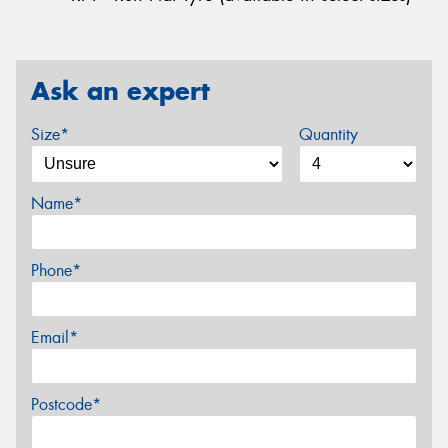
Ask an expert
Size*
Quantity
Name*
Phone*
Email*
Postcode*