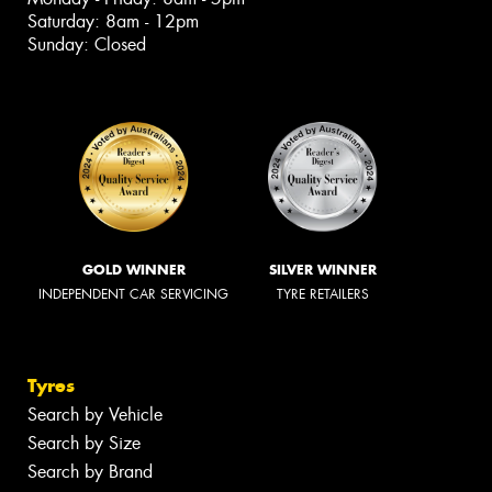
Saturday: 8am - 12pm
Sunday: Closed
GOLD WINNER
SILVER WINNER
INDEPENDENT CAR SERVICING
TYRE RETAILERS
Tyres
Search by Vehicle
Search by Size
Search by Brand