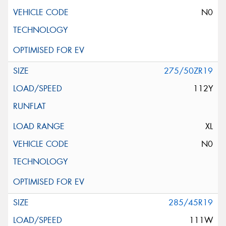
N0
275/50ZR19
112Y
XL
N0
285/45R19
111W