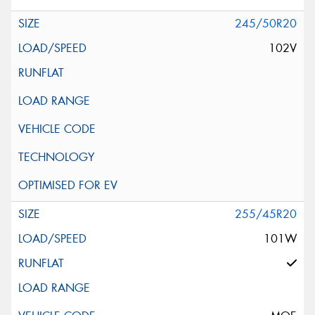
245/50R20
102V
255/45R20
101W