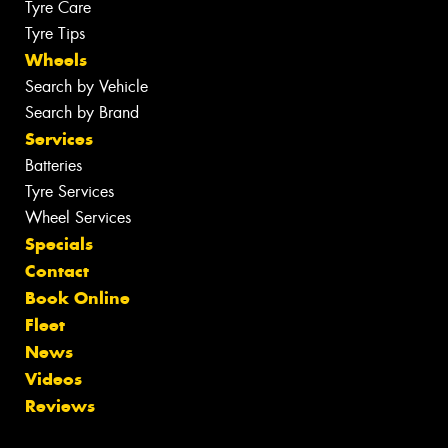
Tyre Care
Tyre Tips
Wheels
Search by Vehicle
Search by Brand
Services
Batteries
Tyre Services
Wheel Services
Specials
Contact
Book Online
Fleet
News
Videos
Reviews