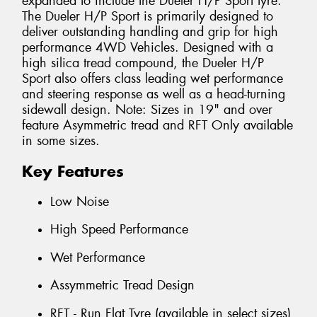
expanded to include the Dueler H/P Sport tyre.
The Dueler H/P Sport is primarily designed to
deliver outstanding handling and grip for high
performance 4WD Vehicles. Designed with a
high silica tread compound, the Dueler H/P
Sport also offers class leading wet performance
and steering response as well as a head-turning
sidewall design. Note: Sizes in 19" and over
feature Asymmetric tread and RFT Only available
in some sizes.
Key Features
Low Noise
High Speed Performance
Wet Performance
Assymmetric Tread Design
RFT - Run Flat Tyre (available in select sizes)