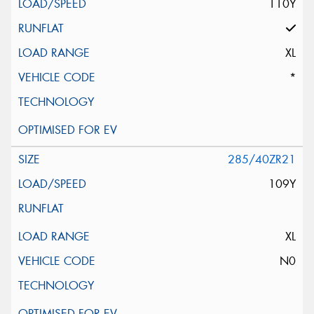
110Y
XL
*
285/40ZR21
109Y
XL
N0