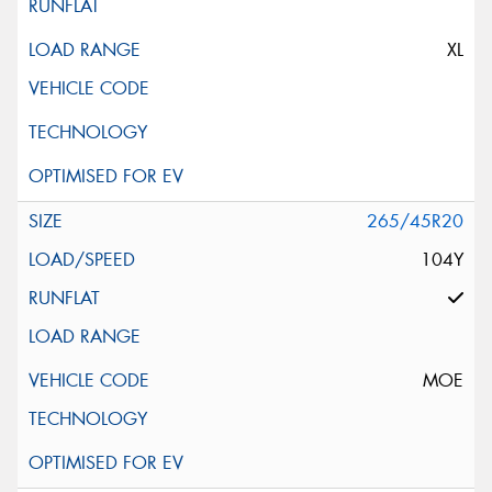
XL
265/45R20
104Y
MOE