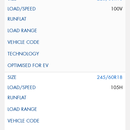
100V
245/60R18
105H