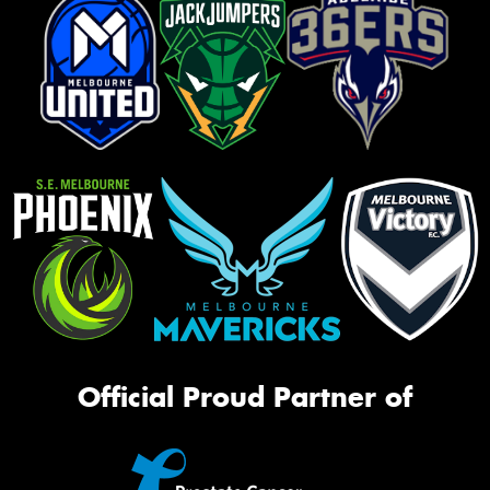
Official Proud Partner of