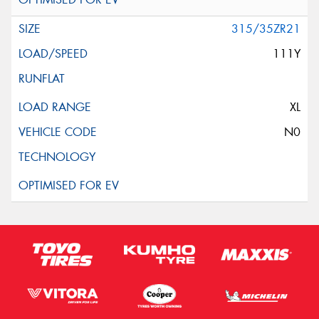
315/35ZR21
111Y
XL
N0