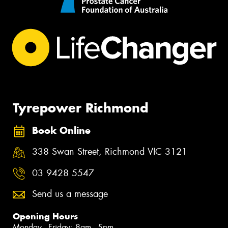
Tyrepower Richmond
Book Online
338 Swan Street, Richmond VIC 3121
03 9428 5547
Send us a message
Opening Hours
Monday - Friday: 8am - 5pm