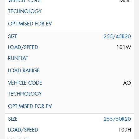
MOE
255/45R20
101W
AO
255/50R20
109H