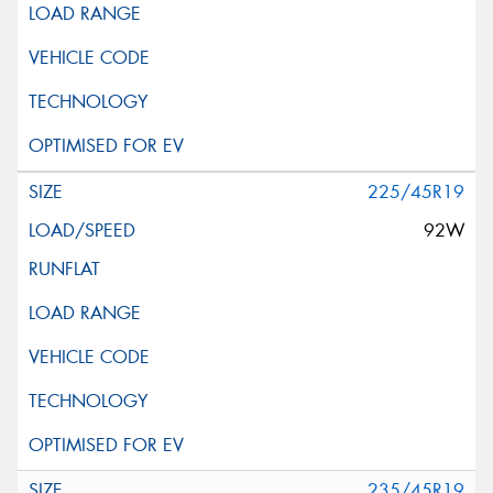
225/45R19
92W
235/45R19