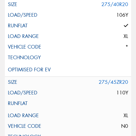
275/40R20
106Y
XL
*
275/45ZR20
110Y
XL
N0