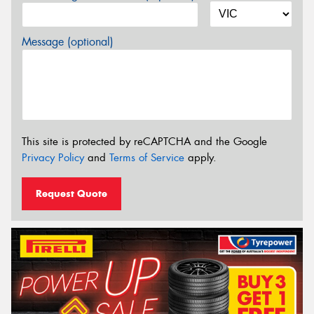
Message (optional)
This site is protected by reCAPTCHA and the Google
Privacy Policy
and
Terms of Service
apply.
Request Quote