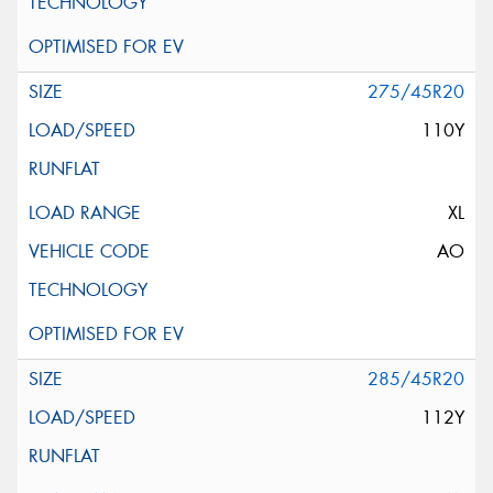
275/45R20
110Y
XL
AO
285/45R20
112Y