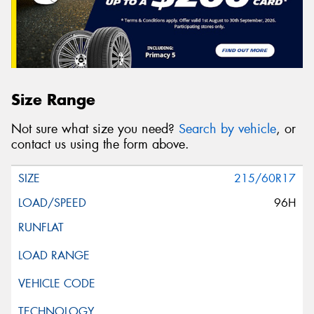
Size Range
Not sure what size you need?
Search by vehicle
, or
contact us using the form above.
215/60R17
96H