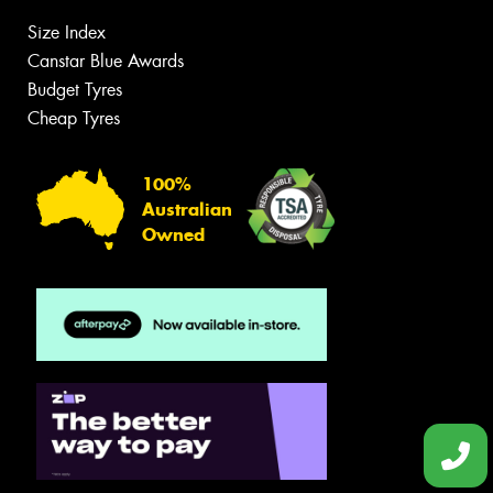
Size Index
Canstar Blue Awards
Budget Tyres
Cheap Tyres
100%
Australian
Owned