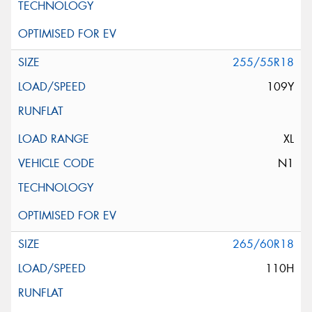
255/55R18
109Y
XL
N1
265/60R18
110H