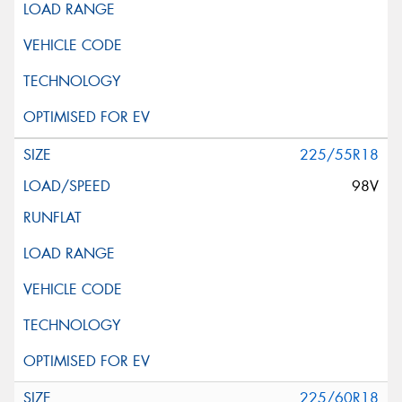
225/55R18
98V
225/60R18