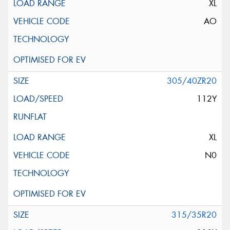
XL
AO
305/40ZR20
112Y
XL
N0
315/35R20