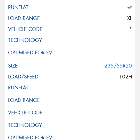
XL
*
235/55R20
102H