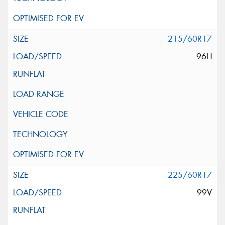
215/60R17
96H
225/60R17
99V