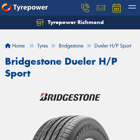
Tyrepower Richmond
Home
Tyres
Bridgestone
Dueler H/P Sport
Bridgestone Dueler H/P
Sport