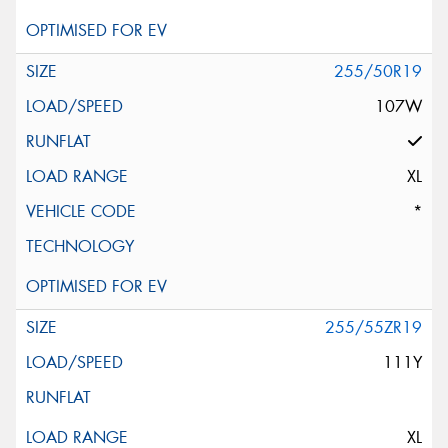
255/50R19
107W
XL
*
255/55ZR19
111Y
XL