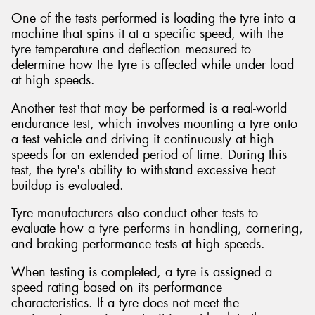
One of the tests performed is loading the tyre into a
machine that spins it at a specific speed, with the
tyre temperature and deflection measured to
determine how the tyre is affected while under load
at high speeds.
Another test that may be performed is a real-world
endurance test, which involves mounting a tyre onto
a test vehicle and driving it continuously at high
speeds for an extended period of time. During this
test, the tyre's ability to withstand excessive heat
buildup is evaluated.
Tyre manufacturers also conduct other tests to
evaluate how a tyre performs in handling, cornering,
and braking performance tests at high speeds.
When testing is completed, a tyre is assigned a
speed rating based on its performance
characteristics. If a tyre does not meet the