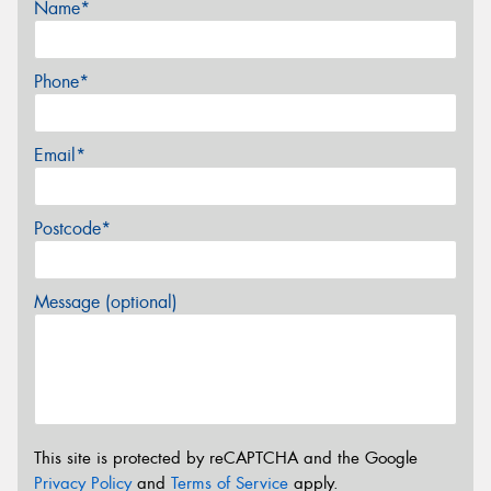
Name*
Phone*
Email*
Postcode*
Message (optional)
This site is protected by reCAPTCHA and the Google
Privacy Policy
and
Terms of Service
apply.