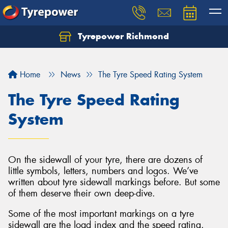
Tyrepower Richmond
Home
News
The Tyre Speed Rating System
The Tyre Speed Rating
System
On the sidewall of your tyre, there are dozens of
little symbols, letters, numbers and logos. We’ve
written about tyre sidewall markings before. But some
of them deserve their own deep-dive.
Some of the most important markings on a tyre
sidewall are the load index and the speed rating.