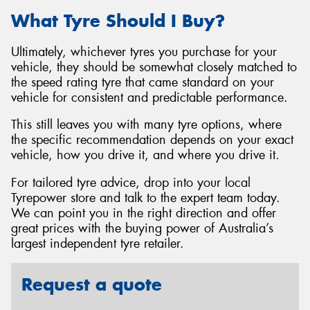
What Tyre Should I Buy?
Ultimately, whichever tyres you purchase for your
vehicle, they should be somewhat closely matched to
the speed rating tyre that came standard on your
vehicle for consistent and predictable performance.
This still leaves you with many tyre options, where
the specific recommendation depends on your exact
vehicle, how you drive it, and where you drive it.
For tailored tyre advice, drop into your local
Tyrepower store and talk to the expert team today.
We can point you in the right direction and offer
great prices with the buying power of Australia’s
largest independent tyre retailer.
Request a quote