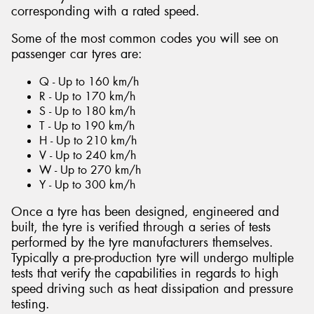
corresponding with a rated speed.
Some of the most common codes you will see on
passenger car tyres are:
Q - Up to 160 km/h
R - Up to 170 km/h
S - Up to 180 km/h
T - Up to 190 km/h
H - Up to 210 km/h
V - Up to 240 km/h
W - Up to 270 km/h
Y - Up to 300 km/h
Once a tyre has been designed, engineered and
built, the tyre is verified through a series of tests
performed by the tyre manufacturers themselves.
Typically a pre-production tyre will undergo multiple
tests that verify the capabilities in regards to high
speed driving such as heat dissipation and pressure
testing.