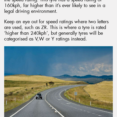
160kph, far higher than it’s ever likely to see in a
legal driving environment.
Keep an eye out for speed ratings where two letters
are used, such as ZR. This is where a tyre is rated
‘higher than 240kph’, but generally tyres will be
categorised as V,W or Y ratings instead.