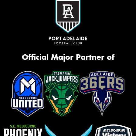
Official Major Partner of