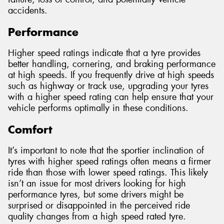
accidents.
Performance
Higher speed ratings indicate that a tyre provides
better handling, cornering, and braking performance
at high speeds. If you frequently drive at high speeds
such as highway or track use, upgrading your tyres
with a higher speed rating can help ensure that your
vehicle performs optimally in these conditions.
Comfort
It’s important to note that the sportier inclination of
tyres with higher speed ratings often means a firmer
ride than those with lower speed ratings. This likely
isn’t an issue for most drivers looking for high
performance tyres, but some drivers might be
surprised or disappointed in the perceived ride
quality changes from a high speed rated tyre.