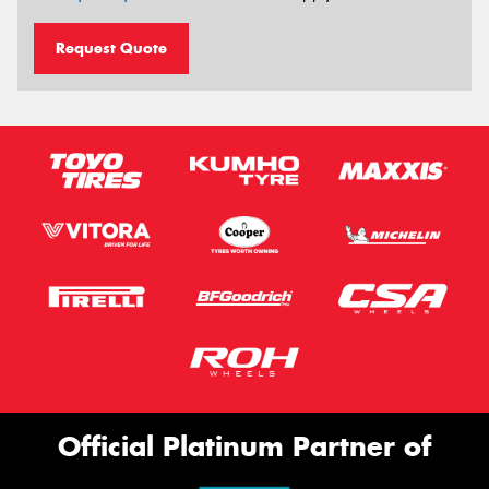
Request Quote
Official Platinum Partner of