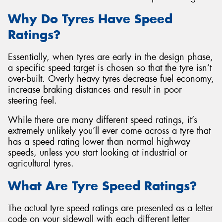
Why Do Tyres Have Speed
Ratings?
Essentially, when tyres are early in the design phase,
a specific speed target is chosen so that the tyre isn’t
over-built. Overly heavy tyres decrease fuel economy,
increase braking distances and result in poor
steering feel.
While there are many different speed ratings, it’s
extremely unlikely you’ll ever come across a tyre that
has a speed rating lower than normal highway
speeds, unless you start looking at industrial or
agricultural tyres.
What Are Tyre Speed Ratings?
The actual tyre speed ratings are presented as a letter
code on your sidewall with each different letter