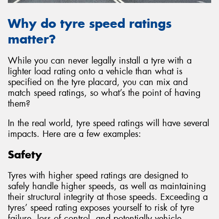
Why do tyre speed ratings
matter?
While you can never legally install a tyre with a
lighter load rating onto a vehicle than what is
specified on the tyre placard, you can mix and
match speed ratings, so what’s the point of having
them?
In the real world, tyre speed ratings will have several
impacts. Here are a few examples:
Safety
Tyres with higher speed ratings are designed to
safely handle higher speeds, as well as maintaining
their structural integrity at those speeds. Exceeding a
tyres’ speed rating exposes yourself to risk of tyre
failure, loss of control, and potentially vehicle