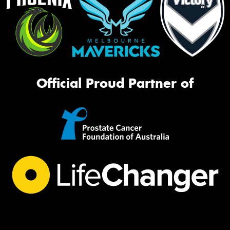
Official Proud Partner of