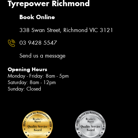
Tyrepower Richmond
Book Online
338 Swan Street, Richmond VIC 3121
03 9428 5547
Send us a message
Opening Hours
Monday - Friday: 8am - 5pm
Saturday: 8am - 12pm
Sunday: Closed