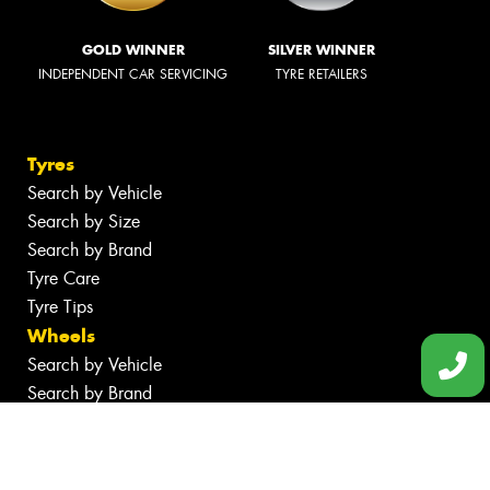
GOLD WINNER
SILVER WINNER
INDEPENDENT CAR SERVICING
TYRE RETAILERS
Tyres
Search by Vehicle
Search by Size
Search by Brand
Tyre Care
Tyre Tips
Wheels
Search by Vehicle
Search by Brand
Services
Batteries
Tyre Services