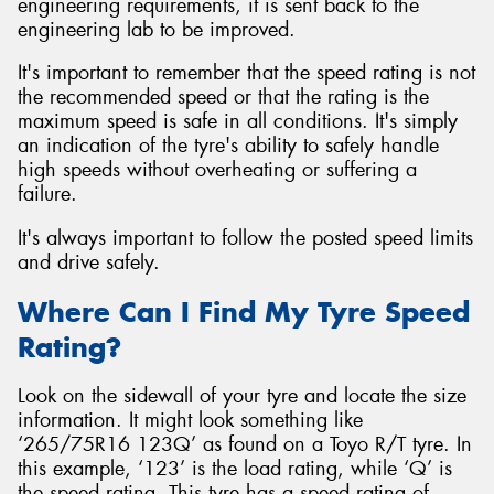
engineering requirements, it is sent back to the
engineering lab to be improved.
It's important to remember that the speed rating is not
the recommended speed or that the rating is the
maximum speed is safe in all conditions. It's simply
an indication of the tyre's ability to safely handle
high speeds without overheating or suffering a
failure.
It's always important to follow the posted speed limits
and drive safely.
Where Can I Find My Tyre Speed
Rating?
Look on the sidewall of your tyre and locate the size
information. It might look something like
‘265/75R16 123Q’ as found on a Toyo R/T tyre. In
this example, ‘123’ is the load rating, while ‘Q’ is
the speed rating. This tyre has a speed rating of