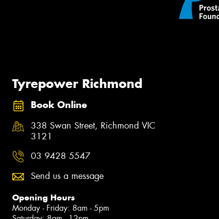
Tyrepower Richmond
Book Online
338 Swan Street, Richmond VIC
3121
03 9428 5547
Send us a message
Opening Hours
Monday - Friday: 8am - 5pm
Saturday: 8am - 12pm