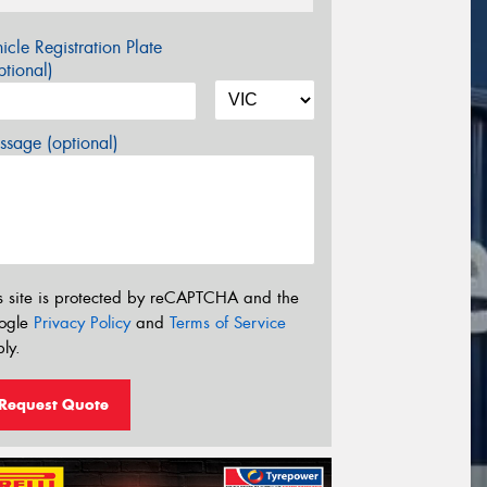
icle Registration Plate
tional)
sage (optional)
s site is protected by reCAPTCHA and the
ogle
Privacy Policy
and
Terms of Service
ly.
Request Quote