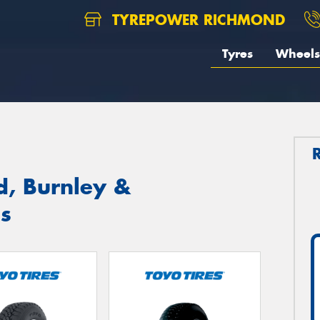
TYREPOWER RICHMOND
Tyres
Wheels
d, Burnley &
s