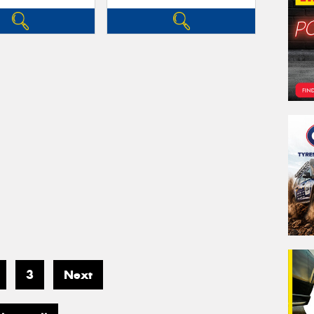
3
Next