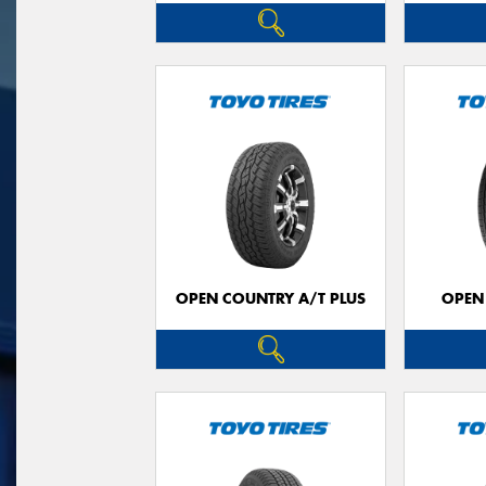
OPEN COUNTRY A/T PLUS
OPEN