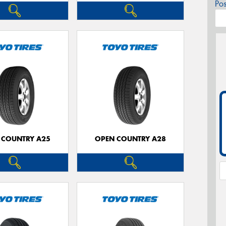
Po
 COUNTRY A25
OPEN COUNTRY A28