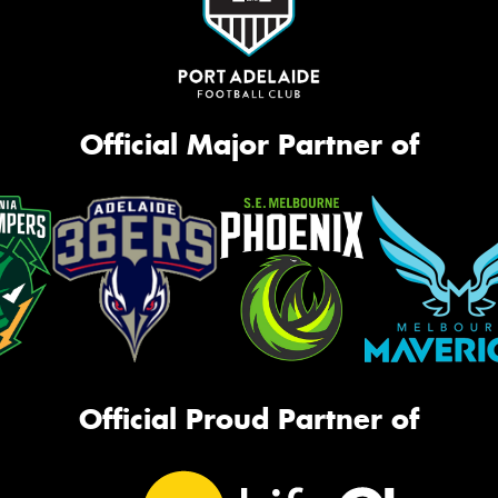
Official Major Partner of
Official Proud Partner of