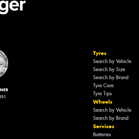
Tyres
Search by Vehicle
Search by Size
Search by Brand
Tyre Care
NNER
Tyre Tips
LERS
Wheels
Search by Vehicle
Search by Brand
Services
Batteries