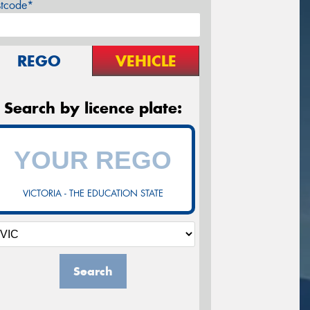
stcode*
REGO
VEHICLE
Search by licence plate:
VICTORIA - THE EDUCATION STATE
Search