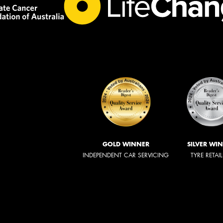
GOLD WINNER
SILVER WI
INDEPENDENT CAR SERVICING
TYRE RETAI