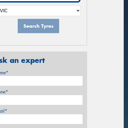
Search Tyres
sk an expert
me*
one*
ail*