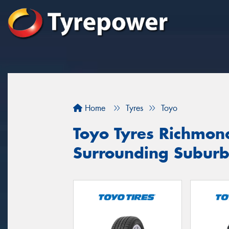
Home
Tyres
Toyo
Toyo Tyres Richmon
Surrounding Suburb