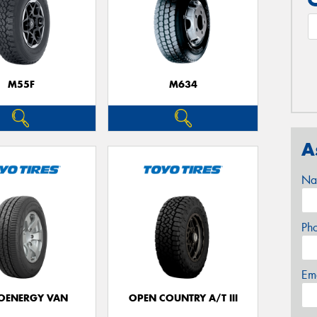
M55F
M634
A
Na
Ph
Em
OENERGY VAN
OPEN COUNTRY A/T III