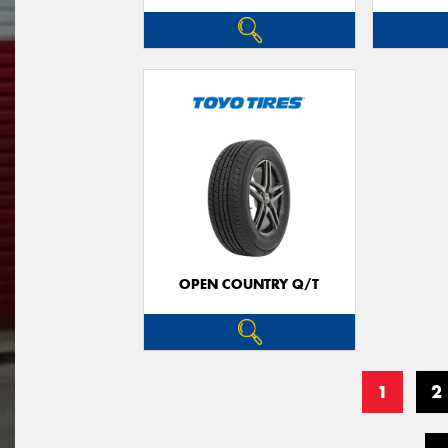
OPEN COUNTRY Q/T
1
2