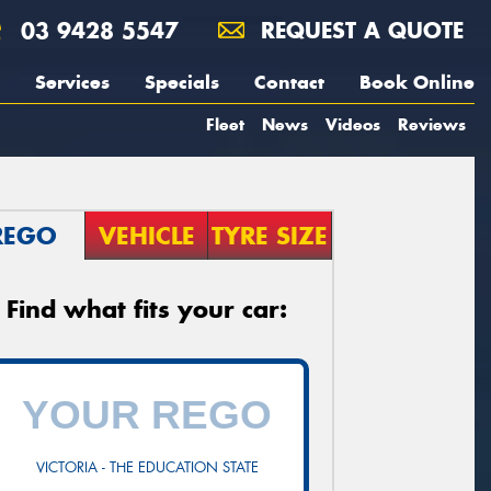
03 9428 5547
REQUEST A QUOTE
Services
Specials
Contact
Book Online
Fleet
News
Videos
Reviews
REGO
VEHICLE
TYRE SIZE
Find what fits your car:
VICTORIA - THE EDUCATION STATE