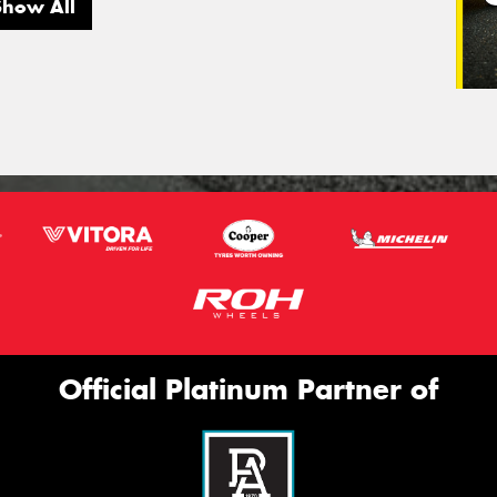
Show All
Official Platinum Partner of