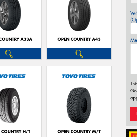
Veh
(Op
COUNTRY A33A
OPEN COUNTRY A43
Mes
Thi
Go
app
 COUNTRY H/T
OPEN COUNTRY M/T