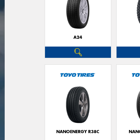
A24
NANOENERGY R38C
NAN