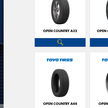
OPEN COUNTRY A32
OPEN 
OPEN COUNTRY A44
OPEN