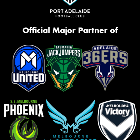
Official Major Partner of