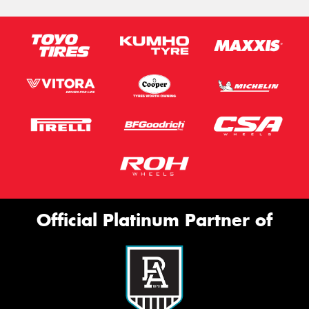
Official Platinum Partner of