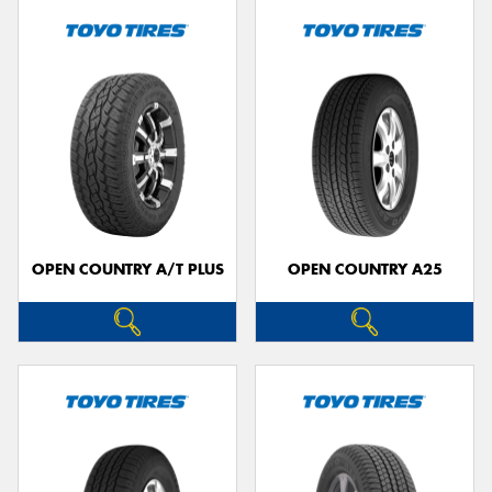
OPEN COUNTRY A/T PLUS
OPEN COUNTRY A25