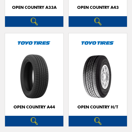
OPEN COUNTRY A33A
OPEN COUNTRY A43
OPEN COUNTRY A44
OPEN COUNTRY H/T