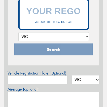
VICTORIA - THE EDUCATION STATE
Search
Vehicle Registration Plate (Optional)
Message (optional)