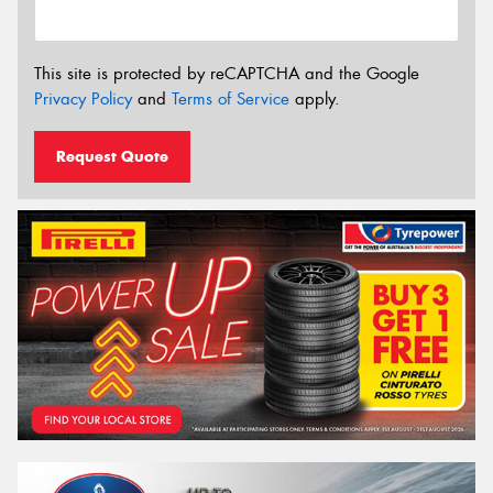
This site is protected by reCAPTCHA and the Google
Privacy Policy
and
Terms of Service
apply.
Request Quote