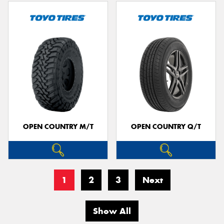
OPEN COUNTRY M/T
OPEN COUNTRY Q/T
1
2
3
Next
Show All