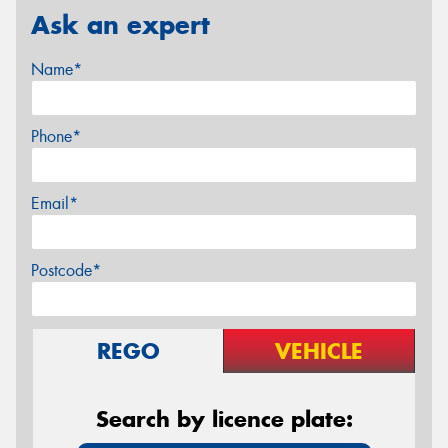
Ask an expert
Name*
Phone*
Email*
Postcode*
REGO
VEHICLE
Search by licence plate: