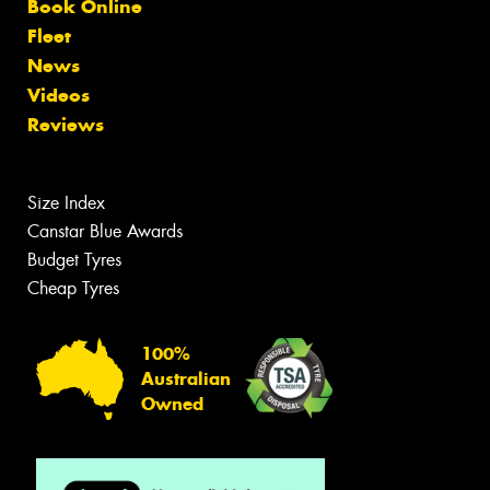
Book Online
Fleet
News
Videos
Reviews
Size Index
Canstar Blue Awards
Budget Tyres
Cheap Tyres
100%
Australian
Owned