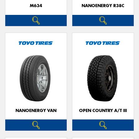
M634
NANOENERGY R38C
NANOENERGY VAN
OPEN COUNTRY A/T III