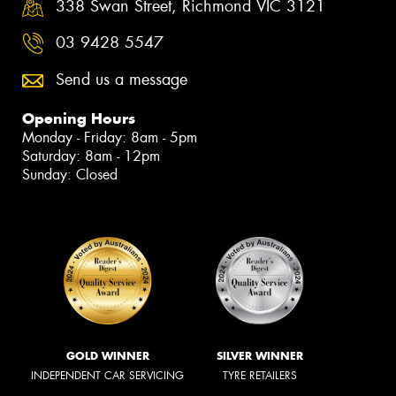
338 Swan Street, Richmond VIC 3121
03 9428 5547
Send us a message
Opening Hours
Monday - Friday: 8am - 5pm
Saturday: 8am - 12pm
Sunday: Closed
GOLD WINNER
SILVER WINNER
INDEPENDENT CAR SERVICING
TYRE RETAILERS