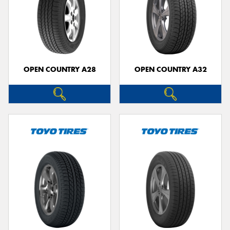
OPEN COUNTRY A28
OPEN COUNTRY A32