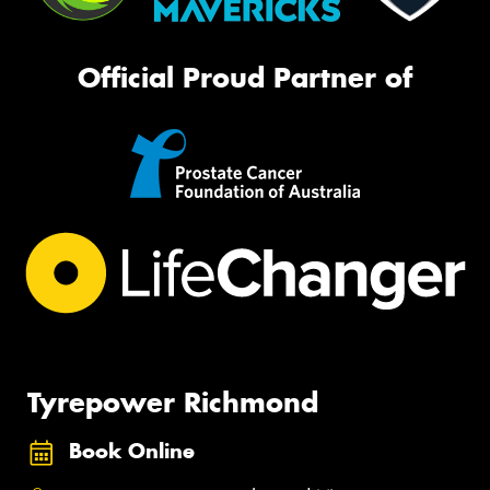
Official Proud Partner of
Tyrepower Richmond
Book Online