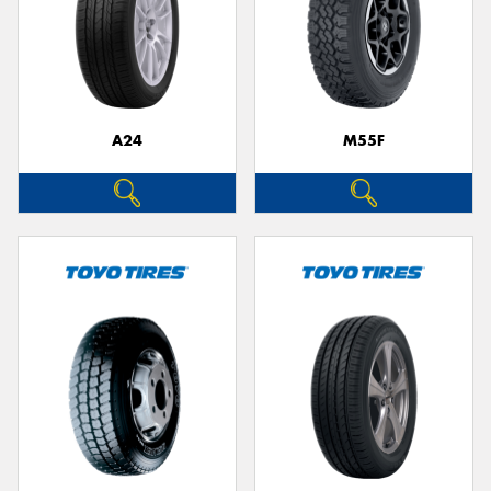
A24
M55F