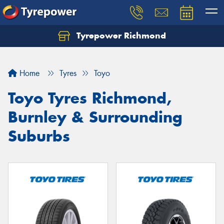
Tyrepower Richmond
Home
Tyres
Toyo
Toyo Tyres Richmond,
Burnley & Surrounding
Suburbs