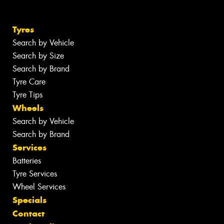
Tyres
Search by Vehicle
Search by Size
Search by Brand
Tyre Care
Tyre Tips
Wheels
Search by Vehicle
Search by Brand
Services
Batteries
Tyre Services
Wheel Services
Specials
Contact