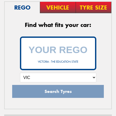
REGO
VEHICLE
TYRE SIZE
Find what fits your car:
VICTORIA - THE EDUCATION STATE
Search Tyres