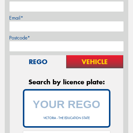
Email*
Postcode*
REGO
VEHICLE
Search by licence plate:
VICTORIA - THE EDUCATION STATE