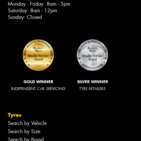
Monday - Friday: 8am - 5pm
Saturday: 8am - 12pm
Sunday: Closed
GOLD WINNER
SILVER WINNER
INDEPENDENT CAR SERVICING
TYRE RETAILERS
Tyres
Search by Vehicle
Search by Size
Search by Brand