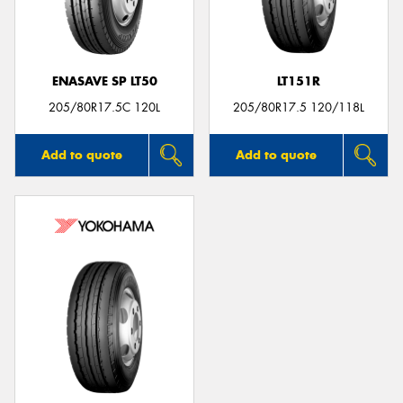
ENASAVE SP LT50
LT151R
205/80R17.5C 120L
205/80R17.5 120/118L
Add to quote
Add to quote