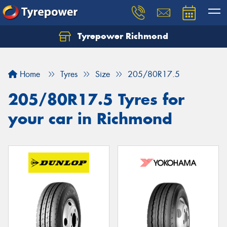
Tyrepower Richmond
Home
Tyres
Size
205/80R17.5
205/80R17.5 Tyres for
your car in Richmond