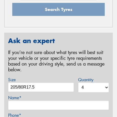
Search Tyres
Ask an expert
If you’re not sure about what tyres will best suit
your vehicle or your specific tyre requirements
based on your driving style, send us a message
below.
Size
Quantity
Name*
Phone*