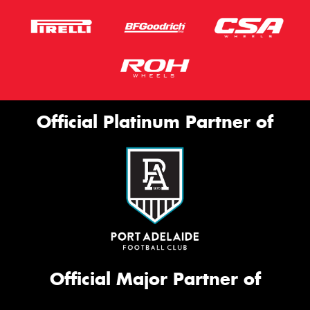
Official Platinum Partner of
Official Major Partner of