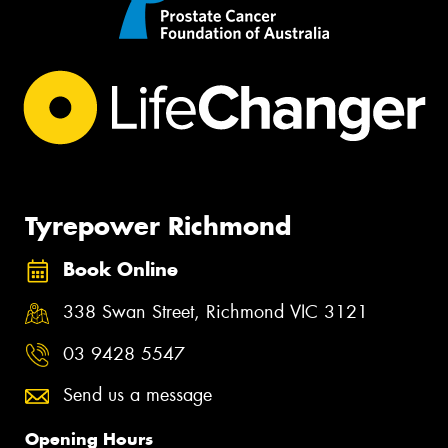
Tyrepower Richmond
Book Online
338 Swan Street, Richmond VIC 3121
03 9428 5547
Send us a message
Opening Hours