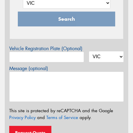
Search
Vehicle Registration Plate (Optional)
Message (optional)
This site is protected by reCAPTCHA and the Google
Privacy Policy
and
Terms of Service
apply.
Request Quote