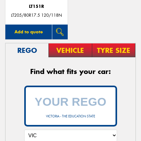
LT151R
LT205/80R17.5 120/118N
Add to quote
REGO
VEHICLE
TYRE SIZE
Find what fits your car:
VICTORIA - THE EDUCATION STATE