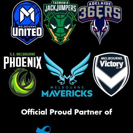
Official Proud Partner of