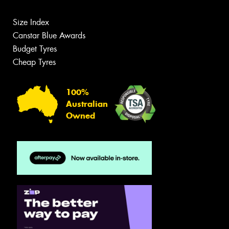
Size Index
Canstar Blue Awards
Budget Tyres
Cheap Tyres
100%
Australian
Owned