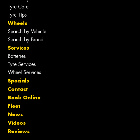
Tyre Care
Tyre Tips
Wheels
Search by Vehicle
Search by Brand
Services
Batteries
Tyre Services
Wheel Services
Specials
Contact
Book Online
Fleet
News
Videos
Reviews