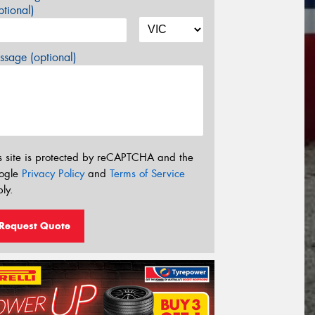
tional)
sage (optional)
s site is protected by reCAPTCHA and the
ogle
Privacy Policy
and
Terms of Service
ly.
Request Quote