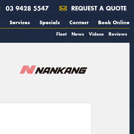
03 9428 5547
REQUEST A QUOTE
Services
Specials
Contact
Book Online
Fleet
News
Videos
Reviews