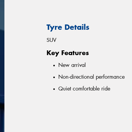
Tyre Details
SUV
Key Features
New arrival
Non-directional performance
Quiet comfortable ride