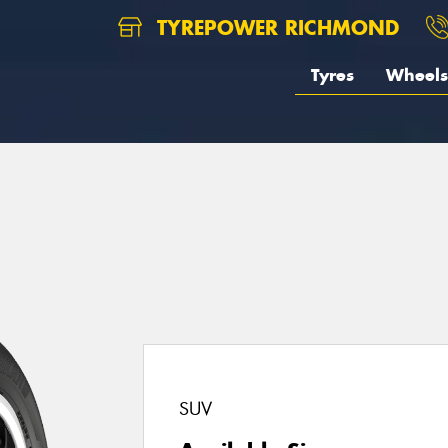
TYREPOWER RICHMOND
Tyres
Wheels
SUV