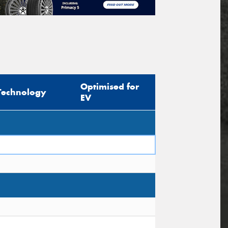
Optimised for
Technology
EV