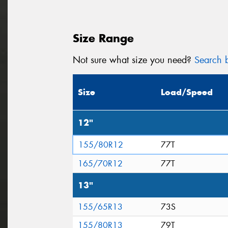
Size Range
Not sure what size you need?
Search b
Size
Load/Speed
12"
155/80R12
77T
165/70R12
77T
13"
155/65R13
73S
155/80R13
79T