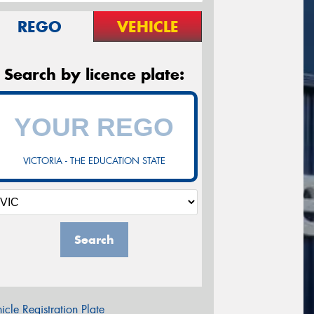
REGO
VEHICLE
Search by licence plate:
VICTORIA - THE EDUCATION STATE
Search
icle Registration Plate