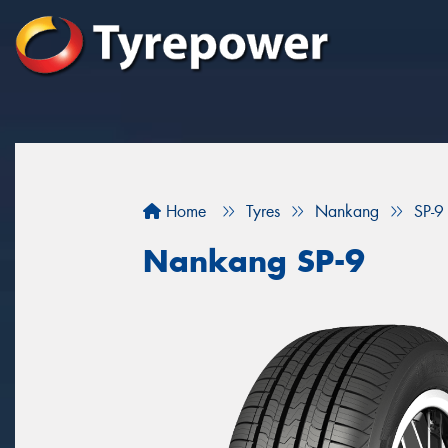
Home
Tyres
Nankang
SP-9
Nankang SP-9