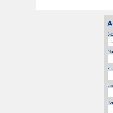
A
Si
Na
Ph
Em
Po