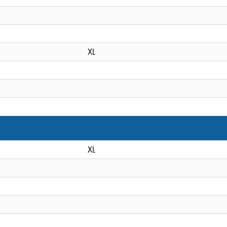
XL
XL