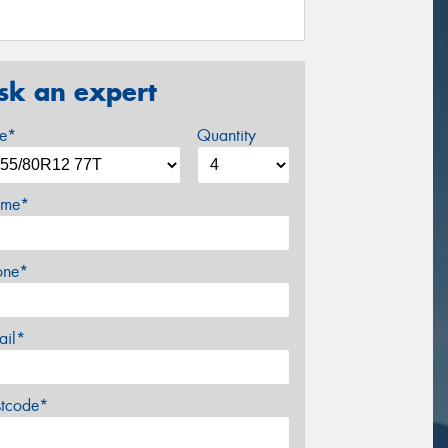
sk an expert
ze*
Quantity
me*
one*
ail*
stcode*