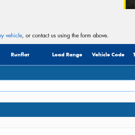
y vehicle
, or contact us using the form above.
Runflat
Load Range
Vehicle Code