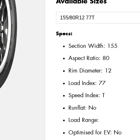
Available Sizes
Specs:
Section Width:
155
Aspect Ratio:
80
Rim Diameter:
12
Load Index:
77
Speed Index:
T
Runflat:
No
Load Range:
Optimised for EV:
No