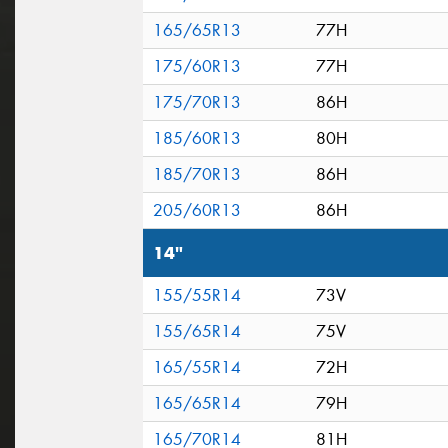
165/65R13
77H
175/60R13
77H
175/70R13
86H
185/60R13
80H
185/70R13
86H
205/60R13
86H
14"
155/55R14
73V
155/65R14
75V
165/55R14
72H
165/65R14
79H
165/70R14
81H