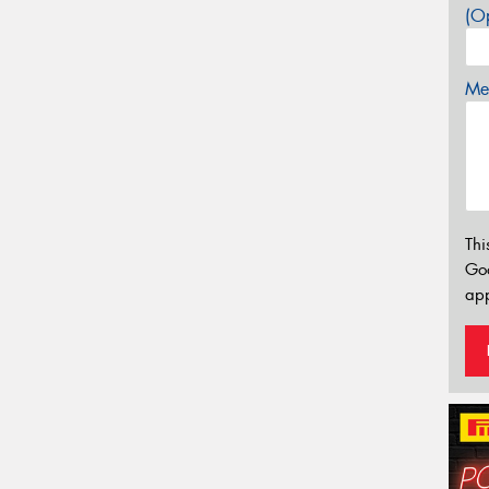
(Op
Mes
Thi
Go
app