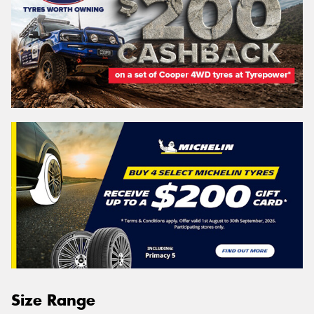
Size Range