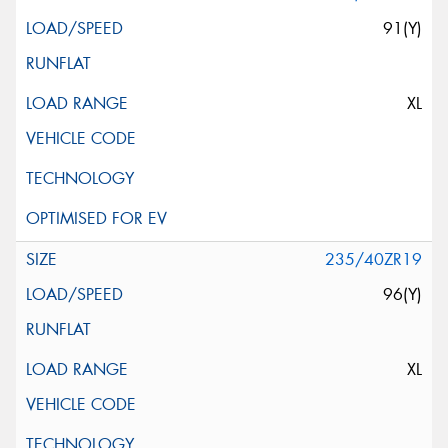
91(Y)
XL
235/40ZR19
96(Y)
XL