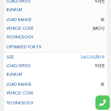
93(Y)
XL
(MO1)
245/35ZR19
93(Y)
XL