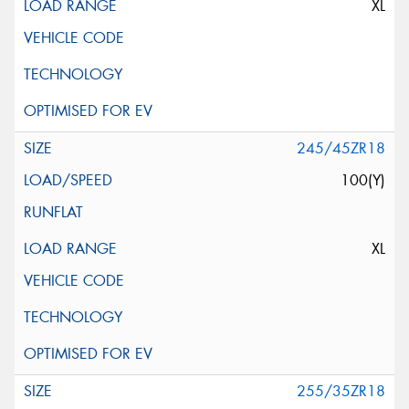
XL
245/45ZR18
100(Y)
XL
255/35ZR18