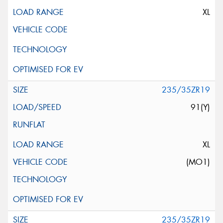
XL
235/35ZR19
91(Y)
XL
(MO1)
235/35ZR19