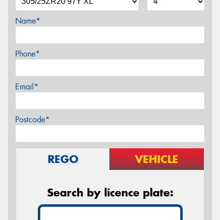
Name*
Phone*
Email*
Postcode*
REGO
VEHICLE
Search by licence plate: