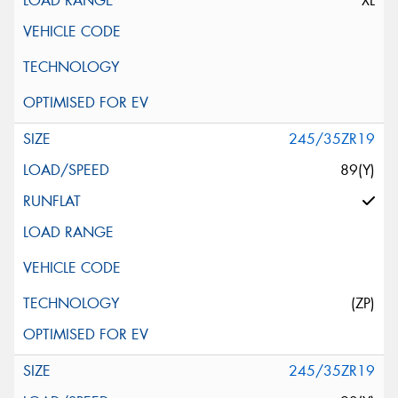
XL
245/35ZR19
89(Y)
(ZP)
245/35ZR19