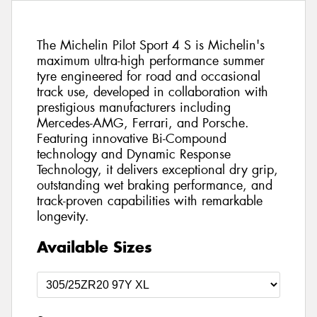
The Michelin Pilot Sport 4 S is Michelin's
maximum ultra-high performance summer
tyre engineered for road and occasional
track use, developed in collaboration with
prestigious manufacturers including
Mercedes-AMG, Ferrari, and Porsche.
Featuring innovative Bi-Compound
technology and Dynamic Response
Technology, it delivers exceptional dry grip,
outstanding wet braking performance, and
track-proven capabilities with remarkable
longevity.
Available Sizes