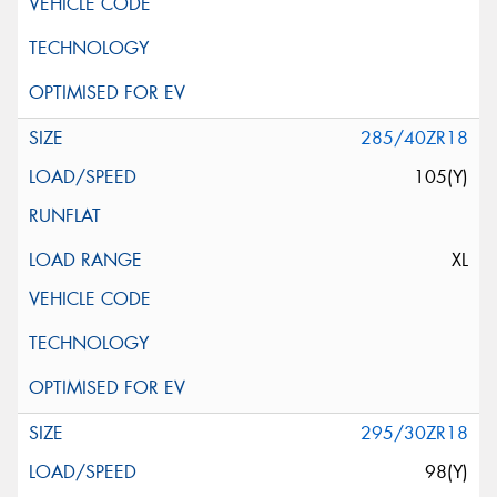
285/40ZR18
105(Y)
XL
295/30ZR18
98(Y)