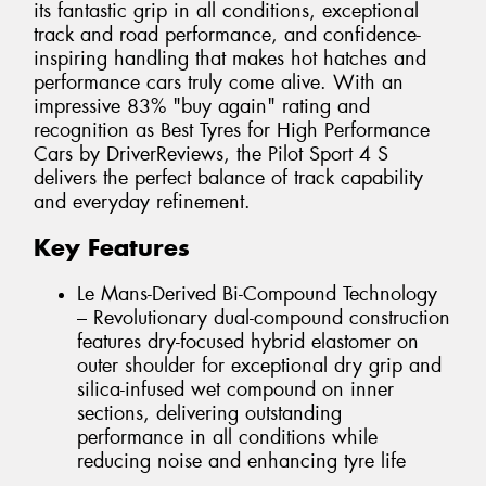
its fantastic grip in all conditions, exceptional
track and road performance, and confidence-
inspiring handling that makes hot hatches and
performance cars truly come alive. With an
impressive 83% "buy again" rating and
recognition as Best Tyres for High Performance
Cars by DriverReviews, the Pilot Sport 4 S
delivers the perfect balance of track capability
and everyday refinement.
Key Features
Le Mans-Derived Bi-Compound Technology
– Revolutionary dual-compound construction
features dry-focused hybrid elastomer on
outer shoulder for exceptional dry grip and
silica-infused wet compound on inner
sections, delivering outstanding
performance in all conditions while
reducing noise and enhancing tyre life