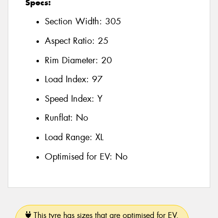
Specs:
Section Width:
305
Aspect Ratio:
25
Rim Diameter:
20
Load Index:
97
Speed Index:
Y
Runflat:
No
Load Range:
XL
Optimised for EV:
No
This tyre has sizes that are optimised for EV.