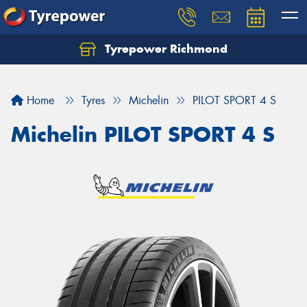
Tyrepower Richmond
Home
Tyres
Michelin
PILOT SPORT 4 S
Michelin PILOT SPORT 4 S