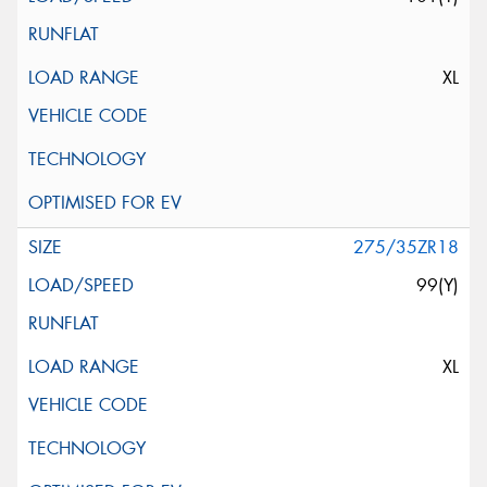
XL
275/35ZR18
99(Y)
XL