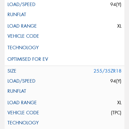
94(Y)
XL
255/35ZR18
94(Y)
XL
(TPC)