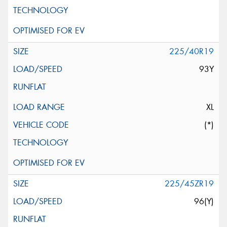
225/40R19
93Y
XL
(*)
225/45ZR19
96(Y)