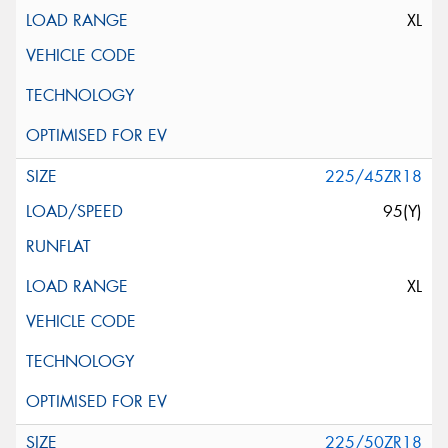
XL
225/45ZR18
95(Y)
XL
225/50ZR18