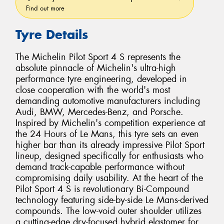
Find out more
Tyre Details
The Michelin Pilot Sport 4 S represents the
absolute pinnacle of Michelin's ultra-high
performance tyre engineering, developed in
close cooperation with the world's most
demanding automotive manufacturers including
Audi, BMW, Mercedes-Benz, and Porsche.
Inspired by Michelin's competition experience at
the 24 Hours of Le Mans, this tyre sets an even
higher bar than its already impressive Pilot Sport
lineup, designed specifically for enthusiasts who
demand track-capable performance without
compromising daily usability. At the heart of the
Pilot Sport 4 S is revolutionary Bi-Compound
technology featuring side-by-side Le Mans-derived
compounds. The low-void outer shoulder utilizes
a cutting-edge dry-focused hybrid elastomer for