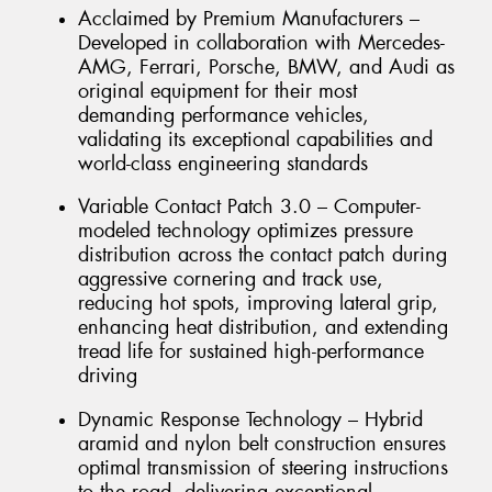
Acclaimed by Premium Manufacturers –
Developed in collaboration with Mercedes-
AMG, Ferrari, Porsche, BMW, and Audi as
original equipment for their most
demanding performance vehicles,
validating its exceptional capabilities and
world-class engineering standards
Variable Contact Patch 3.0 – Computer-
modeled technology optimizes pressure
distribution across the contact patch during
aggressive cornering and track use,
reducing hot spots, improving lateral grip,
enhancing heat distribution, and extending
tread life for sustained high-performance
driving
Dynamic Response Technology – Hybrid
aramid and nylon belt construction ensures
optimal transmission of steering instructions
to the road, delivering exceptional