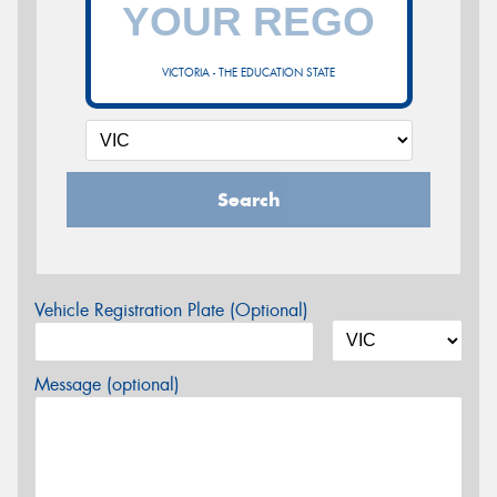
VICTORIA - THE EDUCATION STATE
Search
Vehicle Registration Plate (Optional)
Message (optional)