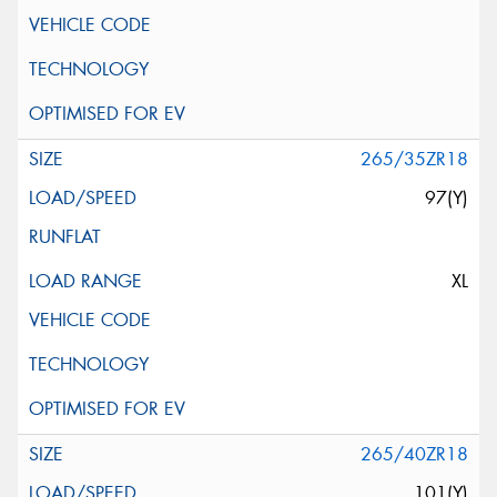
265/35ZR18
97(Y)
XL
265/40ZR18
101(Y)