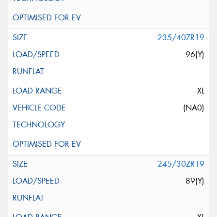
235/40ZR19
96(Y)
XL
(NA0)
245/30ZR19
89(Y)