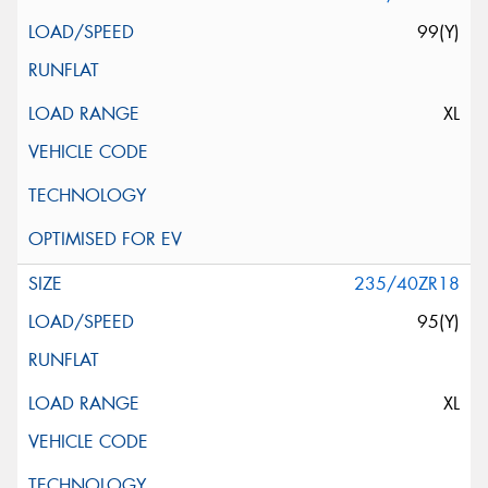
99(Y)
XL
235/40ZR18
95(Y)
XL