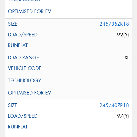
245/35ZR18
92(Y)
XL
245/40ZR18
97(Y)