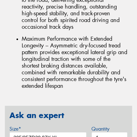
reactivity, precise handling, outstanding
high-speed stability, and track-proven
control for both spirited road driving and
occasional track days
Maximum Performance with Extended
Longevity – Asymmetric dry-focused tread
pattern provides exceptional lateral grip and
longitudinal traction with some of the
shortest braking distances available,
combined with remarkable durability and
consistent performance throughout the tyre's
extended lifespan
Ask an expert
Size*
Quantity