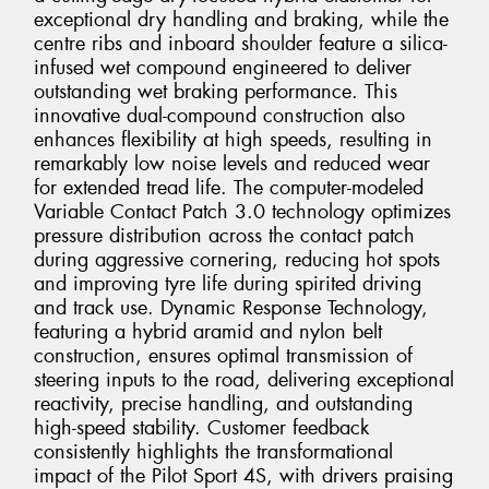
exceptional dry handling and braking, while the
centre ribs and inboard shoulder feature a silica-
infused wet compound engineered to deliver
outstanding wet braking performance. This
innovative dual-compound construction also
enhances flexibility at high speeds, resulting in
remarkably low noise levels and reduced wear
for extended tread life. The computer-modeled
Variable Contact Patch 3.0 technology optimizes
pressure distribution across the contact patch
during aggressive cornering, reducing hot spots
and improving tyre life during spirited driving
and track use. Dynamic Response Technology,
featuring a hybrid aramid and nylon belt
construction, ensures optimal transmission of
steering inputs to the road, delivering exceptional
reactivity, precise handling, and outstanding
high-speed stability. Customer feedback
consistently highlights the transformational
impact of the Pilot Sport 4S, with drivers praising