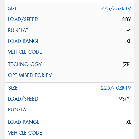
225/35ZR19
88Y
XL
(ZP)
225/40ZR19
93(Y)
XL