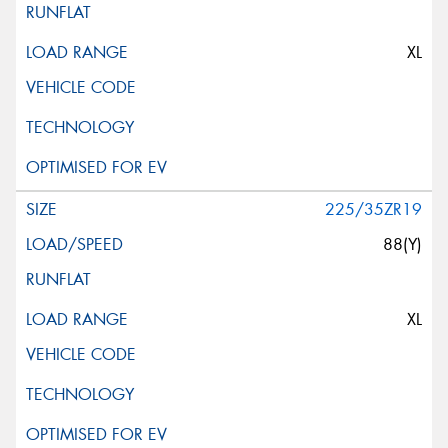
XL
225/35ZR19
88(Y)
XL