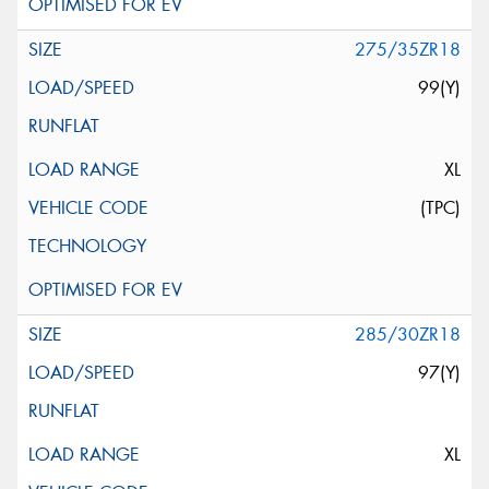
275/35ZR18
99(Y)
XL
(TPC)
285/30ZR18
97(Y)
XL