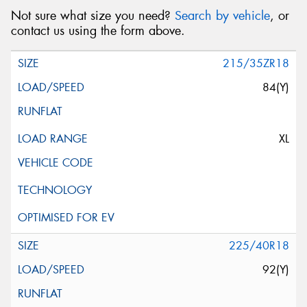
Not sure what size you need?
Search by vehicle
, or
contact us using the form above.
215/35ZR18
84(Y)
XL
225/40R18
92(Y)