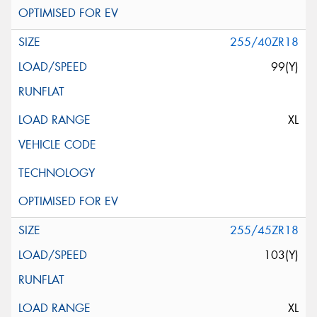
255/40ZR18
99(Y)
XL
255/45ZR18
103(Y)
XL