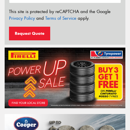
This site is protected by reCAPTCHA and the Google
Privacy Policy
and
Terms of Service
apply.
Request Quote