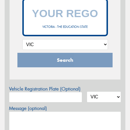
VICTORIA - THE EDUCATION STATE
Search
Vehicle Registration Plate (Optional)
Message (optional)