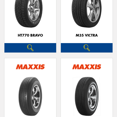
HT770 BRAVO
M35 VICTRA