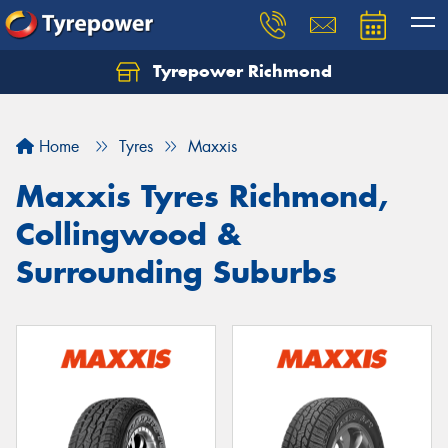
Tyrepower Richmond
Home
Tyres
Maxxis
Maxxis Tyres Richmond,
Collingwood &
Surrounding Suburbs