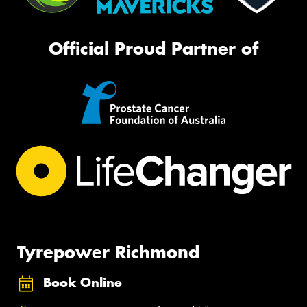
Official Proud Partner of
Tyrepower Richmond
Book Online