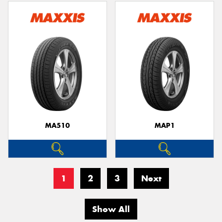
MA510
MAP1
1
2
3
Next
Show All