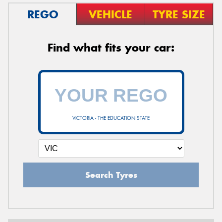
REGO
VEHICLE
TYRE SIZE
Find what fits your car:
VICTORIA - THE EDUCATION STATE
Search Tyres