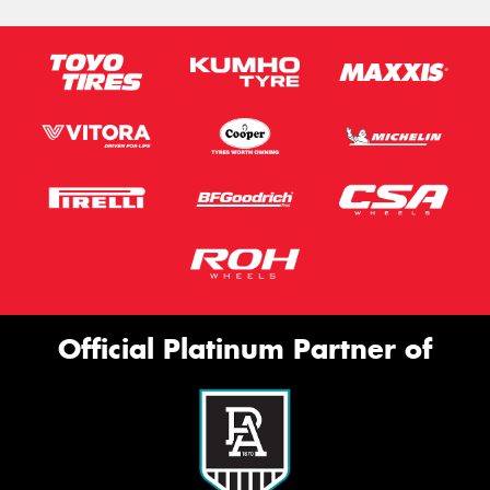
Official Platinum Partner of