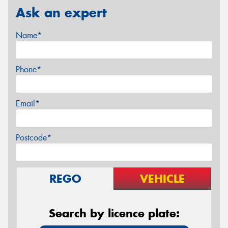
Ask an expert
Name*
Phone*
Email*
Postcode*
REGO
VEHICLE
Search by licence plate: