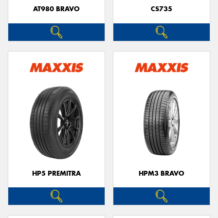
AT980 BRAVO
CS735
HP5 PREMITRA
HPM3 BRAVO