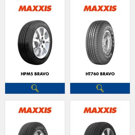
HPM5 BRAVO
HT760 BRAVO