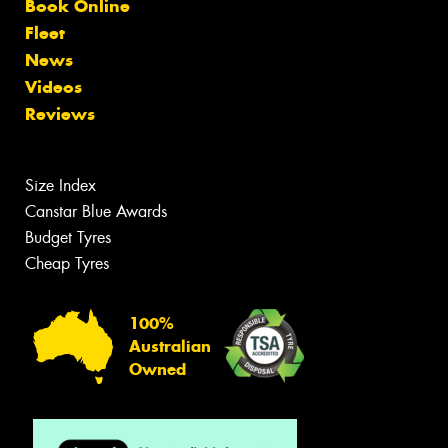
Book Online
Fleet
News
Videos
Reviews
Size Index
Canstar Blue Awards
Budget Tyres
Cheap Tyres
100%
Australian
Owned