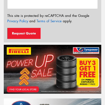
This site is protected by reCAPTCHA and the Google
Privacy Policy
and
Terms of Service
apply.
Request Quote