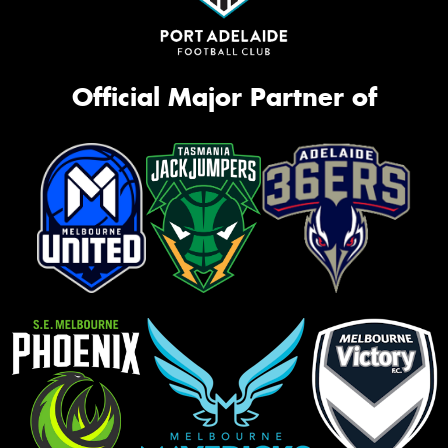
Official Major Partner of