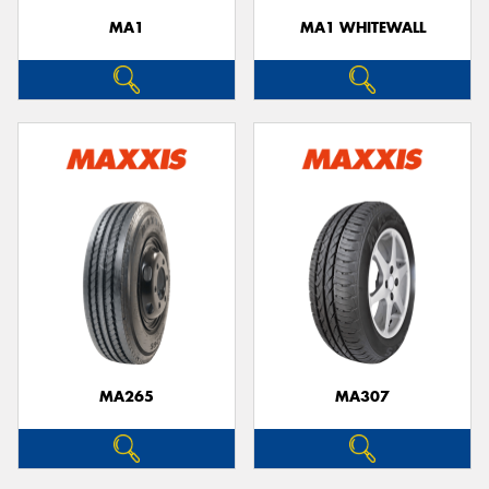
MA1
MA1 WHITEWALL
MA265
MA307