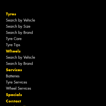
Tyres
Search by Vehicle
Search by Size
Search by Brand
Tyre Care
Tyre Tips
Wheels
Search by Vehicle
Search by Brand
Services
Batteries
Tyre Services
Wheel Services
Specials
Contact