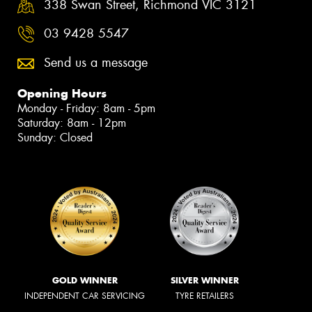
338 Swan Street, Richmond VIC 3121
03 9428 5547
Send us a message
Opening Hours
Monday - Friday: 8am - 5pm
Saturday: 8am - 12pm
Sunday: Closed
GOLD WINNER
SILVER WINNER
INDEPENDENT CAR SERVICING
TYRE RETAILERS