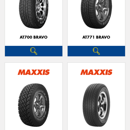
AT700 BRAVO
AT771 BRAVO