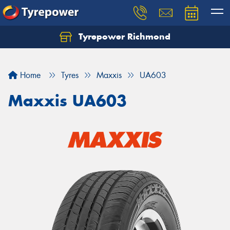
Tyrepower Richmond
Home
Tyres
Maxxis
UA603
Maxxis UA603