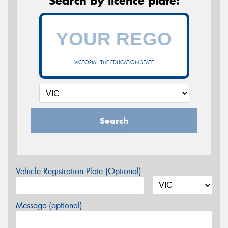
Search by licence plate:
VICTORIA - THE EDUCATION STATE
Search
Vehicle Registration Plate (Optional)
Message (optional)