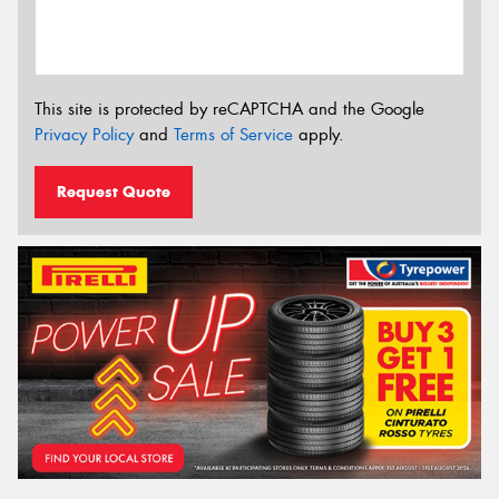
This site is protected by reCAPTCHA and the Google
Privacy Policy
and
Terms of Service
apply.
Request Quote