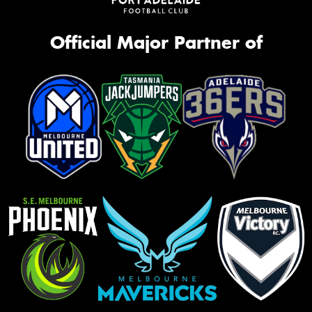
Official Major Partner of