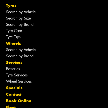
Tyres
Search by Vehicle
Search by Size
Search by Brand
Tyre Care
Tyre Tips
Wheels
Search by Vehicle
Search by Brand
Services
Batteries
Tyre Services
Wheel Services
Specials
Contact
Book Online
Fleet