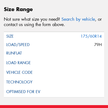
Size Range
Not sure what size you need?
Search by vehicle
, or
contact us using the form above.
175/60R14
79H