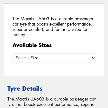
The Maxxis UA603 is a durable passenger
car tyre that boasts excellent performance,
superior comfort, and fantastic value for
money.
Available Sizes
Tyre Details
The Maxxis UA603 is a durable passenger car
tyre that boasts excellent performance, superior