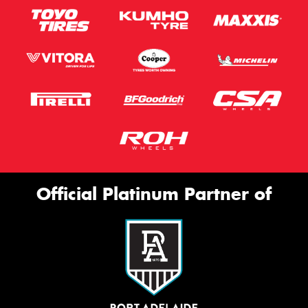
Official Platinum Partner of