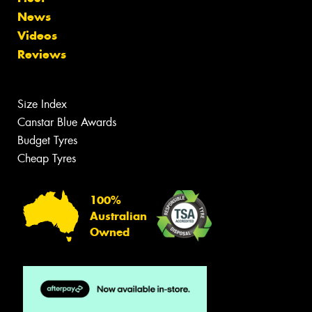
News
Videos
Reviews
Size Index
Canstar Blue Awards
Budget Tyres
Cheap Tyres
100%
Australian
Owned