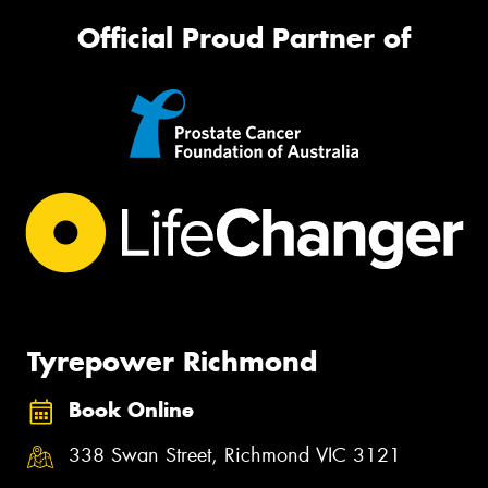
Official Proud Partner of
Tyrepower Richmond
Book Online
338 Swan Street, Richmond VIC 3121