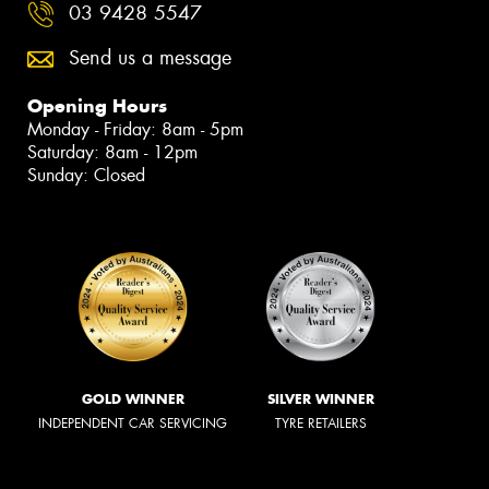
03 9428 5547
Send us a message
Opening Hours
Monday - Friday: 8am - 5pm
Saturday: 8am - 12pm
Sunday: Closed
GOLD WINNER
SILVER WINNER
INDEPENDENT CAR SERVICING
TYRE RETAILERS