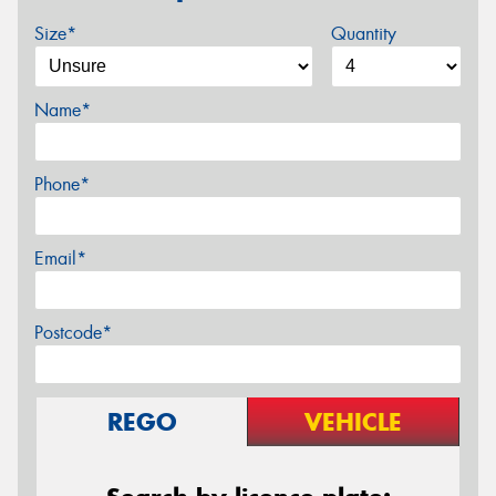
Size*
Quantity
Name*
Phone*
Email*
Postcode*
REGO
VEHICLE