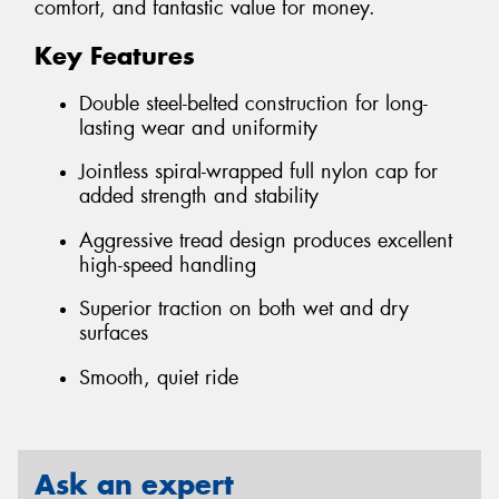
comfort, and fantastic value for money.
Key Features
Double steel-belted construction for long-
lasting wear and uniformity
Jointless spiral-wrapped full nylon cap for
added strength and stability
Aggressive tread design produces excellent
high-speed handling
Superior traction on both wet and dry
surfaces
Smooth, quiet ride
Ask an expert